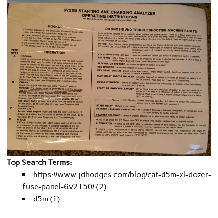
Top Search Terms:
https://www.jdhodges.com/blog/cat-d5m-xl-dozer-
fuse-panel-6v2150/ (2)
d5m (1)