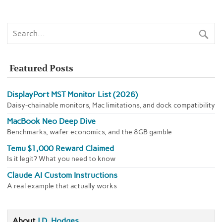
Featured Posts
DisplayPort MST Monitor List (2026)
Daisy-chainable monitors, Mac limitations, and dock compatibility
MacBook Neo Deep Dive
Benchmarks, wafer economics, and the 8GB gamble
Temu $1,000 Reward Claimed
Is it legit? What you need to know
Claude AI Custom Instructions
A real example that actually works
About
J.D. Hodges