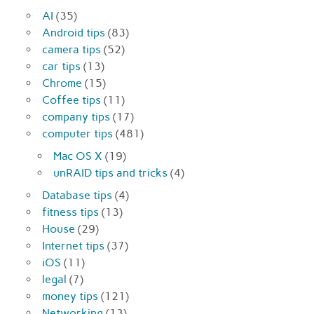
AI
(35)
Android tips
(83)
camera tips
(52)
car tips
(13)
Chrome
(15)
Coffee tips
(11)
company tips
(17)
computer tips
(481)
Mac OS X
(19)
unRAID tips and tricks
(4)
Database tips
(4)
fitness tips
(13)
House
(29)
Internet tips
(37)
iOS
(11)
legal
(7)
money tips
(121)
Networking
(13)