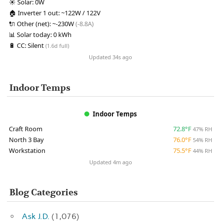
☀️
Solar:
0W
🏠
Inverter 1 out:
~122W / 122V
🔌
Other (net):
~-230W
(-8.8A)
📊
Solar today:
0 kWh
🔋
CC:
Silent
(1.6d full)
Updated 34s ago
Indoor Temps
Indoor Temps
Craft Room
72.8°F
47% RH
North 3 Bay
76.0°F
54% RH
Workstation
75.5°F
44% RH
Updated 4m ago
Blog Categories
Ask J.D.
(1,076)