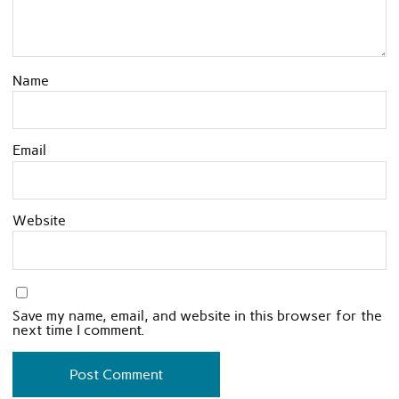
Name
Email
Website
Save my name, email, and website in this browser for the
next time I comment.