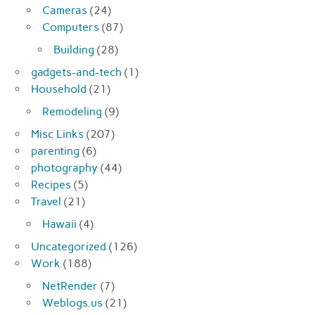
Cameras
(24)
Computers
(87)
Building
(28)
gadgets-and-tech
(1)
Household
(21)
Remodeling
(9)
Misc Links
(207)
parenting
(6)
photography
(44)
Recipes
(5)
Travel
(21)
Hawaii
(4)
Uncategorized
(126)
Work
(188)
NetRender
(7)
Weblogs.us
(21)