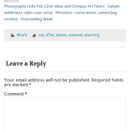
RELATED
Photography Links Feb 22nd: Ideas and Olympus Art Filters
Sample
wilderness cabin solar setup
Mirrorless + extra lenses camera bag
roundup
Outstanding Week
Work
cat
,
d5m
,
dozer
,
manual
,
starting
Leave a Reply
Your email address will not be published.
Required fields
are marked
*
Comment
*