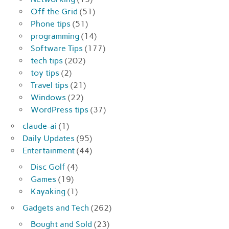
Off the Grid
(51)
Phone tips
(51)
programming
(14)
Software Tips
(177)
tech tips
(202)
toy tips
(2)
Travel tips
(21)
Windows
(22)
WordPress tips
(37)
claude-ai
(1)
Daily Updates
(95)
Entertainment
(44)
Disc Golf
(4)
Games
(19)
Kayaking
(1)
Gadgets and Tech
(262)
Bought and Sold
(23)