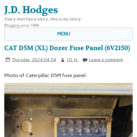
J.D. Hodges
Every man has a story, this is my story.
Blogging since 1999.
MENU
CAT D5M (XL) Dozer Fuse Panel (6V2150)
Thursday, 2024.04.04
J.D. H.
Leave a comment
Photo of Caterpillar D5M fuse panel: