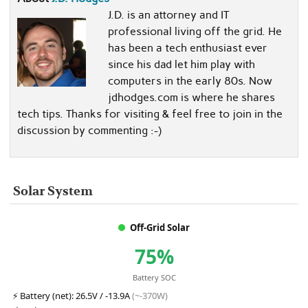
J.D. is an attorney and IT
professional living off the grid. He
has been a tech enthusiast ever
since his dad let him play with
computers in the early 80s. Now
jdhodges.com is where he shares
tech tips. Thanks for visiting & feel free to join in the
discussion by commenting :-)
Solar System
Off-Grid Solar
75%
Battery SOC
⚡
Battery (net):
26.5V / -13.9A
(~-370W)