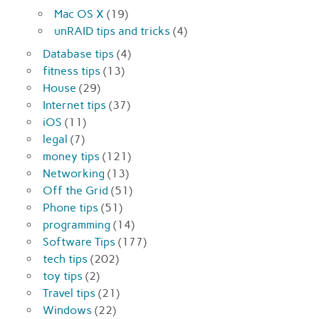
Mac OS X
(19)
unRAID tips and tricks
(4)
Database tips
(4)
fitness tips
(13)
House
(29)
Internet tips
(37)
iOS
(11)
legal
(7)
money tips
(121)
Networking
(13)
Off the Grid
(51)
Phone tips
(51)
programming
(14)
Software Tips
(177)
tech tips
(202)
toy tips
(2)
Travel tips
(21)
Windows
(22)