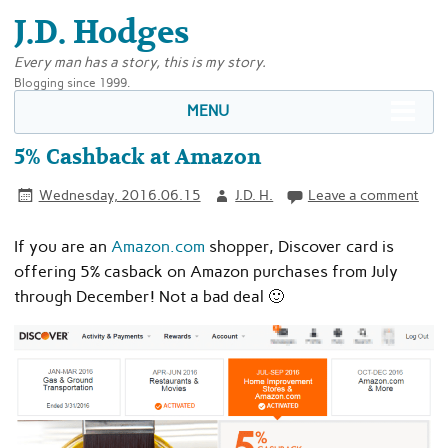
J.D. Hodges
Every man has a story, this is my story.
Blogging since 1999.
MENU
5% Cashback at Amazon
Wednesday, 2016.06.15
J.D. H.
Leave a comment
If you are an
Amazon.com
shopper, Discover card is
offering 5% casback on Amazon purchases from July
through December! Not a bad deal 🙂