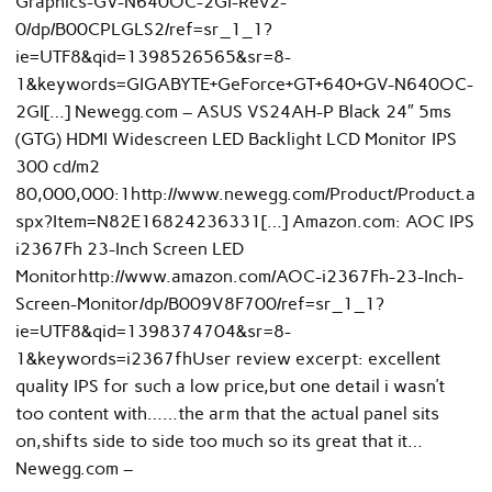
Graphics-GV-N640OC-2GI-Rev2-
0/dp/B00CPLGLS2/ref=sr_1_1?
ie=UTF8&qid=1398526565&sr=8-
1&keywords=GIGABYTE+GeForce+GT+640+GV-N640OC-
2GI[…] Newegg.com – ASUS VS24AH-P Black 24″ 5ms
(GTG) HDMI Widescreen LED Backlight LCD Monitor IPS
300 cd/m2
80,000,000:1http://www.newegg.com/Product/Product.a
spx?Item=N82E16824236331[…] Amazon.com: AOC IPS
i2367Fh 23-Inch Screen LED
Monitorhttp://www.amazon.com/AOC-i2367Fh-23-Inch-
Screen-Monitor/dp/B009V8F700/ref=sr_1_1?
ie=UTF8&qid=1398374704&sr=8-
1&keywords=i2367fhUser review excerpt: excellent
quality IPS for such a low price,but one detail i wasn’t
too content with……the arm that the actual panel sits
on,shifts side to side too much so its great that it…
Newegg.com –