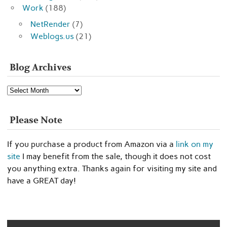
Work
(188)
NetRender
(7)
Weblogs.us
(21)
Blog Archives
Blog
Archives
Please Note
If you purchase a product from Amazon via a
link on my
site
I may benefit from the sale, though it does not cost
you anything extra. Thanks again for visiting my site and
have a GREAT day!