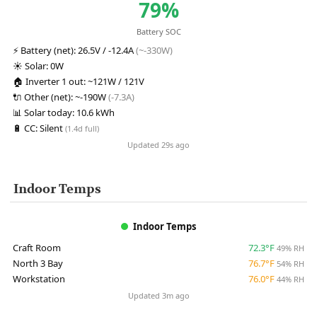
79%
Battery SOC
⚡
Battery (net):
26.5V / -12.4A
(~-330W)
☀️
Solar:
0W
🏠
Inverter 1 out:
~121W / 121V
🔌
Other (net):
~-190W
(-7.3A)
📊
Solar today:
10.6 kWh
🔋
CC:
Silent
(1.4d full)
Updated 29s ago
Indoor Temps
Indoor Temps
Craft Room
72.3°F
49% RH
North 3 Bay
76.7°F
54% RH
Workstation
76.0°F
44% RH
Updated 3m ago