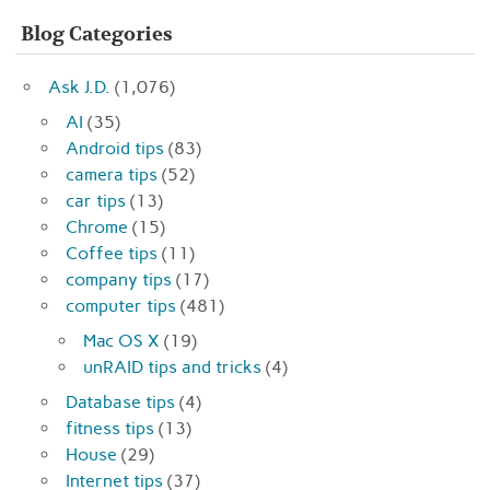
Blog Categories
Ask J.D.
(1,076)
AI
(35)
Android tips
(83)
camera tips
(52)
car tips
(13)
Chrome
(15)
Coffee tips
(11)
company tips
(17)
computer tips
(481)
Mac OS X
(19)
unRAID tips and tricks
(4)
Database tips
(4)
fitness tips
(13)
House
(29)
Internet tips
(37)