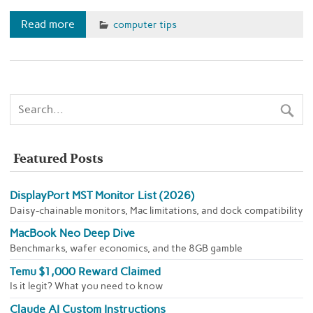
Read more
computer tips
Featured Posts
DisplayPort MST Monitor List (2026)
Daisy-chainable monitors, Mac limitations, and dock compatibility
MacBook Neo Deep Dive
Benchmarks, wafer economics, and the 8GB gamble
Temu $1,000 Reward Claimed
Is it legit? What you need to know
Claude AI Custom Instructions