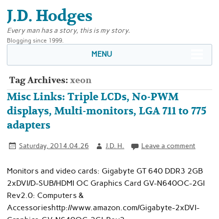
J.D. Hodges
Every man has a story, this is my story.
Blogging since 1999.
MENU
Tag Archives:
xeon
Misc Links: Triple LCDs, No-PWM
displays, Multi-monitors, LGA 711 to 775
adapters
Saturday, 2014.04.26
J.D. H.
Leave a comment
Monitors and video cards: Gigabyte GT 640 DDR3 2GB
2xDVI/D-SUB/HDMI OC Graphics Card GV-N640OC-2GI
Rev2.0: Computers &
Accessorieshttp://www.amazon.com/Gigabyte-2xDVI-