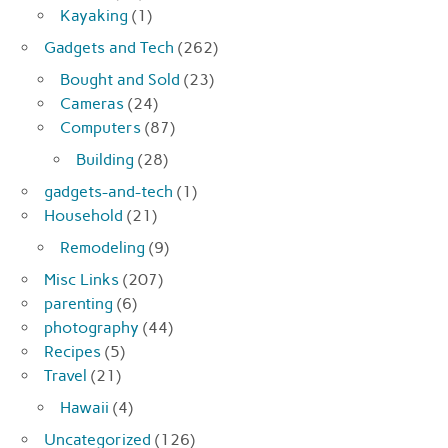
Kayaking
(1)
Gadgets and Tech
(262)
Bought and Sold
(23)
Cameras
(24)
Computers
(87)
Building
(28)
gadgets-and-tech
(1)
Household
(21)
Remodeling
(9)
Misc Links
(207)
parenting
(6)
photography
(44)
Recipes
(5)
Travel
(21)
Hawaii
(4)
Uncategorized
(126)