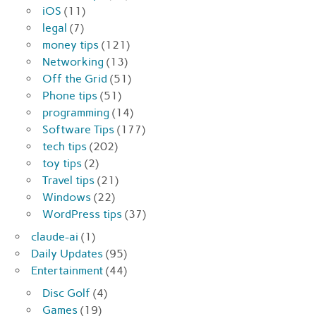
iOS
(11)
legal
(7)
money tips
(121)
Networking
(13)
Off the Grid
(51)
Phone tips
(51)
programming
(14)
Software Tips
(177)
tech tips
(202)
toy tips
(2)
Travel tips
(21)
Windows
(22)
WordPress tips
(37)
claude-ai
(1)
Daily Updates
(95)
Entertainment
(44)
Disc Golf
(4)
Games
(19)