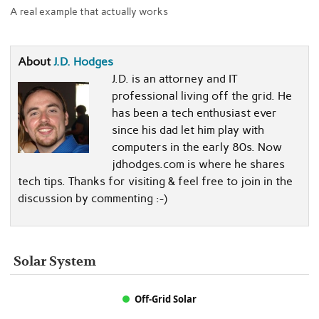
A real example that actually works
About
J.D. Hodges
J.D. is an attorney and IT
professional living off the grid. He
has been a tech enthusiast ever
since his dad let him play with
computers in the early 80s. Now
jdhodges.com is where he shares
tech tips. Thanks for visiting & feel free to join in the
discussion by commenting :-)
Solar System
Off-Grid Solar