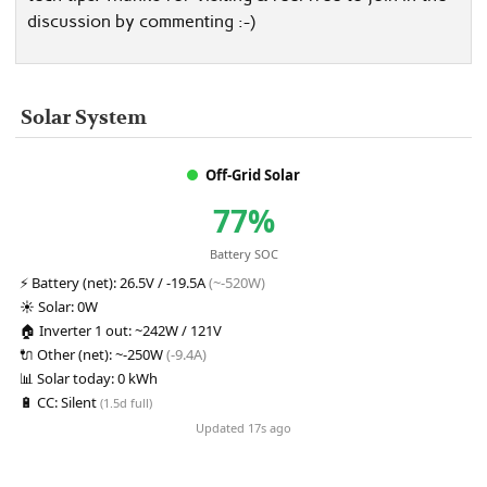
discussion by commenting :-)
Solar System
Off-Grid Solar
77%
Battery SOC
⚡
Battery (net):
26.5V / -19.5A
(~-520W)
☀️
Solar:
0W
🏠
Inverter 1 out:
~242W / 121V
🔌
Other (net):
~-250W
(-9.4A)
📊
Solar today:
0 kWh
🔋
CC:
Silent
(1.5d full)
Updated 17s ago