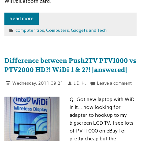
WiFi/bluetooth card,
Read more
computer tips
,
Computers
,
Gadgets and Tech
Difference between Push2TV PTV1000 vs
PTV2000 HD?! WiDi 1 & 2?! [answered]
Wednesday, 2011.09.21
J.D. H.
Leave a comment
Q. Got new laptop with WiDi
in it… now looking for
adapter to hookup to my
bigscreen LCD TV. I see lots
of PVT1000 on eBay for
pretty cheap but the