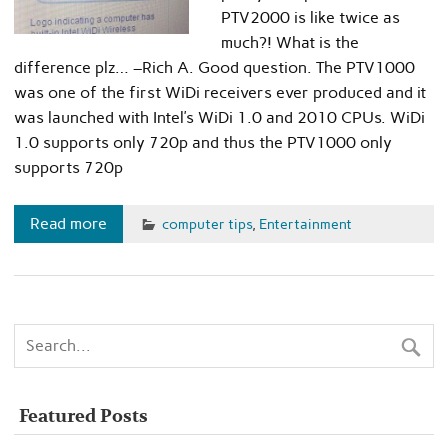
PTV2000 is like twice as
much?! What is the
difference plz… –Rich A. Good question. The PTV1000
was one of the first WiDi receivers ever produced and it
was launched with Intel’s WiDi 1.0 and 2010 CPUs. WiDi
1.0 supports only 720p and thus the PTV1000 only
supports 720p
Read more
computer tips
,
Entertainment
Featured Posts