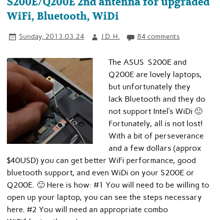
S200E/Q200E 2nd antenna for upgraded
WiFi, Bluetooth, WiDi
Sunday, 2013.03.24
J.D. H.
84 comments
The ASUS S200E and
Q200E are lovely laptops,
but unfortunately they
lack Bluetooth and they do
not support Intel’s WiDi 🙁
Fortunately, all is not lost!
With a bit of perseverance
and a few dollars (approx
$40USD) you can get better WiFi performance, good
bluetooth support, and even WiDi on your S200E or
Q200E. 🙂 Here is how: #1 You will need to be willing to
open up your laptop, you can see the steps necessary
here. #2 You will need an appropriate combo