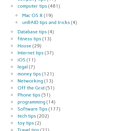
computer tips
(481)
Mac OS X
(19)
unRAID tips and tricks
(4)
Database tips
(4)
fitness tips
(13)
House
(29)
Internet tips
(37)
iOS
(11)
legal
(7)
money tips
(121)
Networking
(13)
Off the Grid
(51)
Phone tips
(51)
programming
(14)
Software Tips
(177)
tech tips
(202)
toy tips
(2)
Travel tips
(21)