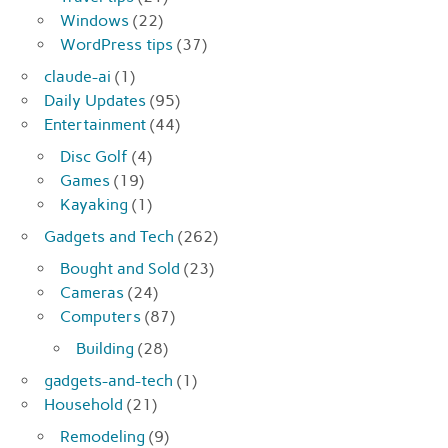
Windows
(22)
WordPress tips
(37)
claude-ai
(1)
Daily Updates
(95)
Entertainment
(44)
Disc Golf
(4)
Games
(19)
Kayaking
(1)
Gadgets and Tech
(262)
Bought and Sold
(23)
Cameras
(24)
Computers
(87)
Building
(28)
gadgets-and-tech
(1)
Household
(21)
Remodeling
(9)