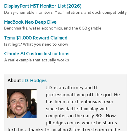
DisplayPort MST Monitor List (2026)
Daisy-chainable monitors, Mac limitations, and dock compatibility
MacBook Neo Deep Dive
Benchmarks, wafer economics, and the 8GB gamble
Temu $1,000 Reward Claimed
Is it legit? What you need to know
Claude AI Custom Instructions
A real example that actually works
About
J.D. Hodges
J.D. is an attorney and IT
professional living off the grid. He
has been a tech enthusiast ever
since his dad let him play with
computers in the early 80s. Now
jdhodges.com is where he shares
tech tips. Thanks for visiting & feel free to join in the