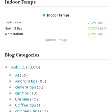
Indoor Temps
Indoor Temps
Craft Room
73.2°F
48% RH
North 3 Bay
76.3°F
54% RH
Workstation
75.9°F
44% RH
Updated 1m ago
Blog Categories
Ask J.D.
(1,076)
AI
(35)
Android tips
(83)
camera tips
(52)
car tips
(13)
Chrome
(15)
Coffee tips
(11)
company tips
(17)