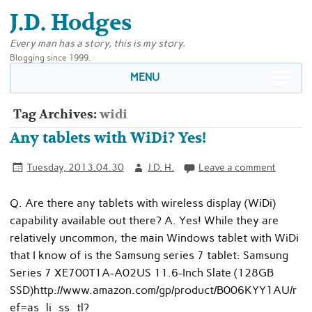
J.D. Hodges
Every man has a story, this is my story.
Blogging since 1999.
MENU
Tag Archives:
widi
Any tablets with WiDi? Yes!
Tuesday, 2013.04.30
J.D. H.
Leave a comment
Q. Are there any tablets with wireless display (WiDi)
capability available out there? A. Yes! While they are
relatively uncommon, the main Windows tablet with WiDi
that I know of is the Samsung series 7 tablet: Samsung
Series 7 XE700T1A-A02US 11.6-Inch Slate (128GB
SSD)http://www.amazon.com/gp/product/B006KYY1AU/r
ef=as_li_ss_tl?