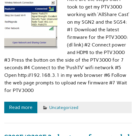
took to get my PTV3000
working with ‘AllShare Cast’
on my SGN2 and the SGS4:
#1 Download the latest
firmware for the PTV3000:
(dl link) #2 Connect power
and HDMI to the PTV3000
#3 Press the button on the side of the PTV3000 for 7
seconds #4 Connect to the ‘PushTV’ wifi network #5
Open http://192.168.3.1 in my web browser #6 Follow
the web page prompts to upload new firmware #7 Wait
for PTV3000
Read more
Uncategorized