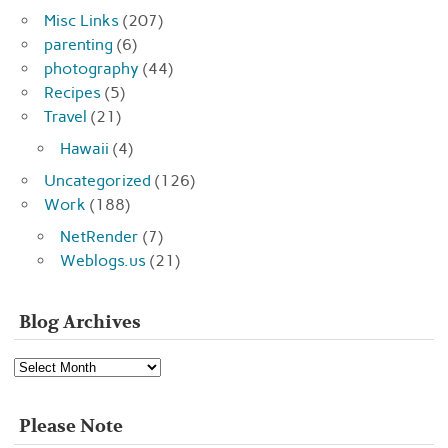
Misc Links
(207)
parenting
(6)
photography
(44)
Recipes
(5)
Travel
(21)
Hawaii
(4)
Uncategorized
(126)
Work
(188)
NetRender
(7)
Weblogs.us
(21)
Blog Archives
Blog
Archives
Please Note