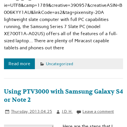
ie=UTF8&camp=1789&creative=390957&creativeASIN=B
006KYY1AU&linkCode=as2&tag=pixensity-20A
lightweight slate computer with full PC capabilities
running, the Samsung Series 7 Slate PC (model
XE700T1A-A02US) offers all of the features of a full-
sized laptop… There are plenty of Miracast capable
tablets and phones out there
Read more
Uncategorized
Using PTV3000 with Samsung Galaxy S4
or Note 2
Thursday, 2013.04.25
J.D. H.
Leave a comment
Here are the steps that I