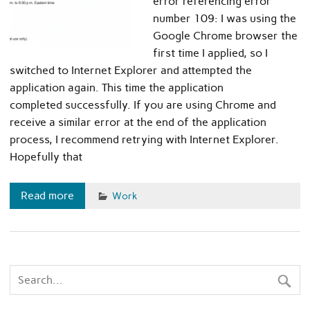
error referencing error
number 109: I was using the
Google Chrome browser the
first time I applied, so I
switched to Internet Explorer and attempted the
application again. This time the application
completed successfully. If you are using Chrome and
receive a similar error at the end of the application
process, I recommend retrying with Internet Explorer.
Hopefully that
Read more
Work