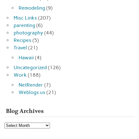
Remodeling
(9)
Misc Links
(207)
parenting
(6)
photography
(44)
Recipes
(5)
Travel
(21)
Hawaii
(4)
Uncategorized
(126)
Work
(188)
NetRender
(7)
Weblogs.us
(21)
Blog Archives
Blog
Archives