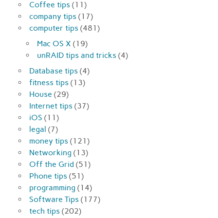
Coffee tips
(11)
company tips
(17)
computer tips
(481)
Mac OS X
(19)
unRAID tips and tricks
(4)
Database tips
(4)
fitness tips
(13)
House
(29)
Internet tips
(37)
iOS
(11)
legal
(7)
money tips
(121)
Networking
(13)
Off the Grid
(51)
Phone tips
(51)
programming
(14)
Software Tips
(177)
tech tips
(202)