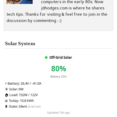
computers in the early 80s. Now
jdhodges.com is where he shares
tech tips. Thanks for visiting & feel free to join in the
discussion by commenting :-)
Solar System
Off-Grid Solar
80%
Battery SOC
⚡
Battery:
26.4V / -41.0A
☀️
Solar:
0W
🏠
Load:
732W / 122V
📊
Today:
10.8 kWh
🔋
State:
Silent
(0.4d full)
Updated 10s ago