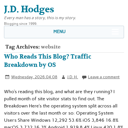
J.D. Hodges
Every man has a story, this is my story.
Blogging since 1999.
MENU
Tag Archives:
website
Who Reads This Blog? Traffic
Breakdown by OS
Wednesday, 2026.04.08
J.D. H.
Leave a comment
Who’s reading this blog, and what are they running? I
pulled month of site visitor stats to find out. The
Breakdown Here’s the operating system split across all
visitors over the last month or so: Operating System
Users Share Windows 12,292 53.6% iOS 3,846 16.8%
macOS 3,732 16.3% Android 1,919 8.4% Linux 420 1.8%