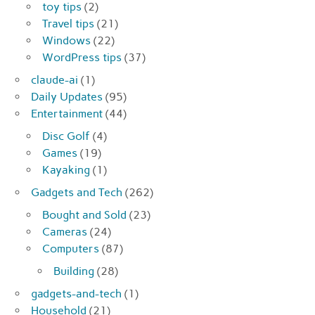
toy tips
(2)
Travel tips
(21)
Windows
(22)
WordPress tips
(37)
claude-ai
(1)
Daily Updates
(95)
Entertainment
(44)
Disc Golf
(4)
Games
(19)
Kayaking
(1)
Gadgets and Tech
(262)
Bought and Sold
(23)
Cameras
(24)
Computers
(87)
Building
(28)
gadgets-and-tech
(1)
Household
(21)