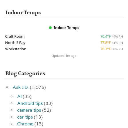
Indoor Temps
Indoor Temps
Craft Room
70.4°F
44% RH
North 3 Bay
77.8°F
51% RH
Workstation
76.3°F
38% RH
Updated 1m ago
Blog Categories
Ask J.D.
(1,076)
AI
(35)
Android tips
(83)
camera tips
(52)
car tips
(13)
Chrome
(15)