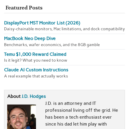
Featured Posts
DisplayPort MST Monitor List (2026)
Daisy-chainable monitors, Mac limitations, and dock compatibility
MacBook Neo Deep Dive
Benchmarks, wafer economics, and the 8GB gamble
Temu $1,000 Reward Claimed
Is it legit? What you need to know
Claude AI Custom Instructions
A real example that actually works
About
J.D. Hodges
J.D. is an attorney and IT
professional living off the grid. He
has been a tech enthusiast ever
since his dad let him play with