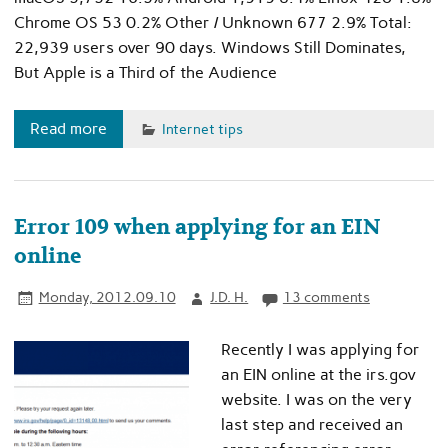
Chrome OS 53 0.2% Other / Unknown 677 2.9% Total:
22,939 users over 90 days. Windows Still Dominates,
But Apple is a Third of the Audience
Read more
Internet tips
Error 109 when applying for an EIN
online
Monday, 2012.09.10
J.D. H.
13 comments
Recently I was applying for
an EIN online at the irs.gov
website. I was on the very
last step and received an