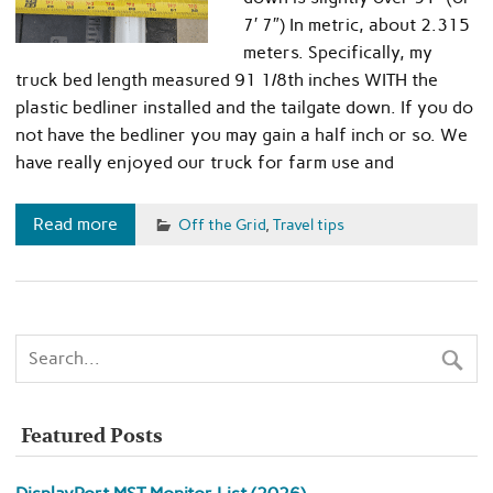
7′ 7″) In metric, about 2.315
meters. Specifically, my
truck bed length measured 91 1/8th inches WITH the
plastic bedliner installed and the tailgate down. If you do
not have the bedliner you may gain a half inch or so. We
have really enjoyed our truck for farm use and
Read more
Off the Grid
,
Travel tips
Featured Posts