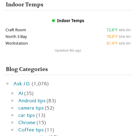
Indoor Temps
Indoor Temps
Craft Room
72.8°F
46% RH
North 3 Bay
78.8°F
55% RH
Workstation
81.4°F
42% RH
Updated 40s ago
Blog Categories
Ask J.D.
(1,076)
AI
(35)
Android tips
(83)
camera tips
(52)
car tips
(13)
Chrome
(15)
Coffee tips
(11)