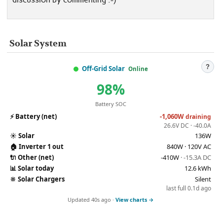
Solar System
?
Off-Grid Solar
Online
98%
Battery SOC
⚡
Battery (net)
-1,060W
draining
26.6V DC · -40.0A
☀️
Solar
136W
🏠
Inverter 1 out
840W · 120V AC
🔌
Other (net)
-410W
· -15.3A DC
📊
Solar today
12.6 kWh
🔆
Solar Chargers
Silent
last full 0.1d ago
Updated 40s ago ·
View charts →