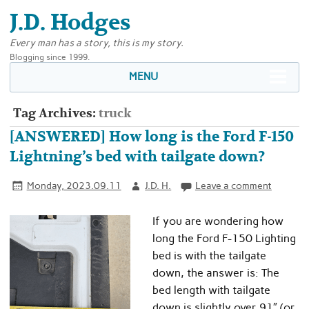
J.D. Hodges
Every man has a story, this is my story.
Blogging since 1999.
MENU
Tag Archives:
truck
[ANSWERED] How long is the Ford F-150
Lightning’s bed with tailgate down?
Monday, 2023.09.11
J.D. H.
Leave a comment
If you are wondering how
long the Ford F-150 Lighting
bed is with the tailgate
down, the answer is: The
bed length with tailgate
down is slightly over 91″ (or