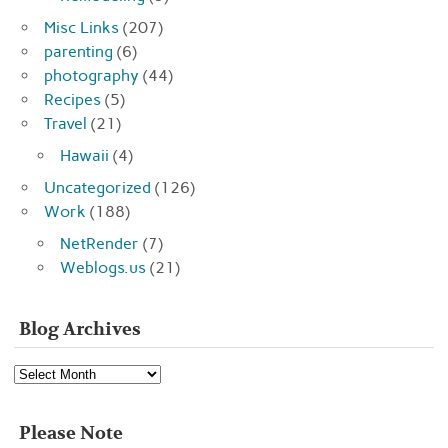
Misc Links
(207)
parenting
(6)
photography
(44)
Recipes
(5)
Travel
(21)
Hawaii
(4)
Uncategorized
(126)
Work
(188)
NetRender
(7)
Weblogs.us
(21)
Blog Archives
Blog
Archives
Please Note