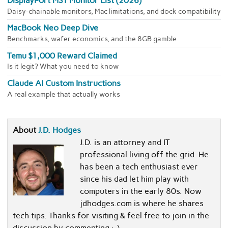
DisplayPort MST Monitor List (2026)
Daisy-chainable monitors, Mac limitations, and dock compatibility
MacBook Neo Deep Dive
Benchmarks, wafer economics, and the 8GB gamble
Temu $1,000 Reward Claimed
Is it legit? What you need to know
Claude AI Custom Instructions
A real example that actually works
About
J.D. Hodges
J.D. is an attorney and IT
professional living off the grid. He
has been a tech enthusiast ever
since his dad let him play with
computers in the early 80s. Now
jdhodges.com is where he shares
tech tips. Thanks for visiting & feel free to join in the
discussion by commenting :-)