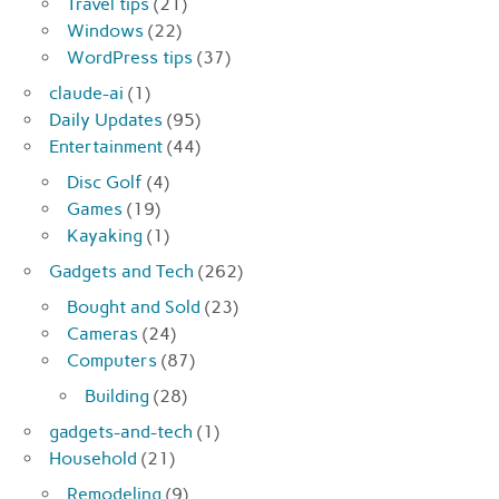
Travel tips
(21)
Windows
(22)
WordPress tips
(37)
claude-ai
(1)
Daily Updates
(95)
Entertainment
(44)
Disc Golf
(4)
Games
(19)
Kayaking
(1)
Gadgets and Tech
(262)
Bought and Sold
(23)
Cameras
(24)
Computers
(87)
Building
(28)
gadgets-and-tech
(1)
Household
(21)
Remodeling
(9)