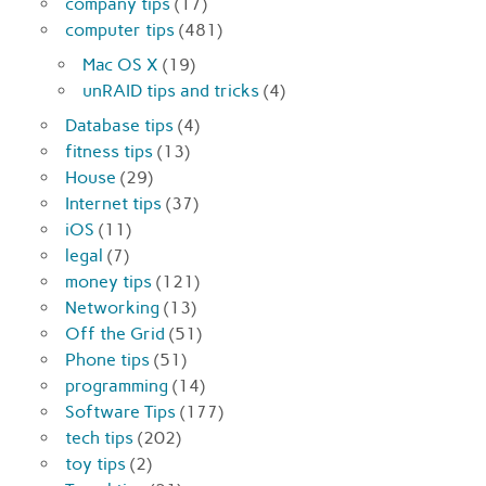
company tips
(17)
computer tips
(481)
Mac OS X
(19)
unRAID tips and tricks
(4)
Database tips
(4)
fitness tips
(13)
House
(29)
Internet tips
(37)
iOS
(11)
legal
(7)
money tips
(121)
Networking
(13)
Off the Grid
(51)
Phone tips
(51)
programming
(14)
Software Tips
(177)
tech tips
(202)
toy tips
(2)