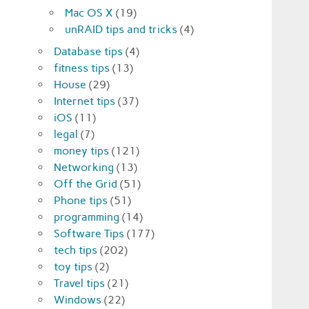
Mac OS X
(19)
unRAID tips and tricks
(4)
Database tips
(4)
fitness tips
(13)
House
(29)
Internet tips
(37)
iOS
(11)
legal
(7)
money tips
(121)
Networking
(13)
Off the Grid
(51)
Phone tips
(51)
programming
(14)
Software Tips
(177)
tech tips
(202)
toy tips
(2)
Travel tips
(21)
Windows
(22)