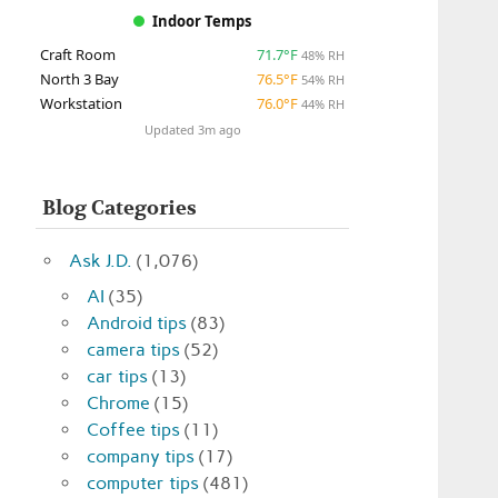
Indoor Temps
Craft Room
71.7°F
48% RH
North 3 Bay
76.5°F
54% RH
Workstation
76.0°F
44% RH
Updated 3m ago
Blog Categories
Ask J.D.
(1,076)
AI
(35)
Android tips
(83)
camera tips
(52)
car tips
(13)
Chrome
(15)
Coffee tips
(11)
company tips
(17)
computer tips
(481)