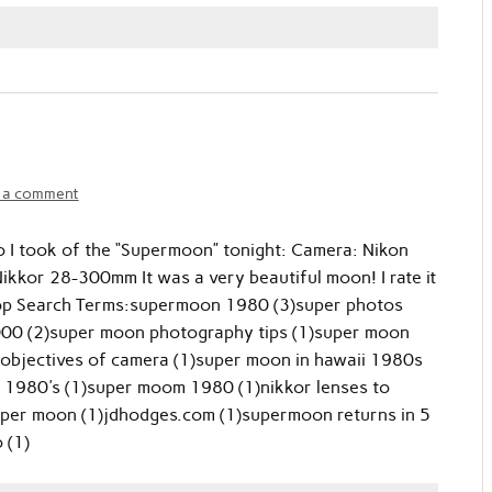
 a comment
o I took of the “Supermoon” tonight: Camera: Nikon
kkor 28-300mm It was a very beautiful moon! I rate it
Top Search Terms:supermoon 1980 (3)super photos
000 (2)super moon photography tips (1)super moon
for objectives of camera (1)super moon in hawaii 1980s
 1980's (1)super moom 1980 (1)nikkor lenses to
per moon (1)jdhodges.com (1)supermoon returns in 5
 (1)