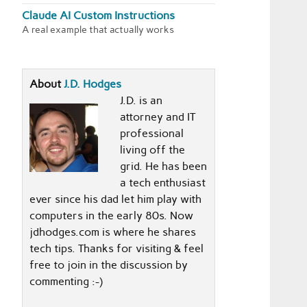
Claude AI Custom Instructions
A real example that actually works
About
J.D. Hodges
J.D. is an
attorney and IT
professional
living off the
grid. He has been
a tech enthusiast
ever since his dad let him play with
computers in the early 80s. Now
jdhodges.com is where he shares
tech tips. Thanks for visiting & feel
free to join in the discussion by
commenting :-)