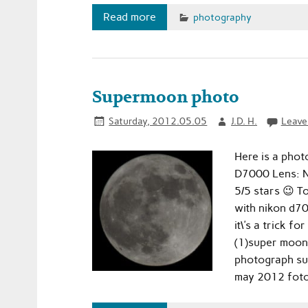
Read more
photography
Supermoon photo
Saturday, 2012.05.05
J.D. H.
Leave
Here is a phot
D7000 Lens: Ni
5/5 stars 😉 
with nikon d7
it\'s a trick 
(1)super moon
photograph su
may 2012 foto