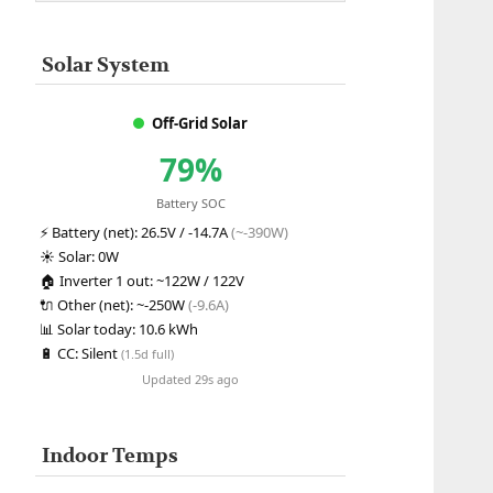
Solar System
Off-Grid Solar
79%
Battery SOC
⚡
Battery (net):
26.5V / -14.7A
(~-390W)
☀️
Solar:
0W
🏠
Inverter 1 out:
~122W / 122V
🔌
Other (net):
~-250W
(-9.6A)
📊
Solar today:
10.6 kWh
🔋
CC:
Silent
(1.5d full)
Updated 29s ago
Indoor Temps