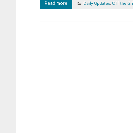
Read more
Daily Updates
,
Off the Gr