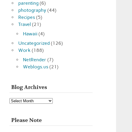
parenting
(6)
photography
(44)
Recipes
(5)
Travel
(21)
Hawaii
(4)
Uncategorized
(126)
Work
(188)
NetRender
(7)
Weblogs.us
(21)
Blog Archives
Blog
Archives
Please Note