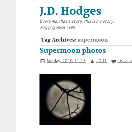
J.D. Hodges
Every man has a story, this is my story.
Blogging since 1999.
Tag Archives:
supermoon
Supermoon photos
Sunday, 2016.11.13
J.D. H.
Leave 