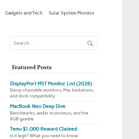
Gadgets and Tech
Solar System Monitor
Featured Posts
DisplayPort MST Monitor List (2026)
Daisy-chainable monitors, Mac limitations,
and dock compatibility
MacBook Neo Deep Dive
Benchmarks, wafer economics, and the
8GB gamble
Temu $1,000 Reward Claimed
Is it legit? What you need to know