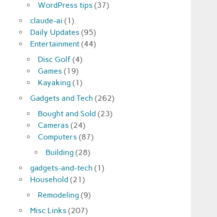
WordPress tips
(37)
claude-ai
(1)
Daily Updates
(95)
Entertainment
(44)
Disc Golf
(4)
Games
(19)
Kayaking
(1)
Gadgets and Tech
(262)
Bought and Sold
(23)
Cameras
(24)
Computers
(87)
Building
(28)
gadgets-and-tech
(1)
Household
(21)
Remodeling
(9)
Misc Links
(207)