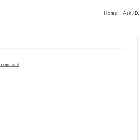
Home
Ask J.D.
a comment