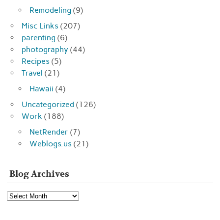
Remodeling
(9)
Misc Links
(207)
parenting
(6)
photography
(44)
Recipes
(5)
Travel
(21)
Hawaii
(4)
Uncategorized
(126)
Work
(188)
NetRender
(7)
Weblogs.us
(21)
Blog Archives
Blog
Archives