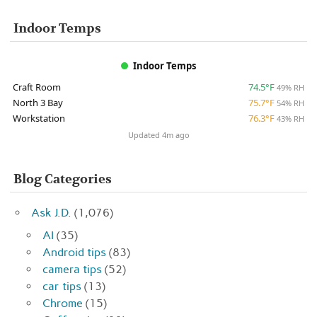
Indoor Temps
Indoor Temps
Craft Room
74.5°F
49% RH
North 3 Bay
75.7°F
54% RH
Workstation
76.3°F
43% RH
Updated 4m ago
Blog Categories
Ask J.D.
(1,076)
AI
(35)
Android tips
(83)
camera tips
(52)
car tips
(13)
Chrome
(15)