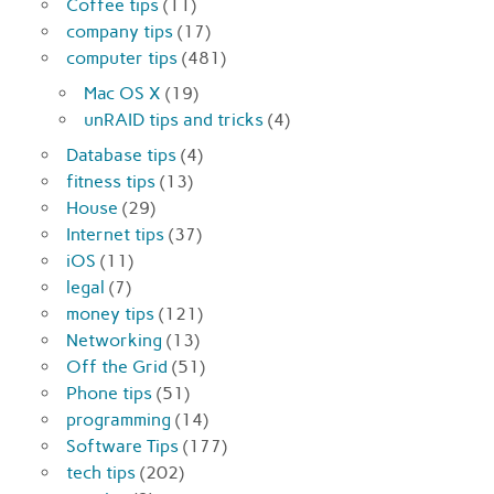
Coffee tips
(11)
company tips
(17)
computer tips
(481)
Mac OS X
(19)
unRAID tips and tricks
(4)
Database tips
(4)
fitness tips
(13)
House
(29)
Internet tips
(37)
iOS
(11)
legal
(7)
money tips
(121)
Networking
(13)
Off the Grid
(51)
Phone tips
(51)
programming
(14)
Software Tips
(177)
tech tips
(202)