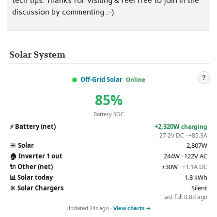
tech tips. Thanks for visiting & feel free to join in the
discussion by commenting :-)
Solar System
?
Off-Grid Solar
Online
85%
Battery SOC
⚡
Battery (net)
+2,320W
charging
27.2V DC · +85.3A
☀️
Solar
2,807W
🏠
Inverter 1 out
244W · 122V AC
🔌
Other (net)
+30W
· +1.1A DC
📊
Solar today
1.8 kWh
🔆
Solar Chargers
Silent
last full 0.8d ago
Updated 24s ago ·
View charts →