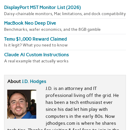
DisplayPort MST Monitor List (2026)
Daisy-chainable monitors, Mac limitations, and dock compatibility
MacBook Neo Deep Dive
Benchmarks, wafer economics, and the 8GB gamble
Temu $1,000 Reward Claimed
Is it legit? What you need to know
Claude AI Custom Instructions
A real example that actually works
About
J.D. Hodges
J.D. is an attorney and IT
professional living off the grid. He
has been a tech enthusiast ever
since his dad let him play with
computers in the early 80s. Now
jdhodges.com is where he shares