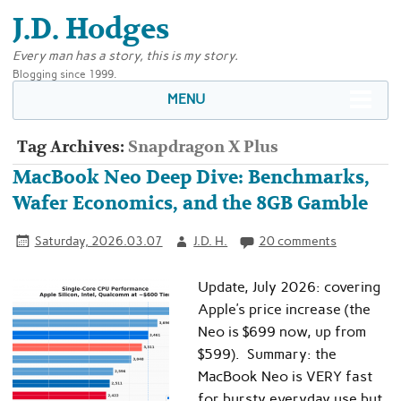
J.D. Hodges
Every man has a story, this is my story.
Blogging since 1999.
MENU
Tag Archives:
Snapdragon X Plus
MacBook Neo Deep Dive: Benchmarks,
Wafer Economics, and the 8GB Gamble
Saturday, 2026.03.07
J.D. H.
20 comments
Update, July 2026: covering
Apple’s price increase (the
Neo is $699 now, up from
$599). Summary: the
MacBook Neo is VERY fast
for bursty everyday use but