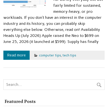
fairly limited for sustained,
memory-heavy, or pro
workloads. If you don’t have an interest in the computer
industry and its history, you can probably skip
everything else below. Otherwise, read on! Availability
Heads Up (July 2026) Apple raised the Neo to $699 on
June 25, 2026 (it launched at $599). Supply has finally
Read more
computer tips
,
tech tips
Featured Posts