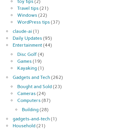
toy tips
(2)
Travel tips
(21)
Windows
(22)
WordPress tips
(37)
claude-ai
(1)
Daily Updates
(95)
Entertainment
(44)
Disc Golf
(4)
Games
(19)
Kayaking
(1)
Gadgets and Tech
(262)
Bought and Sold
(23)
Cameras
(24)
Computers
(87)
Building
(28)
gadgets-and-tech
(1)
Household
(21)