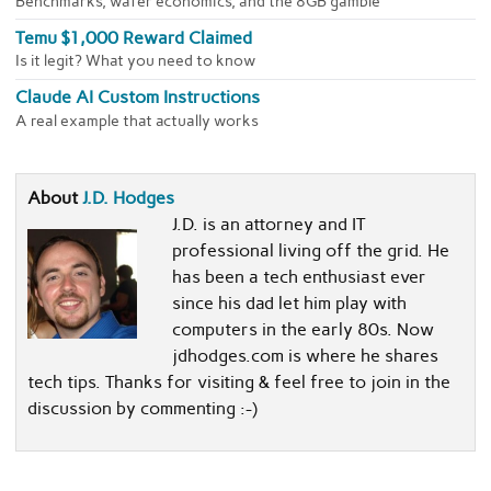
Benchmarks, wafer economics, and the 8GB gamble
Temu $1,000 Reward Claimed
Is it legit? What you need to know
Claude AI Custom Instructions
A real example that actually works
About
J.D. Hodges
J.D. is an attorney and IT
professional living off the grid. He
has been a tech enthusiast ever
since his dad let him play with
computers in the early 80s. Now
jdhodges.com is where he shares
tech tips. Thanks for visiting & feel free to join in the
discussion by commenting :-)