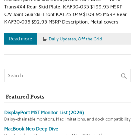
Trans4X4 Rear Skid Plate: KAF30-035 $199.95 MSRP
C/V Joint Guards: Front KAF25-049 $109.95 MSRP Rear
KAF30-036 $92.95 MSRP Description: Metal covers
Read more
Daily Updates
,
Off the Grid
Featured Posts
DisplayPort MST Monitor List (2026)
Daisy-chainable monitors, Mac limitations, and dock compatibility
MacBook Neo Deep Dive