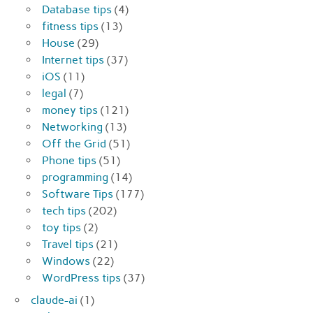
Database tips
(4)
fitness tips
(13)
House
(29)
Internet tips
(37)
iOS
(11)
legal
(7)
money tips
(121)
Networking
(13)
Off the Grid
(51)
Phone tips
(51)
programming
(14)
Software Tips
(177)
tech tips
(202)
toy tips
(2)
Travel tips
(21)
Windows
(22)
WordPress tips
(37)
claude-ai
(1)