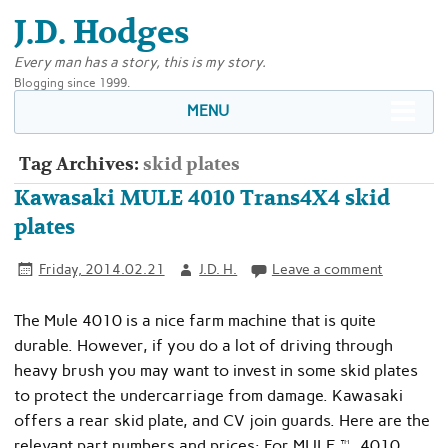
J.D. Hodges
Every man has a story, this is my story.
Blogging since 1999.
MENU
Tag Archives:
skid plates
Kawasaki MULE 4010 Trans4X4 skid
plates
Friday, 2014.02.21
J.D. H.
Leave a comment
The Mule 4010 is a nice farm machine that is quite
durable. However, if you do a lot of driving through
heavy brush you may want to invest in some skid plates
to protect the undercarriage from damage. Kawasaki
offers a rear skid plate, and CV join guards. Here are the
relevant part numbers and prices: For MULE™ 4010