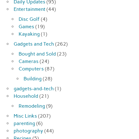
Daily Updates
(95)
Entertainment
(44)
Disc Golf
(4)
Games
(19)
Kayaking
(1)
Gadgets and Tech
(262)
Bought and Sold
(23)
Cameras
(24)
Computers
(87)
Building
(28)
gadgets-and-tech
(1)
Household
(21)
Remodeling
(9)
Misc Links
(207)
parenting
(6)
photography
(44)
Recipes
(5)