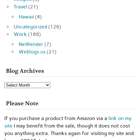
Travel
(21)
Hawaii
(4)
Uncategorized
(126)
Work
(188)
NetRender
(7)
Weblogs.us
(21)
Blog Archives
Blog
Archives
Please Note
If you purchase a product from Amazon via a
link on my
site
I may benefit from the sale, though it does not cost
you anything extra. Thanks again for visiting my site and