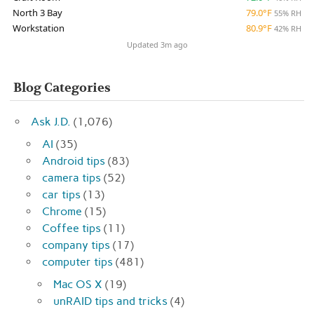
North 3 Bay
79.0°F
55% RH
Workstation
80.9°F
42% RH
Updated 3m ago
Blog Categories
Ask J.D.
(1,076)
AI
(35)
Android tips
(83)
camera tips
(52)
car tips
(13)
Chrome
(15)
Coffee tips
(11)
company tips
(17)
computer tips
(481)
Mac OS X
(19)
unRAID tips and tricks
(4)