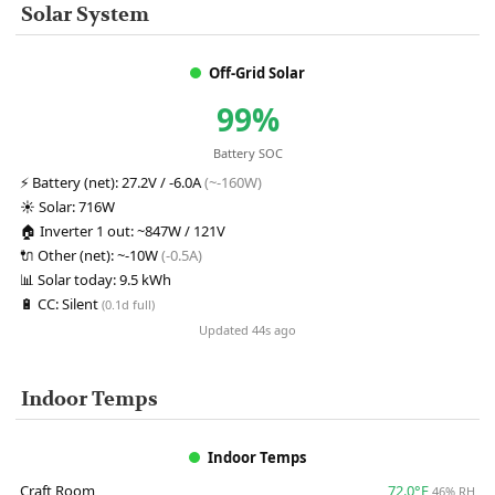
Solar System
Off-Grid Solar
99%
Battery SOC
⚡
Battery (net):
27.2V / -6.0A
(~-160W)
☀️
Solar:
716W
🏠
Inverter 1 out:
~847W / 121V
🔌
Other (net):
~-10W
(-0.5A)
📊
Solar today:
9.5 kWh
🔋
CC:
Silent
(0.1d full)
Updated 44s ago
Indoor Temps
Indoor Temps
Craft Room
72.0°F
46% RH