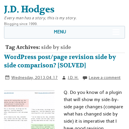
J.D. Hodges
Every man has a story, this is my story.
Blogging since 1999.
MENU
Tag Archives:
side by side
WordPress post/page revision side by
side comparison? [SOLVED]
Wednesday, 2013.04.17
J.D. H.
Leave a comment
Q. Do you know of a plugin
that will show my side-by-
side page changes (compare
what has changed side by
side) it is imperative that I
have good revision