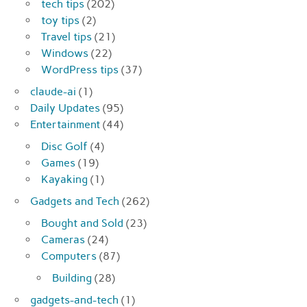
tech tips
(202)
toy tips
(2)
Travel tips
(21)
Windows
(22)
WordPress tips
(37)
claude-ai
(1)
Daily Updates
(95)
Entertainment
(44)
Disc Golf
(4)
Games
(19)
Kayaking
(1)
Gadgets and Tech
(262)
Bought and Sold
(23)
Cameras
(24)
Computers
(87)
Building
(28)
gadgets-and-tech
(1)