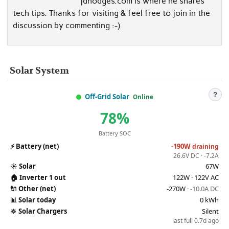
jdhodges.com is where he shares
tech tips. Thanks for visiting & feel free to join in the
discussion by commenting :-)
Solar System
?
Off-Grid Solar
Online
78%
Battery SOC
⚡
Battery (net)
-190W
draining
26.6V DC · -7.2A
☀️
Solar
67W
🏠
Inverter 1 out
122W · 122V AC
🔌
Other (net)
-270W
· -10.0A DC
📊
Solar today
0 kWh
🔆
Solar Chargers
Silent
last full 0.7d ago