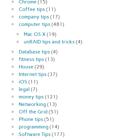
Chrome
(15)
Coffee tips
(11)
company tips
(17)
computer tips
(481)
Mac OS X
(19)
unRAID tips and tricks
(4)
Database tips
(4)
fitness tips
(13)
House
(29)
Internet tips
(37)
iOS
(11)
legal
(7)
money tips
(121)
Networking
(13)
Off the Grid
(51)
Phone tips
(51)
programming
(14)
Software Tips
(177)