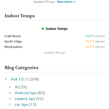
Updated 37s ago ·
View charts →
Indoor Temps
Indoor Temps
Craft Room
74.2°F
47% RH
North 3 Bay
75.5°F
54% RH
Workstation
75.7°F
43% RH
Updated 36s ago
Blog Categories
Ask J.D.
(1,076)
AI
(35)
Android tips
(83)
camera tips
(52)
car tips
(13)