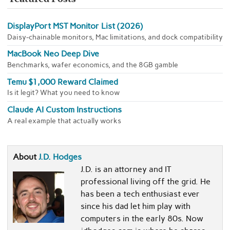
DisplayPort MST Monitor List (2026)
Daisy-chainable monitors, Mac limitations, and dock compatibility
MacBook Neo Deep Dive
Benchmarks, wafer economics, and the 8GB gamble
Temu $1,000 Reward Claimed
Is it legit? What you need to know
Claude AI Custom Instructions
A real example that actually works
About
J.D. Hodges
J.D. is an attorney and IT
professional living off the grid. He
has been a tech enthusiast ever
since his dad let him play with
computers in the early 80s. Now