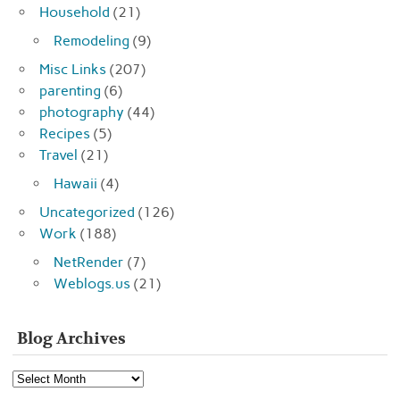
Household
(21)
Remodeling
(9)
Misc Links
(207)
parenting
(6)
photography
(44)
Recipes
(5)
Travel
(21)
Hawaii
(4)
Uncategorized
(126)
Work
(188)
NetRender
(7)
Weblogs.us
(21)
Blog Archives
Blog
Archives