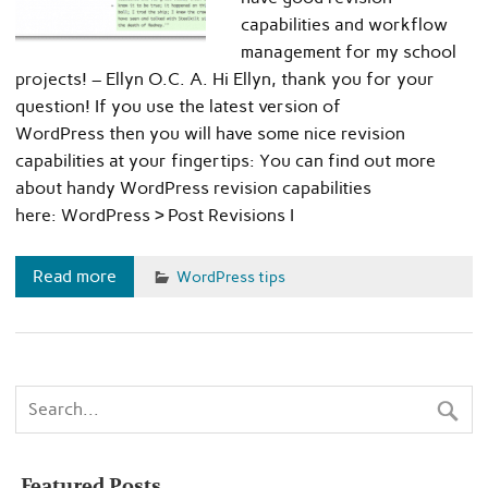
capabilities and workflow
management for my school
projects! – Ellyn O.C. A. Hi Ellyn, thank you for your
question! If you use the latest version of
WordPress then you will have some nice revision
capabilities at your fingertips: You can find out more
about handy WordPress revision capabilities
here: WordPress › Post Revisions I
Read more
WordPress tips
Featured Posts