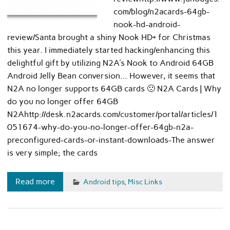
com/blog/n2acards-64gb-
nook-hd-android-
review/Santa brought a shiny Nook HD+ for Christmas
this year. I immediately started hacking/enhancing this
delightful gift by utilizing N2A’s Nook to Android 64GB
Android Jelly Bean conversion… However, it seems that
N2A no longer supports 64GB cards 🙁 N2A Cards | Why
do you no longer offer 64GB
N2Ahttp://desk.n2acards.com/customer/portal/articles/1
051674-why-do-you-no-longer-offer-64gb-n2a-
preconfigured-cards-or-instant-downloads-The answer
is very simple; the cards
Read more
Android tips
,
Misc Links