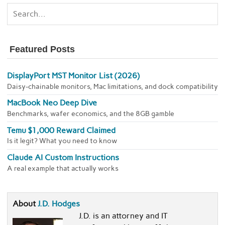
Featured Posts
DisplayPort MST Monitor List (2026)
Daisy-chainable monitors, Mac limitations, and dock compatibility
MacBook Neo Deep Dive
Benchmarks, wafer economics, and the 8GB gamble
Temu $1,000 Reward Claimed
Is it legit? What you need to know
Claude AI Custom Instructions
A real example that actually works
About
J.D. Hodges
J.D. is an attorney and IT