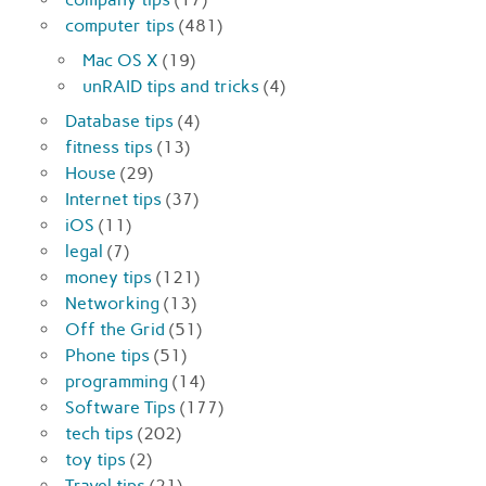
computer tips
(481)
Mac OS X
(19)
unRAID tips and tricks
(4)
Database tips
(4)
fitness tips
(13)
House
(29)
Internet tips
(37)
iOS
(11)
legal
(7)
money tips
(121)
Networking
(13)
Off the Grid
(51)
Phone tips
(51)
programming
(14)
Software Tips
(177)
tech tips
(202)
toy tips
(2)
Travel tips
(21)