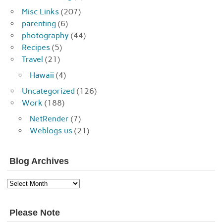
Misc Links
(207)
parenting
(6)
photography
(44)
Recipes
(5)
Travel
(21)
Hawaii
(4)
Uncategorized
(126)
Work
(188)
NetRender
(7)
Weblogs.us
(21)
Blog Archives
Blog
Archives
Please Note