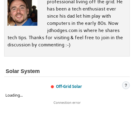
professional living off the grid. He
has been a tech enthusiast ever
since his dad let him play with
computers in the early 80s. Now
jdhodges.com is where he shares
tech tips. Thanks for visiting & feel free to join in the
discussion by commenting :-)
Solar System
?
Off-Grid Solar
Loading...
Connection error