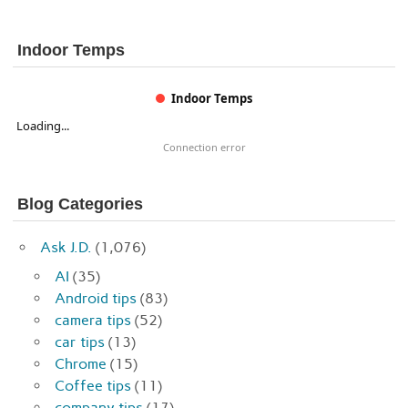
Indoor Temps
Indoor Temps
Loading...
Connection error
Blog Categories
Ask J.D.
(1,076)
AI
(35)
Android tips
(83)
camera tips
(52)
car tips
(13)
Chrome
(15)
Coffee tips
(11)
company tips
(17)