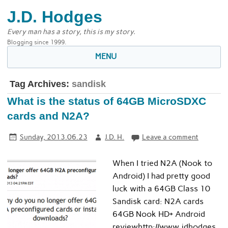
J.D. Hodges
Every man has a story, this is my story.
Blogging since 1999.
MENU
Tag Archives:
sandisk
What is the status of 64GB MicroSDXC
cards and N2A?
Sunday, 2013.06.23
J.D. H.
Leave a comment
When I tried N2A (Nook to
Android) I had pretty good
luck with a 64GB Class 10
Sandisk card: N2A cards
64GB Nook HD+ Android
reviewhttp://www.jdhodges.