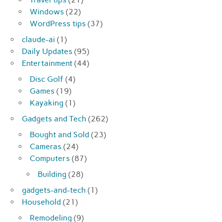
Windows
(22)
WordPress tips
(37)
claude-ai
(1)
Daily Updates
(95)
Entertainment
(44)
Disc Golf
(4)
Games
(19)
Kayaking
(1)
Gadgets and Tech
(262)
Bought and Sold
(23)
Cameras
(24)
Computers
(87)
Building
(28)
gadgets-and-tech
(1)
Household
(21)
Remodeling
(9)