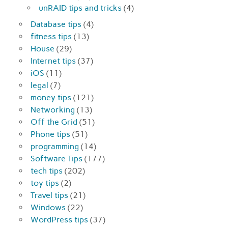
unRAID tips and tricks
(4)
Database tips
(4)
fitness tips
(13)
House
(29)
Internet tips
(37)
iOS
(11)
legal
(7)
money tips
(121)
Networking
(13)
Off the Grid
(51)
Phone tips
(51)
programming
(14)
Software Tips
(177)
tech tips
(202)
toy tips
(2)
Travel tips
(21)
Windows
(22)
WordPress tips
(37)