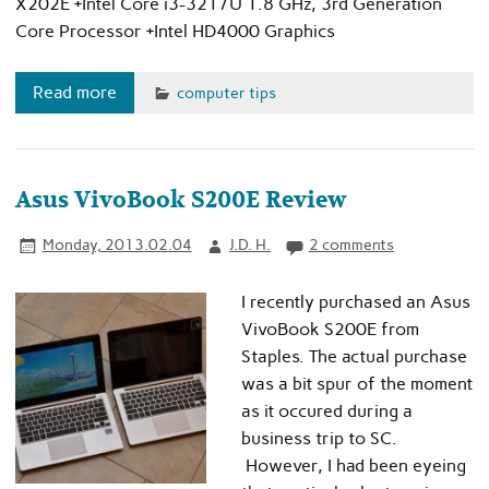
X202E +Intel Core i3-3217U 1.8 GHz, 3rd Generation
Core Processor +Intel HD4000 Graphics
Read more
computer tips
Asus VivoBook S200E Review
Monday, 2013.02.04
J.D. H.
2 comments
I recently purchased an Asus
VivoBook S200E from
Staples. The actual purchase
was a bit spur of the moment
as it occured during a
business trip to SC.
However, I had been eyeing