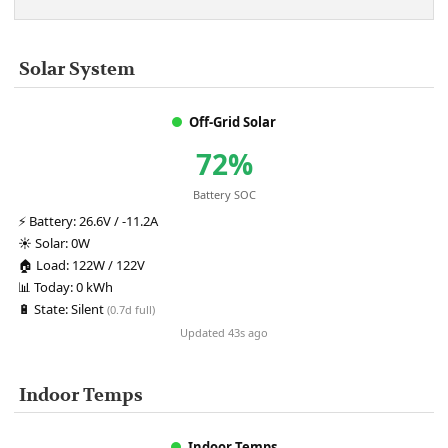
Solar System
Off-Grid Solar
72%
Battery SOC
⚡
Battery:
26.6V / -11.2A
☀️
Solar:
0W
🏠
Load:
122W / 122V
📊
Today:
0 kWh
🔋
State:
Silent
(0.7d full)
Updated 43s ago
Indoor Temps
Indoor Temps