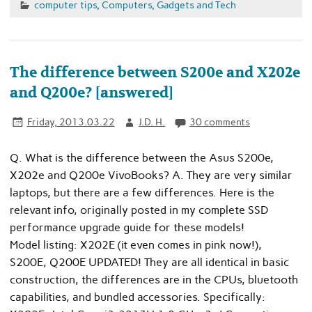
computer tips
,
Computers
,
Gadgets and Tech
The difference between S200e and X202e
and Q200e? [answered]
Friday, 2013.03.22
J.D. H.
30 comments
Q. What is the difference between the Asus S200e,
X202e and Q200e VivoBooks? A. They are very similar
laptops, but there are a few differences. Here is the
relevant info, originally posted in my complete SSD
performance upgrade guide for these models!
Model listing: X202E (it even comes in pink now!),
S200E, Q200E UPDATED! They are all identical in basic
construction, the differences are in the CPUs, bluetooth
capabilities, and bundled accessories. Specifically: