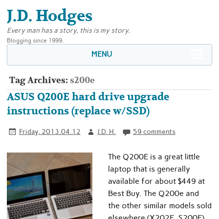
J.D. Hodges
Every man has a story, this is my story.
Blogging since 1999.
MENU
Tag Archives:
s200e
ASUS Q200E hard drive upgrade
instructions (replace w/SSD)
Friday, 2013.04.12
J.D. H.
59 comments
The Q200E is a great little
laptop that is generally
available for about $449 at
Best Buy. The Q200e and
the other similar models sold
elsewhere (X202E, S200E)