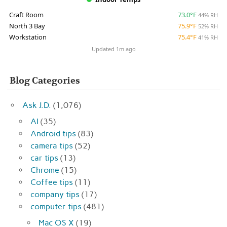
Craft Room
73.0°F
44% RH
North 3 Bay
75.9°F
52% RH
Workstation
75.4°F
41% RH
Updated 1m ago
Blog Categories
Ask J.D.
(1,076)
AI
(35)
Android tips
(83)
camera tips
(52)
car tips
(13)
Chrome
(15)
Coffee tips
(11)
company tips
(17)
computer tips
(481)
Mac OS X
(19)