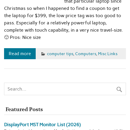
that particular laptop since
Christmas so when I happened to find a coupon to get
the laptop for $399, the low price tag was too good to
pass. Especially for a relatively powerful laptop,
complete with touch capability, in a very nice travel-size.
🙂 Pros: Nice size
Read more
computer tips
,
Computers
,
Misc Links
Featured Posts
DisplayPort MST Monitor List (2026)