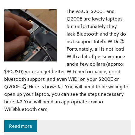
The ASUS S200E and
Q200E are lovely laptops,
but unfortunately they
lack Bluetooth and they do
not support Intel’s WiDi 🙁
Fortunately, all is not lost!
With a bit of perseverance
and a few dollars (approx
$40USD) you can get better WiFi performance, good
bluetooth support, and even WiDi on your S200E or
Q200E. 🙂 Here is how: #1 You will need to be willing to
open up your laptop, you can see the steps necessary
here. #2 You will need an appropriate combo
WiFi/bluetooth card,
Read more