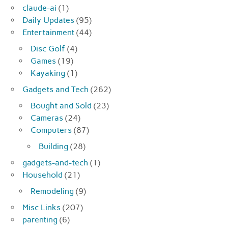
claude-ai
(1)
Daily Updates
(95)
Entertainment
(44)
Disc Golf
(4)
Games
(19)
Kayaking
(1)
Gadgets and Tech
(262)
Bought and Sold
(23)
Cameras
(24)
Computers
(87)
Building
(28)
gadgets-and-tech
(1)
Household
(21)
Remodeling
(9)
Misc Links
(207)
parenting
(6)