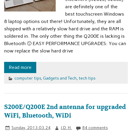
are definitely one of the
best touchscreen Windows
8 laptop options out there! Unfortunately, they are all
shipped with a relatively slow hard drive and the RAM is
soldered in. The only other thing the Q200E is lacking is
Bluetooth 🙁 EASY PERFORMANCE UPGRADES: You can
now replace the slow hard drive
Read more
computer tips
,
Gadgets and Tech
,
tech tips
S200E/Q200E 2nd antenna for upgraded
WiFi, Bluetooth, WiDi
Sunday, 2013.03.24
J.D. H.
84 comments