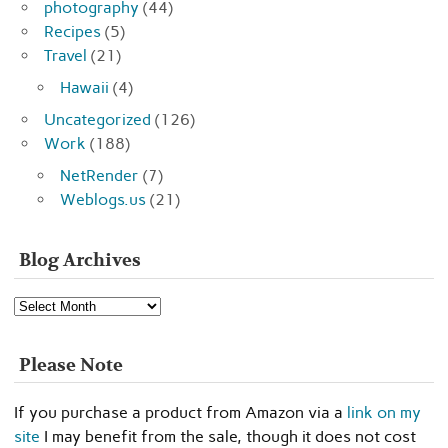
photography
(44)
Recipes
(5)
Travel
(21)
Hawaii
(4)
Uncategorized
(126)
Work
(188)
NetRender
(7)
Weblogs.us
(21)
Blog Archives
Blog
Archives
Please Note
If you purchase a product from Amazon via a
link on my
site
I may benefit from the sale, though it does not cost