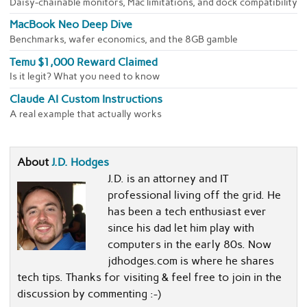
Daisy-chainable monitors, Mac limitations, and dock compatibility
MacBook Neo Deep Dive
Benchmarks, wafer economics, and the 8GB gamble
Temu $1,000 Reward Claimed
Is it legit? What you need to know
Claude AI Custom Instructions
A real example that actually works
About
J.D. Hodges
J.D. is an attorney and IT
professional living off the grid. He
has been a tech enthusiast ever
since his dad let him play with
computers in the early 80s. Now
jdhodges.com is where he shares
tech tips. Thanks for visiting & feel free to join in the
discussion by commenting :-)