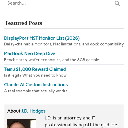
Featured Posts
DisplayPort MST Monitor List (2026)
Daisy-chainable monitors, Mac limitations, and dock compatibility
MacBook Neo Deep Dive
Benchmarks, wafer economics, and the 8GB gamble
Temu $1,000 Reward Claimed
Is it legit? What you need to know
Claude AI Custom Instructions
A real example that actually works
About
J.D. Hodges
J.D. is an attorney and IT
professional living off the grid. He