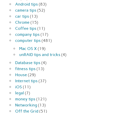
Android tips
(83)
camera tips
(52)
car tips
(13)
Chrome
(15)
Coffee tips
(11)
company tips
(17)
computer tips
(481)
Mac OS X
(19)
unRAID tips and tricks
(4)
Database tips
(4)
fitness tips
(13)
House
(29)
Internet tips
(37)
iOS
(11)
legal
(7)
money tips
(121)
Networking
(13)
Off the Grid
(51)