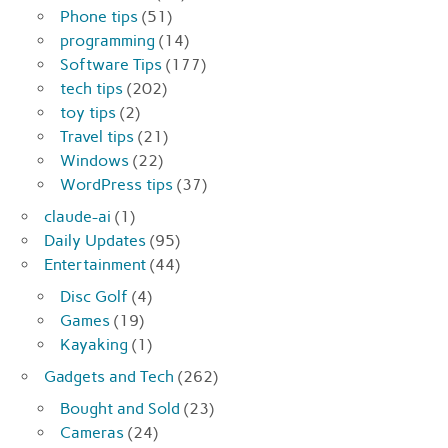
Phone tips
(51)
programming
(14)
Software Tips
(177)
tech tips
(202)
toy tips
(2)
Travel tips
(21)
Windows
(22)
WordPress tips
(37)
claude-ai
(1)
Daily Updates
(95)
Entertainment
(44)
Disc Golf
(4)
Games
(19)
Kayaking
(1)
Gadgets and Tech
(262)
Bought and Sold
(23)
Cameras
(24)