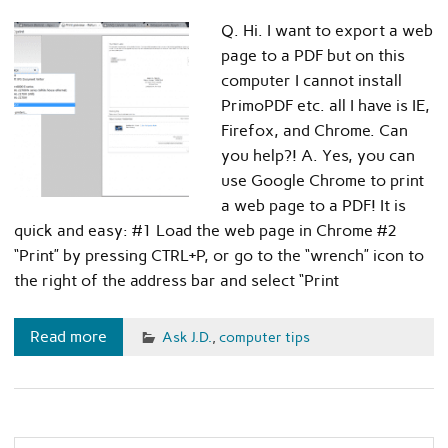
Q. Hi. I want to export a web
page to a PDF but on this
computer I cannot install
PrimoPDF etc. all I have is IE,
Firefox, and Chrome. Can
you help?! A. Yes, you can
use Google Chrome to print
a web page to a PDF! It is
quick and easy: #1 Load the web page in Chrome #2
“Print” by pressing CTRL+P, or go to the “wrench” icon to
the right of the address bar and select “Print
Read more
Ask J.D.
,
computer tips