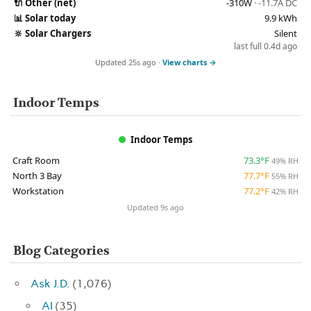
🔌
Other (net)
-310W
· -11.7A DC
📊
Solar today
9.9 kWh
🔆
Solar Chargers
Silent
last full 0.4d ago
Updated 25s ago ·
View charts →
Indoor Temps
Indoor Temps
Craft Room
73.3°F
49% RH
North 3 Bay
77.7°F
55% RH
Workstation
77.2°F
42% RH
Updated 9s ago
Blog Categories
Ask J.D.
(1,076)
AI
(35)