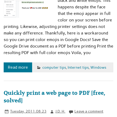
black and white emojis. This
happens despite the face
that the emoji appear in full
color on your screen before
printing. Likewise, adjusting printer settings does not
make any difference. Thankfully, here is a workaround
so you can print color emojis in Google Docs! Save the
Google Drive document as a PDF before printing Print the
resulting PDF with full color emojis Voila, you
Read more
computer tips
,
Internet tips
,
Windows
Quickly print a web page to PDF [free,
solved]
Tuesday, 2011.08.23
J.D. H.
Leave a comment