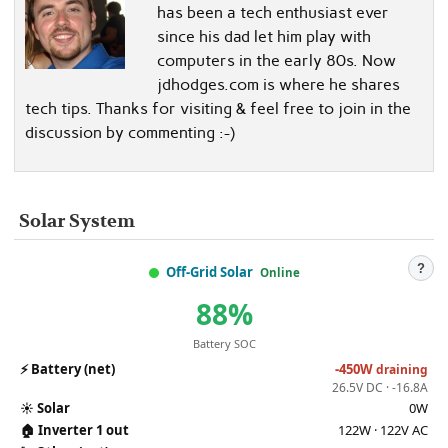
has been a tech enthusiast ever
since his dad let him play with
computers in the early 80s. Now
jdhodges.com is where he shares
tech tips. Thanks for visiting & feel free to join in the
discussion by commenting :-)
Solar System
?
Off-Grid Solar
Online
88%
Battery SOC
⚡
Battery (net)
-450W
draining
26.5V DC · -16.8A
☀️
Solar
0W
🏠
Inverter 1 out
122W · 122V AC