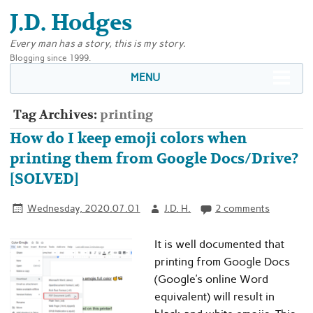
J.D. Hodges
Every man has a story, this is my story.
Blogging since 1999.
MENU
Tag Archives:
printing
How do I keep emoji colors when
printing them from Google Docs/Drive?
[SOLVED]
Wednesday, 2020.07.01
J.D. H.
2 comments
It is well documented that
printing from Google Docs
(Google’s online Word
equivalent) will result in