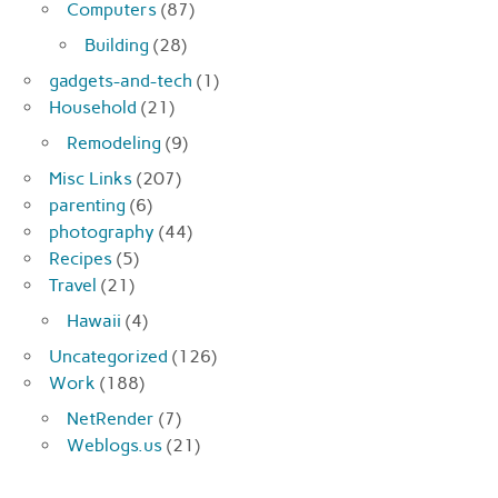
Computers
(87)
Building
(28)
gadgets-and-tech
(1)
Household
(21)
Remodeling
(9)
Misc Links
(207)
parenting
(6)
photography
(44)
Recipes
(5)
Travel
(21)
Hawaii
(4)
Uncategorized
(126)
Work
(188)
NetRender
(7)
Weblogs.us
(21)