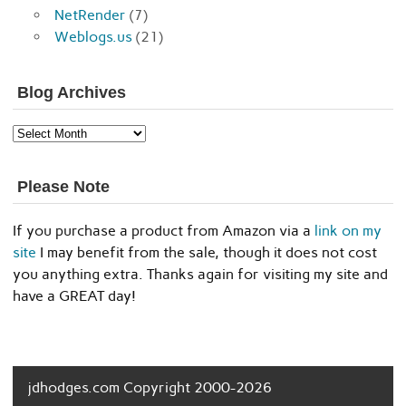
NetRender
(7)
Weblogs.us
(21)
Blog Archives
Blog
Archives
Please Note
If you purchase a product from Amazon via a
link on my
site
I may benefit from the sale, though it does not cost
you anything extra. Thanks again for visiting my site and
have a GREAT day!
jdhodges.com Copyright 2000-2026