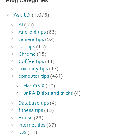
Blog Categories
Ask J.D.
(1,076)
AI
(35)
Android tips
(83)
camera tips
(52)
car tips
(13)
Chrome
(15)
Coffee tips
(11)
company tips
(17)
computer tips
(481)
Mac OS X
(19)
unRAID tips and tricks
(4)
Database tips
(4)
fitness tips
(13)
House
(29)
Internet tips
(37)
iOS
(11)