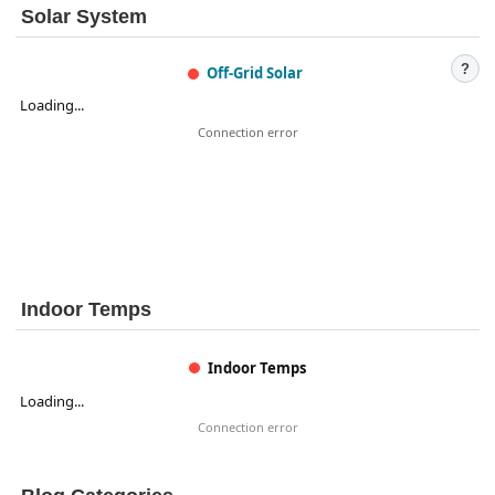
Solar System
?
Off-Grid Solar
Loading...
Connection error
Indoor Temps
Indoor Temps
Loading...
Connection error