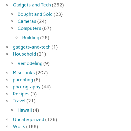
Gadgets and Tech
(262)
Bought and Sold
(23)
Cameras
(24)
Computers
(87)
Building
(28)
gadgets-and-tech
(1)
Household
(21)
Remodeling
(9)
Misc Links
(207)
parenting
(6)
photography
(44)
Recipes
(5)
Travel
(21)
Hawaii
(4)
Uncategorized
(126)
Work
(188)