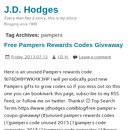
J.D. Hodges
Every man has a story, this is my story.
Blogging since 1999.
Tag Archives:
pampers
Free Pampers Rewards Codes Giveaway
Friday, 2013.07.12
J.D. H.
Leave a comment
Here is an unused Pampers rewards code:
9J76DH9YWKHX3HP I will periodically post new
Pampers gifts to grow codes so if you miss out on this
one you can bookmark this page, subscribe to my RSS
feed, or follow me on twitter. Thanks! 🙂 Top Search
Terms:https://www.jdhodges.com/blog/free-pampers-
coupo-giveaway/ (8)unused pampers rewards codes
(1)pampers code unused 2015 (1)pampers code
generator 2015 (1)pampers code generator (1)hoges