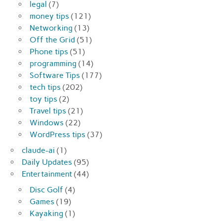
legal
(7)
money tips
(121)
Networking
(13)
Off the Grid
(51)
Phone tips
(51)
programming
(14)
Software Tips
(177)
tech tips
(202)
toy tips
(2)
Travel tips
(21)
Windows
(22)
WordPress tips
(37)
claude-ai
(1)
Daily Updates
(95)
Entertainment
(44)
Disc Golf
(4)
Games
(19)
Kayaking
(1)