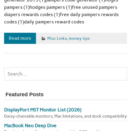
pampers (1)hodges pampers (1)free unused pampers
diapers rewards codes (1)free daily pampers rewards
codes (1)daily pampers reward codes
Read more
Misc Links
,
money tips
Featured Posts
DisplayPort MST Monitor List (2026)
Daisy-chainable monitors, Mac limitations, and dock compatibility
MacBook Neo Deep Dive