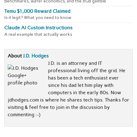
Benchmarks, wafer economics, and the 8GB gamble
Temu $1,000 Reward Claimed
Is it legit? What you need to know
Claude AI Custom Instructions
A real example that actually works
About
J.D. Hodges
J.D. is an attorney and IT
professional living off the grid. He
has been a tech enthusiast ever
since his dad let him play with
computers in the early 80s. Now
jdhodges.com is where he shares tech tips. Thanks for
visiting & feel free to join in the discussion by
commenting :-)