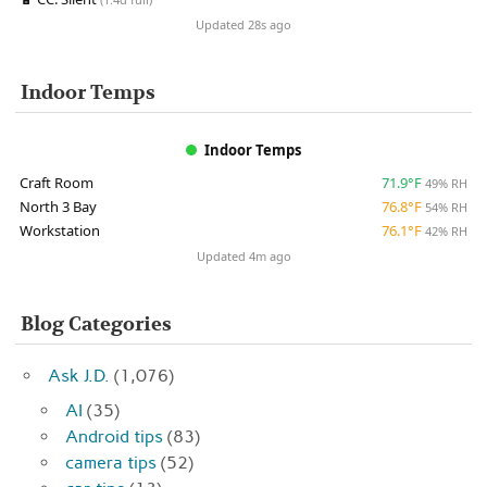
Updated 28s ago
Indoor Temps
Indoor Temps
Craft Room
71.9°F
49% RH
North 3 Bay
76.8°F
54% RH
Workstation
76.1°F
42% RH
Updated 4m ago
Blog Categories
Ask J.D.
(1,076)
AI
(35)
Android tips
(83)
camera tips
(52)