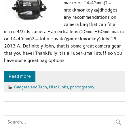
macro or 14-45mm)? –
mtekkmonkey @jdhodges
any recommendations on
camera bag that can fit a
micro 4/3rds camera + an extra lens (20mm + 60mm macro
or 14-45mm)? — John Havlik (@mtekkmonkey) July 16,
2013 A. Definitely John, that is some great camera gear
that you have! Thankfully it is all uber-small stuff so you
have some great bag options
Read more
Gadgets and Tech
,
Misc Links
,
photography