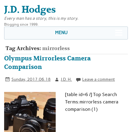
J.D. Hodges
Every man has a story, this is my story.
Blogging since 1999.
MENU
Tag Archives:
mirrorless
Olympus Mirrorless Camera
Comparison
Sunday, 2017.06.18
J.D. H.
Leave a comment
[table id=6 /] Top Search
Terms:mirrorless camera
comparison (1)