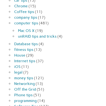
car tips
(13)
Chrome
(15)
Coffee tips
(11)
company tips
(17)
computer tips
(481)
Mac OS X
(19)
unRAID tips and tricks
(4)
Database tips
(4)
fitness tips
(13)
House
(29)
Internet tips
(37)
iOS
(11)
legal
(7)
money tips
(121)
Networking
(13)
Off the Grid
(51)
Phone tips
(51)
programming
(14)