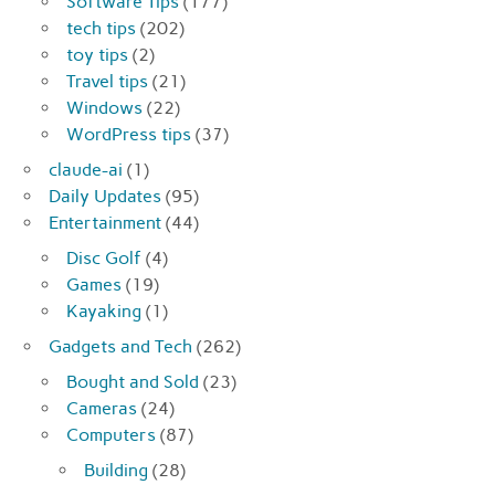
Software Tips
(177)
tech tips
(202)
toy tips
(2)
Travel tips
(21)
Windows
(22)
WordPress tips
(37)
claude-ai
(1)
Daily Updates
(95)
Entertainment
(44)
Disc Golf
(4)
Games
(19)
Kayaking
(1)
Gadgets and Tech
(262)
Bought and Sold
(23)
Cameras
(24)
Computers
(87)
Building
(28)