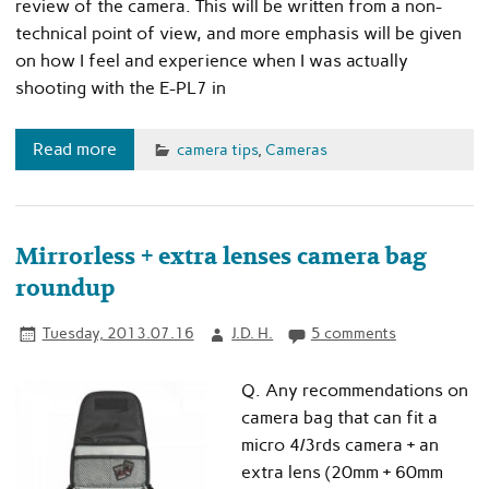
review of the camera. This will be written from a non-
technical point of view, and more emphasis will be given
on how I feel and experience when I was actually
shooting with the E-PL7 in
Read more
camera tips
,
Cameras
Mirrorless + extra lenses camera bag
roundup
Tuesday, 2013.07.16
J.D. H.
5 comments
Q. Any recommendations on
camera bag that can fit a
micro 4/3rds camera + an
extra lens (20mm + 60mm