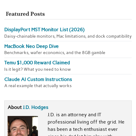
Featured Posts
DisplayPort MST Monitor List (2026)
Daisy-chainable monitors, Mac limitations, and dock compatibility
MacBook Neo Deep Dive
Benchmarks, wafer economics, and the 8GB gamble
Temu $1,000 Reward Claimed
Is it legit? What you need to know
Claude AI Custom Instructions
A real example that actually works
About
J.D. Hodges
J.D. is an attorney and IT
professional living off the grid. He
has been a tech enthusiast ever