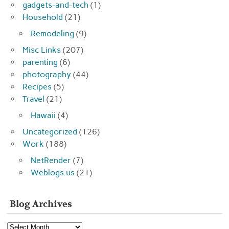
gadgets-and-tech
(1)
Household
(21)
Remodeling
(9)
Misc Links
(207)
parenting
(6)
photography
(44)
Recipes
(5)
Travel
(21)
Hawaii
(4)
Uncategorized
(126)
Work
(188)
NetRender
(7)
Weblogs.us
(21)
Blog Archives
Blog