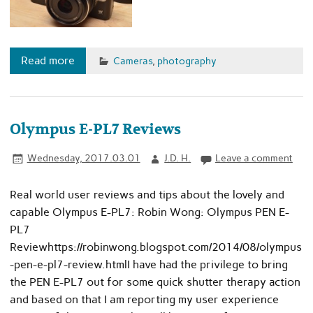
Read more
Cameras
,
photography
Olympus E-PL7 Reviews
Wednesday, 2017.03.01
J.D. H.
Leave a comment
Real world user reviews and tips about the lovely and
capable Olympus E-PL7: Robin Wong: Olympus PEN E-
PL7
Reviewhttps://robinwong.blogspot.com/2014/08/olympus
-pen-e-pl7-review.htmlI have had the privilege to bring
the PEN E-PL7 out for some quick shutter therapy action
and based on that I am reporting my user experience