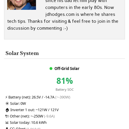
since his dad let him play with
computers in the early 80s. Now
jdhodges.com is where he shares
tech tips. Thanks for visiting & feel free to join in the
discussion by commenting :-)
Solar System
Off-Grid Solar
81%
Battery SOC
⚡
Battery (net):
26.5V / -14.7A
(~-390W)
☀️
Solar:
0W
🏠
Inverter 1 out:
~121W / 121V
🔌
Other (net):
~-250W
(-9.6A)
📊
Solar today:
10.6 kWh
🔋
CC:
Silent
(1.4d full)