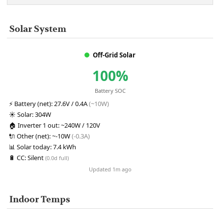
Solar System
Off-Grid Solar
100%
Battery SOC
⚡
Battery (net):
27.6V / 0.4A
(~10W)
☀️
Solar:
304W
🏠
Inverter 1 out:
~240W / 120V
🔌
Other (net):
~-10W
(-0.3A)
📊
Solar today:
7.4 kWh
🔋
CC:
Silent
(0.0d full)
Updated 1m ago
Indoor Temps