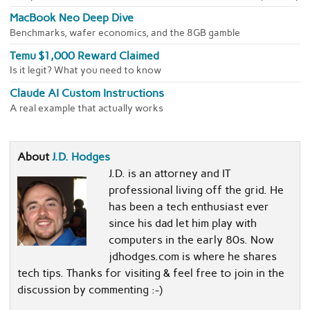
MacBook Neo Deep Dive
Benchmarks, wafer economics, and the 8GB gamble
Temu $1,000 Reward Claimed
Is it legit? What you need to know
Claude AI Custom Instructions
A real example that actually works
About
J.D. Hodges
J.D. is an attorney and IT
professional living off the grid. He
has been a tech enthusiast ever
since his dad let him play with
computers in the early 80s. Now
jdhodges.com is where he shares
tech tips. Thanks for visiting & feel free to join in the
discussion by commenting :-)