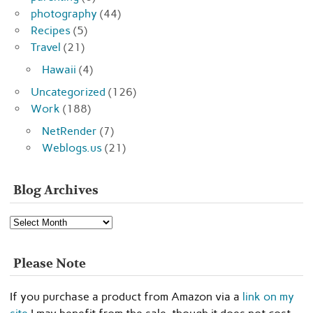
photography
(44)
Recipes
(5)
Travel
(21)
Hawaii
(4)
Uncategorized
(126)
Work
(188)
NetRender
(7)
Weblogs.us
(21)
Blog Archives
Blog
Archives
Please Note
If you purchase a product from Amazon via a
link on my