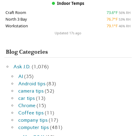
Indoor Temps
Craft Room
73.6°F
56% RH
North 3 Bay
76.7°F
53% RH
Workstation
79.1°F
46% RH
Updated 17s ago
Blog Categories
Ask J.D.
(1,076)
AI
(35)
Android tips
(83)
camera tips
(52)
car tips
(13)
Chrome
(15)
Coffee tips
(11)
company tips
(17)
computer tips
(481)