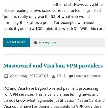
other stuff However, a little
closer reading shows some serious shortcomings: -Each
‘point’ is really only worth .83 of what you would
normally think of as a point. For example, with most
cards if you get a 100 points it is worth $1. With this card
Read more
money tips
Mastercard and Visa ban VPN providers
Wednesday, 2013.07.03
J.D. H.
Leave a comment
MC and Visa have begun to reject payment processing
for VPN services. This is very disheartening news and I
do not know what legitimate justification MasterCard and
Visa could have for banning payments to VPN providers.