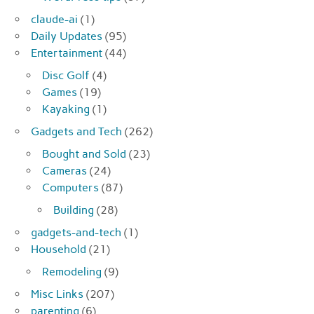
claude-ai
(1)
Daily Updates
(95)
Entertainment
(44)
Disc Golf
(4)
Games
(19)
Kayaking
(1)
Gadgets and Tech
(262)
Bought and Sold
(23)
Cameras
(24)
Computers
(87)
Building
(28)
gadgets-and-tech
(1)
Household
(21)
Remodeling
(9)
Misc Links
(207)
parenting
(6)