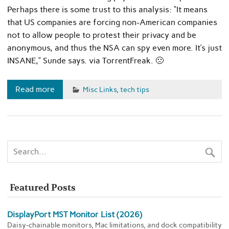
Perhaps there is some trust to this analysis: “It means
that US companies are forcing non-American companies
not to allow people to protest their privacy and be
anonymous, and thus the NSA can spy even more. It’s just
INSANE,” Sunde says. via TorrentFreak. 🙁
Read more
Misc Links
,
tech tips
Featured Posts
DisplayPort MST Monitor List (2026)
Daisy-chainable monitors, Mac limitations, and dock compatibility