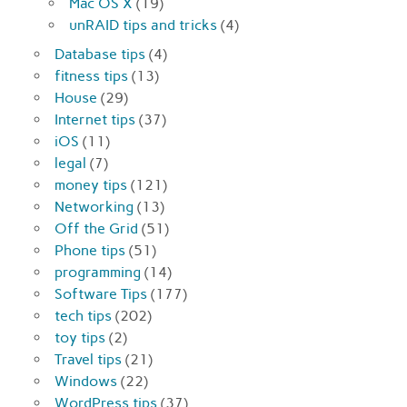
Mac OS X
(19)
unRAID tips and tricks
(4)
Database tips
(4)
fitness tips
(13)
House
(29)
Internet tips
(37)
iOS
(11)
legal
(7)
money tips
(121)
Networking
(13)
Off the Grid
(51)
Phone tips
(51)
programming
(14)
Software Tips
(177)
tech tips
(202)
toy tips
(2)
Travel tips
(21)
Windows
(22)
WordPress tips
(37)