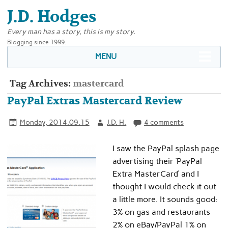
J.D. Hodges
Every man has a story, this is my story.
Blogging since 1999.
MENU
Tag Archives:
mastercard
PayPal Extras Mastercard Review
Monday, 2014.09.15
J.D. H.
4 comments
I saw the PayPal splash page
advertising their ‘PayPal
Extra MasterCard‘ and I
thought I would check it out
a little more. It sounds good:
3% on gas and restaurants
2% on eBay/PayPal 1% on