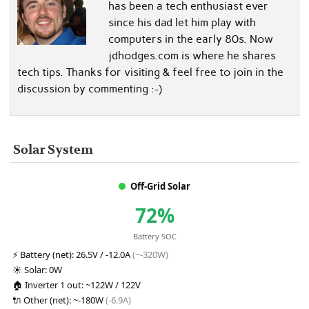
has been a tech enthusiast ever
since his dad let him play with
computers in the early 80s. Now
jdhodges.com is where he shares
tech tips. Thanks for visiting & feel free to join in the
discussion by commenting :-)
Solar System
Off-Grid Solar
72%
Battery SOC
⚡
Battery (net):
26.5V / -12.0A
(~-320W)
☀️
Solar:
0W
🏠
Inverter 1 out:
~122W / 122V
🔌
Other (net):
~-180W
(-6.9A)