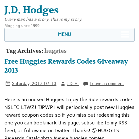
J.D. Hodges
Every man has a story, this is my story.
Blogging since 1999.
MENU
Tag Archives:
huggies
Free Huggies Rewards Codes Giveaway
2013
Saturday, 2013.07.13
J.D. H.
Leave a comment
Here is an unused Huggies Enjoy the Ride rewards code:
NSLFC-LTWZJ-TJPWP I will periodically post new Huggies
reward coupon codes so if you miss out redeeming this
one you can bookmark this page, subscribe to my RSS
feed, or follow me on twitter. Thanks! 🙂 HUGGIES
Rewards Cataloghttp://www.huggies.com/en-