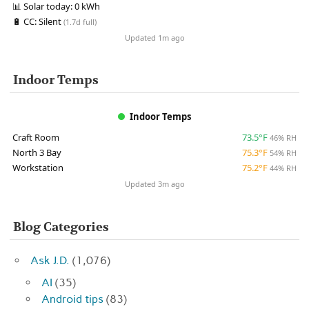
📊
Solar today:
0 kWh
🔋
CC:
Silent
(1.7d full)
Updated 1m ago
Indoor Temps
Indoor Temps
Craft Room
73.5°F
46% RH
North 3 Bay
75.3°F
54% RH
Workstation
75.2°F
44% RH
Updated 3m ago
Blog Categories
Ask J.D.
(1,076)
AI
(35)
Android tips
(83)