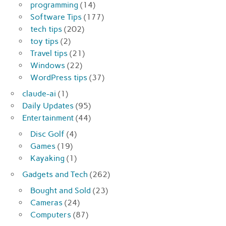
programming
(14)
Software Tips
(177)
tech tips
(202)
toy tips
(2)
Travel tips
(21)
Windows
(22)
WordPress tips
(37)
claude-ai
(1)
Daily Updates
(95)
Entertainment
(44)
Disc Golf
(4)
Games
(19)
Kayaking
(1)
Gadgets and Tech
(262)
Bought and Sold
(23)
Cameras
(24)
Computers
(87)