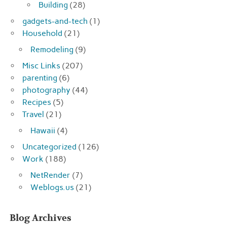
Building
(28)
gadgets-and-tech
(1)
Household
(21)
Remodeling
(9)
Misc Links
(207)
parenting
(6)
photography
(44)
Recipes
(5)
Travel
(21)
Hawaii
(4)
Uncategorized
(126)
Work
(188)
NetRender
(7)
Weblogs.us
(21)
Blog Archives