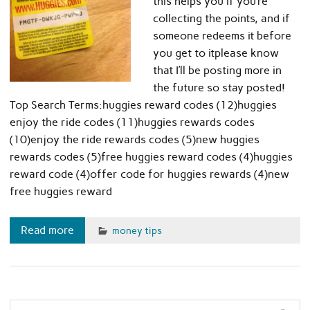
this helps you if you’re
collecting the points, and if
someone redeems it before
you get to itplease know
that I’ll be posting more in
the future so stay posted!
Top Search Terms:huggies reward codes (12)huggies
enjoy the ride codes (11)huggies rewards codes
(10)enjoy the ride rewards codes (5)new huggies
rewards codes (5)free huggies reward codes (4)huggies
reward code (4)offer code for huggies rewards (4)new
free huggies reward
Read more
money tips