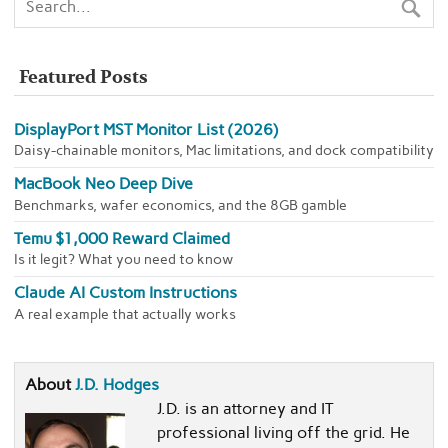
Featured Posts
DisplayPort MST Monitor List (2026)
Daisy-chainable monitors, Mac limitations, and dock compatibility
MacBook Neo Deep Dive
Benchmarks, wafer economics, and the 8GB gamble
Temu $1,000 Reward Claimed
Is it legit? What you need to know
Claude AI Custom Instructions
A real example that actually works
About
J.D. Hodges
J.D. is an attorney and IT
professional living off the grid. He