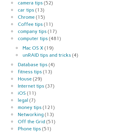
camera tips
(52)
car tips
(13)
Chrome
(15)
Coffee tips
(11)
company tips
(17)
computer tips
(481)
Mac OS X
(19)
unRAID tips and tricks
(4)
Database tips
(4)
fitness tips
(13)
House
(29)
Internet tips
(37)
iOS
(11)
legal
(7)
money tips
(121)
Networking
(13)
Off the Grid
(51)
Phone tips
(51)