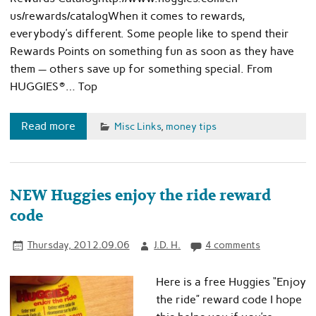
us/rewards/catalogWhen it comes to rewards,
everybody’s different. Some people like to spend their
Rewards Points on something fun as soon as they have
them — others save up for something special. From
HUGGIES®… Top
Read more
Misc Links
,
money tips
NEW Huggies enjoy the ride reward
code
Thursday, 2012.09.06
J.D. H.
4 comments
Here is a free Huggies “Enjoy
the ride” reward code I hope