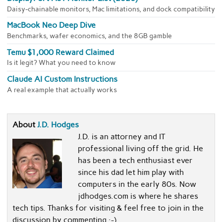
Daisy-chainable monitors, Mac limitations, and dock compatibility
MacBook Neo Deep Dive
Benchmarks, wafer economics, and the 8GB gamble
Temu $1,000 Reward Claimed
Is it legit? What you need to know
Claude AI Custom Instructions
A real example that actually works
About
J.D. Hodges
J.D. is an attorney and IT
professional living off the grid. He
has been a tech enthusiast ever
since his dad let him play with
computers in the early 80s. Now
jdhodges.com is where he shares
tech tips. Thanks for visiting & feel free to join in the
discussion by commenting :-)