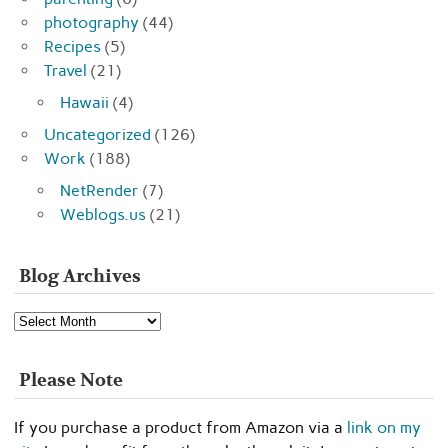
photography
(44)
Recipes
(5)
Travel
(21)
Hawaii
(4)
Uncategorized
(126)
Work
(188)
NetRender
(7)
Weblogs.us
(21)
Blog Archives
Blog
Archives
Please Note
If you purchase a product from Amazon via a
link on my