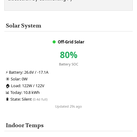
Solar System
Off-Grid Solar
80%
Battery SOC
⚡
Battery:
26.6V / -17.1A
☀️
Solar:
0W
🏠
Load:
122W / 122V
📊
Today:
10.8 kWh
🔋
State:
Silent
(0.4d full)
Updated 29s ago
Indoor Temps