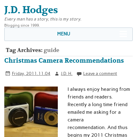
J.D. Hodges
Every man has a story, this is my story.
Blogging since 1999.
MENU
Tag Archives:
guide
Christmas Camera Recommendations
Friday, 2011.11.04
J.D. H.
Leave a comment
I always enjoy hearing from
friends and readers.
Recently a long time friend
emailed me asking for a
camera
recommendation. And thus
begins my 2011 Christmas