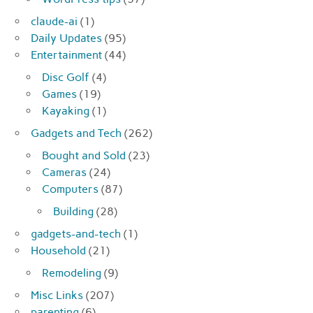
claude-ai
(1)
Daily Updates
(95)
Entertainment
(44)
Disc Golf
(4)
Games
(19)
Kayaking
(1)
Gadgets and Tech
(262)
Bought and Sold
(23)
Cameras
(24)
Computers
(87)
Building
(28)
gadgets-and-tech
(1)
Household
(21)
Remodeling
(9)
Misc Links
(207)
parenting
(6)