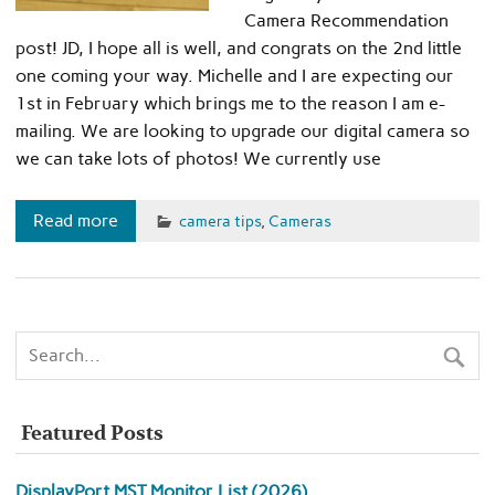
Camera Recommendation
post! JD, I hope all is well, and congrats on the 2nd little
one coming your way. Michelle and I are expecting our
1st in February which brings me to the reason I am e-
mailing. We are looking to upgrade our digital camera so
we can take lots of photos! We currently use
Read more
camera tips
,
Cameras
Featured Posts
DisplayPort MST Monitor List (2026)