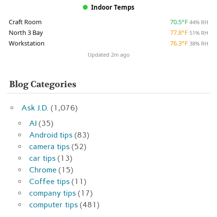
Indoor Temps
Craft Room
70.5°F
44% RH
North 3 Bay
77.8°F
51% RH
Workstation
76.3°F
38% RH
Updated 2m ago
Blog Categories
Ask J.D.
(1,076)
AI
(35)
Android tips
(83)
camera tips
(52)
car tips
(13)
Chrome
(15)
Coffee tips
(11)
company tips
(17)
computer tips
(481)