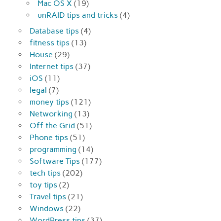
Mac OS X
(19)
unRAID tips and tricks
(4)
Database tips
(4)
fitness tips
(13)
House
(29)
Internet tips
(37)
iOS
(11)
legal
(7)
money tips
(121)
Networking
(13)
Off the Grid
(51)
Phone tips
(51)
programming
(14)
Software Tips
(177)
tech tips
(202)
toy tips
(2)
Travel tips
(21)
Windows
(22)
WordPress tips
(37)