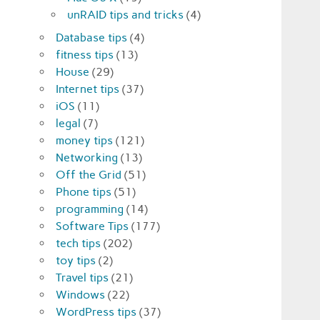
unRAID tips and tricks
(4)
Database tips
(4)
fitness tips
(13)
House
(29)
Internet tips
(37)
iOS
(11)
legal
(7)
money tips
(121)
Networking
(13)
Off the Grid
(51)
Phone tips
(51)
programming
(14)
Software Tips
(177)
tech tips
(202)
toy tips
(2)
Travel tips
(21)
Windows
(22)
WordPress tips
(37)