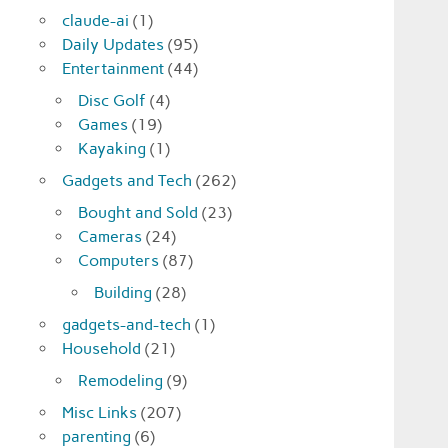
claude-ai
(1)
Daily Updates
(95)
Entertainment
(44)
Disc Golf
(4)
Games
(19)
Kayaking
(1)
Gadgets and Tech
(262)
Bought and Sold
(23)
Cameras
(24)
Computers
(87)
Building
(28)
gadgets-and-tech
(1)
Household
(21)
Remodeling
(9)
Misc Links
(207)
parenting
(6)