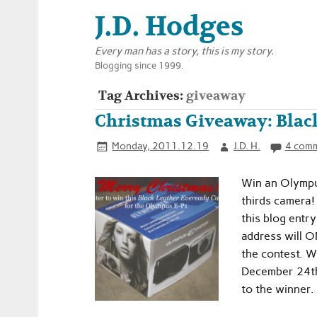
J.D. Hodges
Every man has a story, this is my story.
Blogging since 1999.
Tag Archives:
giveaway
Christmas Giveaway: Blac
Monday, 2011.12.19
J.D. H.
4 com
Win an Olympu
thirds camera!
this blog entr
address will O
the contest. W
December 24th 
to the winner.