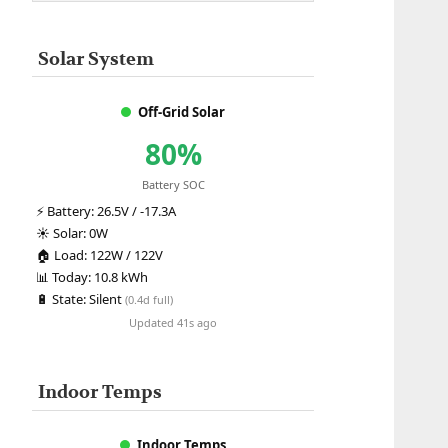
Solar System
Off-Grid Solar
80%
Battery SOC
⚡
Battery:
26.5V / -17.3A
☀️
Solar:
0W
🏠
Load:
122W / 122V
📊
Today:
10.8 kWh
🔋
State:
Silent
(0.4d full)
Updated 41s ago
Indoor Temps
Indoor Temps