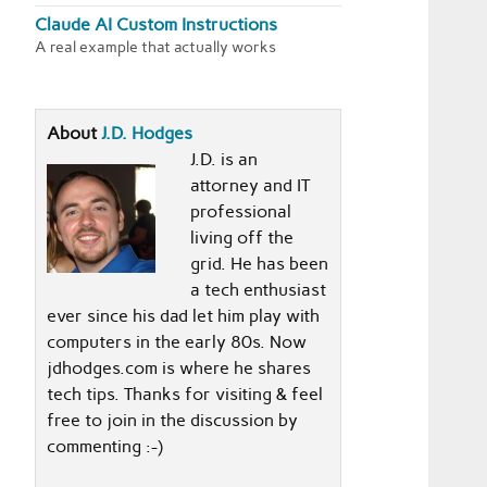
Claude AI Custom Instructions
A real example that actually works
About
J.D. Hodges
J.D. is an
attorney and IT
professional
living off the
grid. He has been
a tech enthusiast
ever since his dad let him play with
computers in the early 80s. Now
jdhodges.com is where he shares
tech tips. Thanks for visiting & feel
free to join in the discussion by
commenting :-)