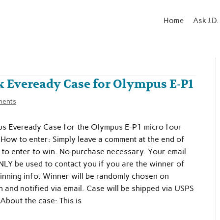
Home
Ask J.D.
k Eveready Case for Olympus E-P1
ments
s Eveready Case for the Olympus E-P1 micro four
 How to enter: Simply leave a comment at the end of
y to enter to win. No purchase necessary. Your email
NLY be used to contact you if you are the winner of
inning info: Winner will be randomly chosen on
and notified via email. Case will be shipped via USPS
 About the case: This is