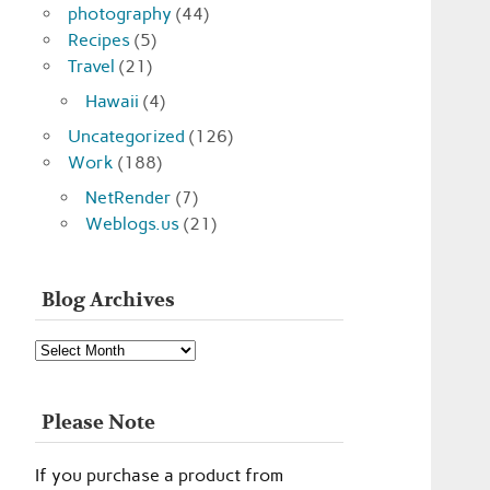
photography
(44)
Recipes
(5)
Travel
(21)
Hawaii
(4)
Uncategorized
(126)
Work
(188)
NetRender
(7)
Weblogs.us
(21)
Blog Archives
Blog
Archives
Please Note
If you purchase a product from