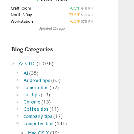
Craft Room
70.5°F
44% RH
North 3 Bay
77.9°F
51% RH
Workstation
76.5°F
37% RH
Updated 26s ago
Blog Categories
Ask J.D.
(1,076)
AI
(35)
Android tips
(83)
camera tips
(52)
car tips
(13)
Chrome
(15)
Coffee tips
(11)
company tips
(17)
computer tips
(481)
Mac OS X
(19)