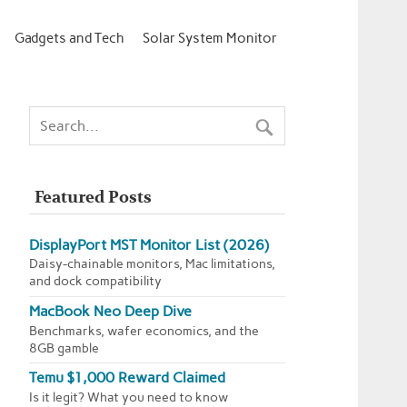
Gadgets and Tech
Solar System Monitor
Featured Posts
DisplayPort MST Monitor List (2026)
Daisy-chainable monitors, Mac limitations,
and dock compatibility
MacBook Neo Deep Dive
Benchmarks, wafer economics, and the
8GB gamble
Temu $1,000 Reward Claimed
Is it legit? What you need to know