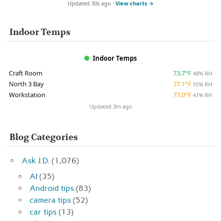
Updated 30s ago ·
View charts →
Indoor Temps
Indoor Temps
Craft Room
73.7°F
48% RH
North 3 Bay
77.1°F
55% RH
Workstation
77.0°F
41% RH
Updated 3m ago
Blog Categories
Ask J.D.
(1,076)
AI
(35)
Android tips
(83)
camera tips
(52)
car tips
(13)