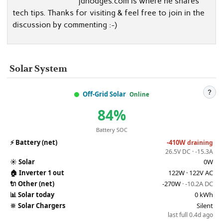
jdhodges.com is where he shares
tech tips. Thanks for visiting & feel free to join in the
discussion by commenting :-)
Solar System
?
Off-Grid Solar
Online
84%
Battery SOC
⚡
Battery (net)
-410W
draining
26.5V DC · -15.3A
☀️
Solar
0W
🏠
Inverter 1 out
122W · 122V AC
🔌
Other (net)
-270W
· -10.2A DC
📊
Solar today
0 kWh
🔆
Solar Chargers
Silent
last full 0.4d ago