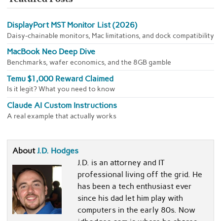
DisplayPort MST Monitor List (2026)
Daisy-chainable monitors, Mac limitations, and dock compatibility
MacBook Neo Deep Dive
Benchmarks, wafer economics, and the 8GB gamble
Temu $1,000 Reward Claimed
Is it legit? What you need to know
Claude AI Custom Instructions
A real example that actually works
About
J.D. Hodges
J.D. is an attorney and IT
professional living off the grid. He
has been a tech enthusiast ever
since his dad let him play with
computers in the early 80s. Now