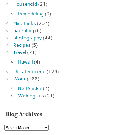
Household
(21)
Remodeling
(9)
Misc Links
(207)
parenting
(6)
photography
(44)
Recipes
(5)
Travel
(21)
Hawaii
(4)
Uncategorized
(126)
Work
(188)
NetRender
(7)
Weblogs.us
(21)
Blog Archives
Blog
Archives