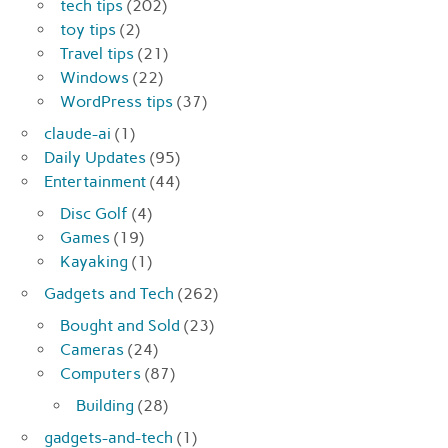
tech tips
(202)
toy tips
(2)
Travel tips
(21)
Windows
(22)
WordPress tips
(37)
claude-ai
(1)
Daily Updates
(95)
Entertainment
(44)
Disc Golf
(4)
Games
(19)
Kayaking
(1)
Gadgets and Tech
(262)
Bought and Sold
(23)
Cameras
(24)
Computers
(87)
Building
(28)
gadgets-and-tech
(1)