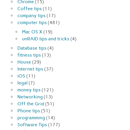
Chrome
(15)
Coffee tips
(11)
company tips
(17)
computer tips
(481)
Mac OS X
(19)
unRAID tips and tricks
(4)
Database tips
(4)
fitness tips
(13)
House
(29)
Internet tips
(37)
iOS
(11)
legal
(7)
money tips
(121)
Networking
(13)
Off the Grid
(51)
Phone tips
(51)
programming
(14)
Software Tips
(177)