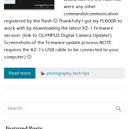
were any other
commands/communication
registered by the flash 🙁 Thankfully I got my FL600R to
work with by downloading the latest XZ-1 firmware
version: (link to OLYMPUS Digital Camera Updater)
Screenshots of the firmware update process NOTE:
requires the XZ-1’s USB cable to be connected to your
computer) 🙂
Read more
photography
,
tech tips
Featured Posts