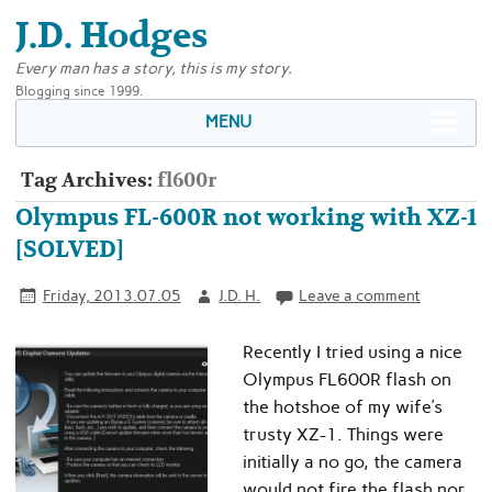
J.D. Hodges
Every man has a story, this is my story.
Blogging since 1999.
MENU
Tag Archives:
fl600r
Olympus FL-600R not working with XZ-1
[SOLVED]
Friday, 2013.07.05
J.D. H.
Leave a comment
Recently I tried using a nice
Olympus FL600R flash on
the hotshoe of my wife’s
trusty XZ-1. Things were
initially a no go, the camera
would not fire the flash nor