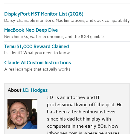
DisplayPort MST Monitor List (2026)
Daisy-chainable monitors, Mac limitations, and dock compatibility
MacBook Neo Deep Dive
Benchmarks, wafer economics, and the 8GB gamble
Temu $1,000 Reward Claimed
Is it legit? What you need to know
Claude AI Custom Instructions
A real example that actually works
About
J.D. Hodges
J.D. is an attorney and IT
professional living off the grid. He
has been a tech enthusiast ever
since his dad let him play with
computers in the early 80s. Now
jdhodges.com is where he shares