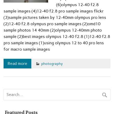
(6)olympus 12-40 f2.8
sample images (4)12-40 f2.8 pro sample images flickr
(3)sample pictures taken by 12-40mm olympus pro lens
(2)12-40 f2.8 olympus pro sample images (2)omd10
sample photos 14 40mm (2)olympus 12-40mm photo
sample (2)best images olympus 12-40 f2.8 (1)12-40 f2.8
pro sample images (1)using olympus 12 to 40 pro lens
for macro sample images
Read more
photography
Featured Posts