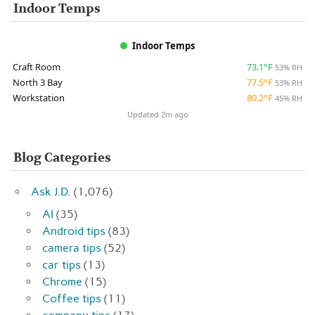
Indoor Temps
Indoor Temps
Craft Room
73.1°F
53% RH
North 3 Bay
77.5°F
53% RH
Workstation
80.2°F
45% RH
Updated 2m ago
Blog Categories
Ask J.D.
(1,076)
AI
(35)
Android tips
(83)
camera tips
(52)
car tips
(13)
Chrome
(15)
Coffee tips
(11)