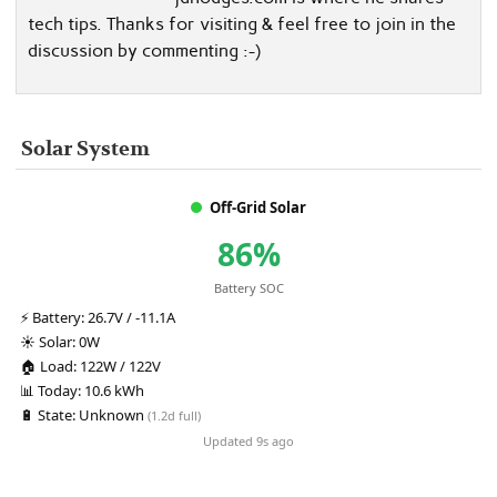
tech tips. Thanks for visiting & feel free to join in the
discussion by commenting :-)
Solar System
Off-Grid Solar
86%
Battery SOC
⚡
Battery:
26.7V / -11.1A
☀️
Solar:
0W
🏠
Load:
122W / 122V
📊
Today:
10.6 kWh
🔋
State:
Unknown
(1.2d full)
Updated 9s ago