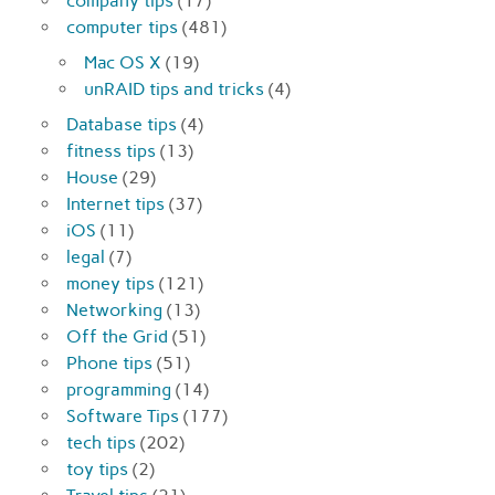
company tips
(17)
computer tips
(481)
Mac OS X
(19)
unRAID tips and tricks
(4)
Database tips
(4)
fitness tips
(13)
House
(29)
Internet tips
(37)
iOS
(11)
legal
(7)
money tips
(121)
Networking
(13)
Off the Grid
(51)
Phone tips
(51)
programming
(14)
Software Tips
(177)
tech tips
(202)
toy tips
(2)