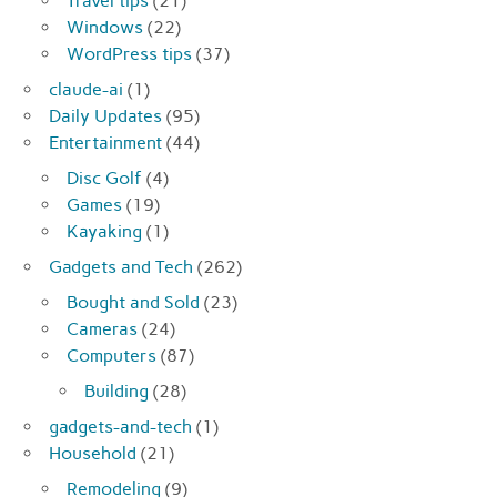
Travel tips
(21)
Windows
(22)
WordPress tips
(37)
claude-ai
(1)
Daily Updates
(95)
Entertainment
(44)
Disc Golf
(4)
Games
(19)
Kayaking
(1)
Gadgets and Tech
(262)
Bought and Sold
(23)
Cameras
(24)
Computers
(87)
Building
(28)
gadgets-and-tech
(1)
Household
(21)
Remodeling
(9)