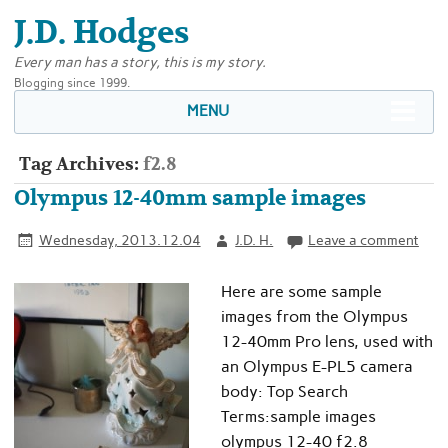
J.D. Hodges
Every man has a story, this is my story.
Blogging since 1999.
MENU
Tag Archives:
f2.8
Olympus 12-40mm sample images
Wednesday, 2013.12.04
J.D. H.
Leave a comment
Here are some sample
images from the Olympus
12-40mm Pro lens, used with
an Olympus E-PL5 camera
body: Top Search
Terms:sample images
olympus 12-40 f2.8