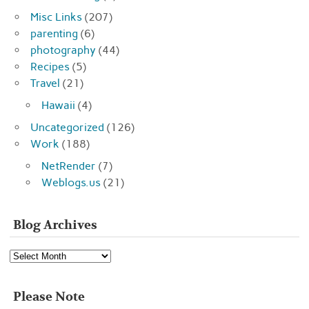
Misc Links
(207)
parenting
(6)
photography
(44)
Recipes
(5)
Travel
(21)
Hawaii
(4)
Uncategorized
(126)
Work
(188)
NetRender
(7)
Weblogs.us
(21)
Blog Archives
Blog
Archives
Please Note