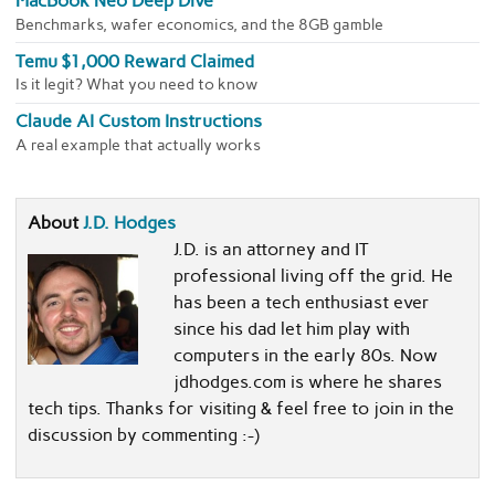
MacBook Neo Deep Dive
Benchmarks, wafer economics, and the 8GB gamble
Temu $1,000 Reward Claimed
Is it legit? What you need to know
Claude AI Custom Instructions
A real example that actually works
About
J.D. Hodges
J.D. is an attorney and IT
professional living off the grid. He
has been a tech enthusiast ever
since his dad let him play with
computers in the early 80s. Now
jdhodges.com is where he shares
tech tips. Thanks for visiting & feel free to join in the
discussion by commenting :-)