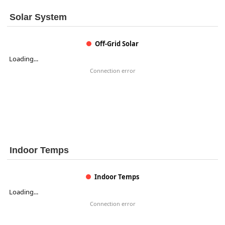
Solar System
Off-Grid Solar
Loading...
Connection error
Indoor Temps
Indoor Temps
Loading...
Connection error