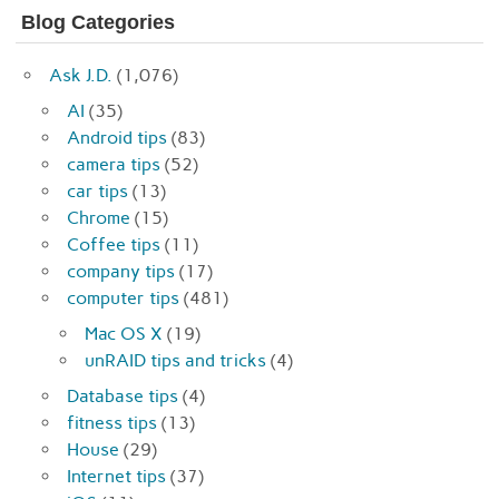
Blog Categories
Ask J.D.
(1,076)
AI
(35)
Android tips
(83)
camera tips
(52)
car tips
(13)
Chrome
(15)
Coffee tips
(11)
company tips
(17)
computer tips
(481)
Mac OS X
(19)
unRAID tips and tricks
(4)
Database tips
(4)
fitness tips
(13)
House
(29)
Internet tips
(37)