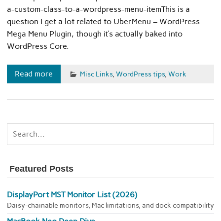
a-custom-class-to-a-wordpress-menu-itemThis is a
question I get a lot related to UberMenu – WordPress
Mega Menu Plugin, though it’s actually baked into
WordPress Core.
Read more
Misc Links
,
WordPress tips
,
Work
Featured Posts
DisplayPort MST Monitor List (2026)
Daisy-chainable monitors, Mac limitations, and dock compatibility