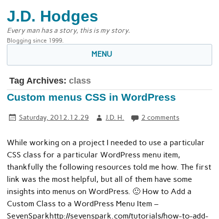
J.D. Hodges
Every man has a story, this is my story.
Blogging since 1999.
MENU
Tag Archives:
class
Custom menus CSS in WordPress
Saturday, 2012.12.29
J.D. H.
2 comments
While working on a project I needed to use a particular
CSS class for a particular WordPress menu item,
thankfully the following resources told me how. The first
link was the most helpful, but all of them have some
insights into menus on WordPress. 🙂 How to Add a
Custom Class to a WordPress Menu Item –
SevenSparkhttp://sevenspark.com/tutorials/how-to-add-