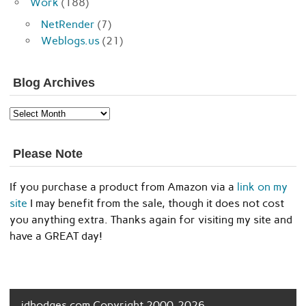
Work
(188)
NetRender
(7)
Weblogs.us
(21)
Blog Archives
Blog
Archives
Please Note
If you purchase a product from Amazon via a
link on my
site
I may benefit from the sale, though it does not cost
you anything extra. Thanks again for visiting my site and
have a GREAT day!
jdhodges.com Copyright 2000-2026