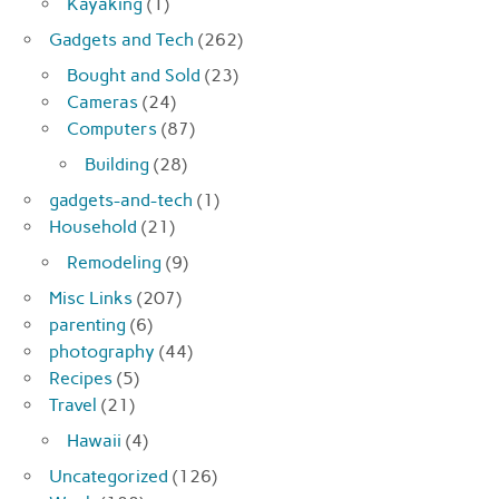
Kayaking
(1)
Gadgets and Tech
(262)
Bought and Sold
(23)
Cameras
(24)
Computers
(87)
Building
(28)
gadgets-and-tech
(1)
Household
(21)
Remodeling
(9)
Misc Links
(207)
parenting
(6)
photography
(44)
Recipes
(5)
Travel
(21)
Hawaii
(4)
Uncategorized
(126)