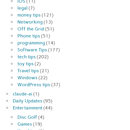
iOS
(11)
legal
(7)
money tips
(121)
Networking
(13)
Off the Grid
(51)
Phone tips
(51)
programming
(14)
Software Tips
(177)
tech tips
(202)
toy tips
(2)
Travel tips
(21)
Windows
(22)
WordPress tips
(37)
claude-ai
(1)
Daily Updates
(95)
Entertainment
(44)
Disc Golf
(4)
Games
(19)