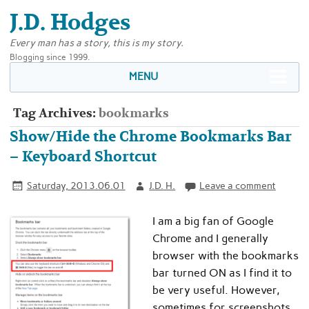
J.D. Hodges
Every man has a story, this is my story.
Blogging since 1999.
MENU
Tag Archives:
bookmarks
Show/Hide the Chrome Bookmarks Bar
– Keyboard Shortcut
Saturday, 2013.06.01
J.D. H.
Leave a comment
I am a big fan of Google
Chrome and I generally
browser with the bookmarks
bar turned ON as I find it to
be very useful. However,
sometimes for screenshots