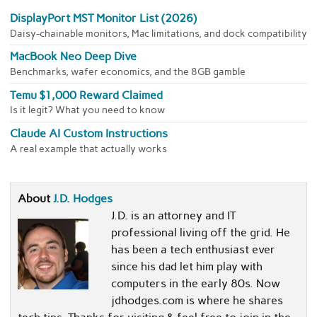
DisplayPort MST Monitor List (2026)
Daisy-chainable monitors, Mac limitations, and dock compatibility
MacBook Neo Deep Dive
Benchmarks, wafer economics, and the 8GB gamble
Temu $1,000 Reward Claimed
Is it legit? What you need to know
Claude AI Custom Instructions
A real example that actually works
About
J.D. Hodges
J.D. is an attorney and IT
professional living off the grid. He
has been a tech enthusiast ever
since his dad let him play with
computers in the early 80s. Now
jdhodges.com is where he shares