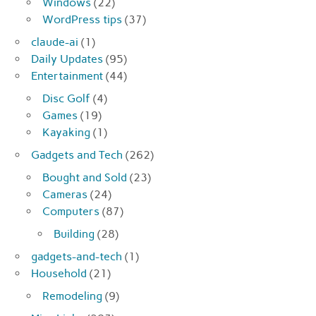
Windows
(22)
WordPress tips
(37)
claude-ai
(1)
Daily Updates
(95)
Entertainment
(44)
Disc Golf
(4)
Games
(19)
Kayaking
(1)
Gadgets and Tech
(262)
Bought and Sold
(23)
Cameras
(24)
Computers
(87)
Building
(28)
gadgets-and-tech
(1)
Household
(21)
Remodeling
(9)