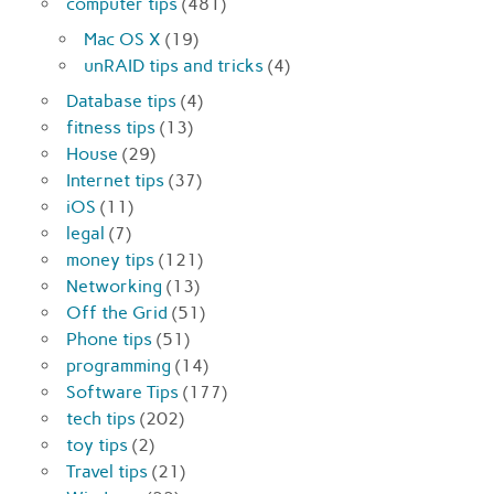
computer tips
(481)
Mac OS X
(19)
unRAID tips and tricks
(4)
Database tips
(4)
fitness tips
(13)
House
(29)
Internet tips
(37)
iOS
(11)
legal
(7)
money tips
(121)
Networking
(13)
Off the Grid
(51)
Phone tips
(51)
programming
(14)
Software Tips
(177)
tech tips
(202)
toy tips
(2)
Travel tips
(21)