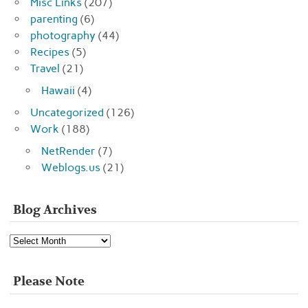
Misc Links
(207)
parenting
(6)
photography
(44)
Recipes
(5)
Travel
(21)
Hawaii
(4)
Uncategorized
(126)
Work
(188)
NetRender
(7)
Weblogs.us
(21)
Blog Archives
Blog
Archives
Please Note