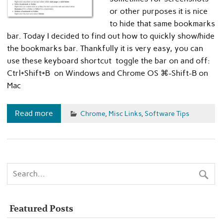
or other purposes it is nice
to hide that same bookmarks
bar. Today I decided to find out how to quickly show/hide
the bookmarks bar. Thankfully it is very easy, you can
use these keyboard shortcut toggle the bar on and off:
Ctrl+Shift+B on Windows and Chrome OS ⌘-Shift-B on
Mac
Read more
Chrome
,
Misc Links
,
Software Tips
Featured Posts