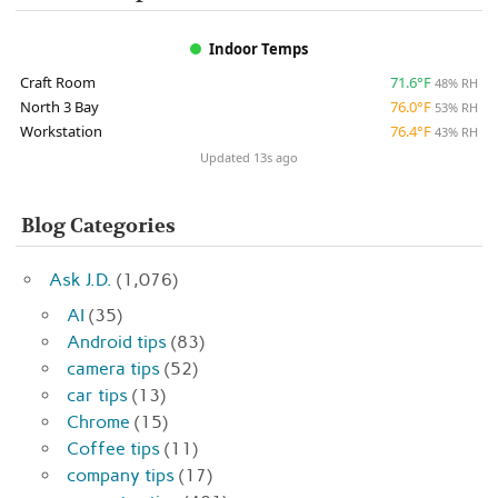
Indoor Temps
Craft Room
71.6°F
48% RH
North 3 Bay
76.0°F
53% RH
Workstation
76.4°F
43% RH
Updated 13s ago
Blog Categories
Ask J.D.
(1,076)
AI
(35)
Android tips
(83)
camera tips
(52)
car tips
(13)
Chrome
(15)
Coffee tips
(11)
company tips
(17)