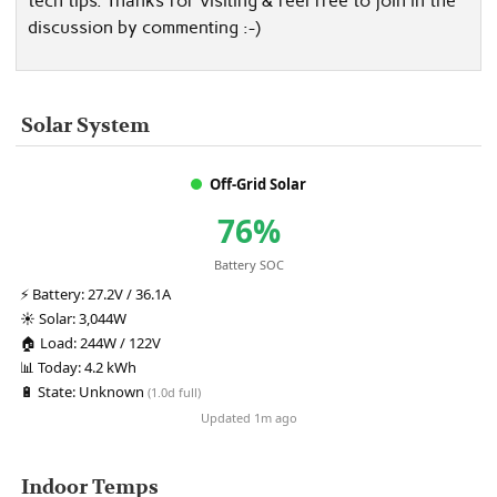
tech tips. Thanks for visiting & feel free to join in the
discussion by commenting :-)
Solar System
Off-Grid Solar
76%
Battery SOC
⚡
Battery:
27.2V / 36.1A
☀️
Solar:
3,044W
🏠
Load:
244W / 122V
📊
Today:
4.2 kWh
🔋
State:
Unknown
(1.0d full)
Updated 1m ago
Indoor Temps