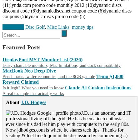
(11)lynda.com promo code monthly 2012 (10)dynamic discs
discount code (6)dynamicdiscs.net coupon code (6)dynamic discs
coupons (5)dynamic discs promo code (5)
Read more
Disc Golf
,
Misc Links
,
money tips
Featured Posts
DisplayPort MST Monitor List (2026)
Daisy-chainable monitors, Mac limitations, and dock compatibility
MacBook Neo Deep Dive
Temu $1,000
Benchmarks, wafer economics, and the 8GB gamble
Reward Claimed
Claude AI Custom Instructions
Is it legit? What you need to know
A real example that actually works
About
J.D. Hodges
J.D. is an attorney and IT
professional living off the grid. He has been a tech enthusiast
ever since his dad let him play with computers in the early 80s.
Now jdhodges.com is where he shares tech tips. Thanks for
visiting & feel free to join in the discussion by commenting :-)