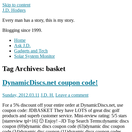
Skip to content
J.D. Hodges
Every man has a story, this is my story.
Blogging since 1999.
Home
Ask J.D.
Gadgets and Tech
Solar System Monitor
Tag Archives:
basket
DynamicDiscs.net coupon code!
Sunday, 2012.03.11
J.D. H.
Leave a comment
For a 5% discount off your entire order at DynamicDiscs.net, use
coupon code: JDBASKET They have LOTS of great disc golf
products and superb customer service. Mini-review rating: 5/5 stars
[starreview tpl=16] 🙂 Enjoy! –JD Top Search Terms:dynamic discs
coupon (69)dynamic discs coupon code (63)dynamic disc coupon
code (34)dynamic disc coupon (11)dynamic discs coupon codes