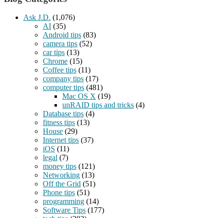
Ask J.D.
(1,076)
AI
(35)
Android tips
(83)
camera tips
(52)
car tips
(13)
Chrome
(15)
Coffee tips
(11)
company tips
(17)
computer tips
(481)
Mac OS X
(19)
unRAID tips and tricks
(4)
Database tips
(4)
fitness tips
(13)
House
(29)
Internet tips
(37)
iOS
(11)
legal
(7)
money tips
(121)
Networking
(13)
Off the Grid
(51)
Phone tips
(51)
programming
(14)
Software Tips
(177)