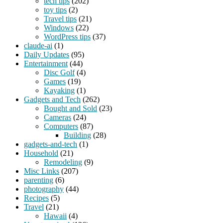
tech tips
(202)
toy tips
(2)
Travel tips
(21)
Windows
(22)
WordPress tips
(37)
claude-ai
(1)
Daily Updates
(95)
Entertainment
(44)
Disc Golf
(4)
Games
(19)
Kayaking
(1)
Gadgets and Tech
(262)
Bought and Sold
(23)
Cameras
(24)
Computers
(87)
Building
(28)
gadgets-and-tech
(1)
Household
(21)
Remodeling
(9)
Misc Links
(207)
parenting
(6)
photography
(44)
Recipes
(5)
Travel
(21)
Hawaii
(4)