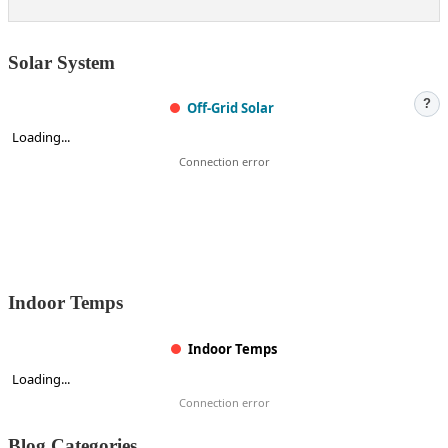
Solar System
?
Off-Grid Solar
Loading...
Connection error
Indoor Temps
Indoor Temps
Loading...
Connection error
Blog Categories