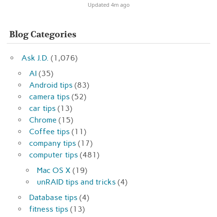
Updated 4m ago
Blog Categories
Ask J.D.
(1,076)
AI
(35)
Android tips
(83)
camera tips
(52)
car tips
(13)
Chrome
(15)
Coffee tips
(11)
company tips
(17)
computer tips
(481)
Mac OS X
(19)
unRAID tips and tricks
(4)
Database tips
(4)
fitness tips
(13)