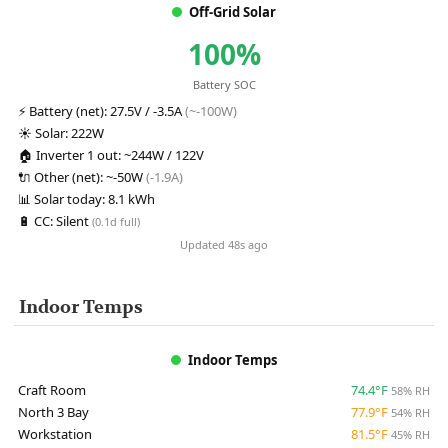
Off-Grid Solar
100%
Battery SOC
⚡
Battery (net):
27.5V / -3.5A
(~-100W)
☀️
Solar:
222W
🏠
Inverter 1 out:
~244W / 122V
🔌
Other (net):
~-50W
(-1.9A)
📊
Solar today:
8.1 kWh
🔋
CC:
Silent
(0.1d full)
Updated 48s ago
Indoor Temps
Indoor Temps
Craft Room
74.4°F
58% RH
North 3 Bay
77.9°F
54% RH
Workstation
81.5°F
45% RH