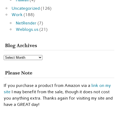
Uncategorized
(126)
Work
(188)
NetRender
(7)
Weblogs.us
(21)
Blog Archives
Blog
Archives
Please Note
If you purchase a product from Amazon via a
link on my
site
I may benefit from the sale, though it does not cost
you anything extra. Thanks again for visiting my site and
have a GREAT day!