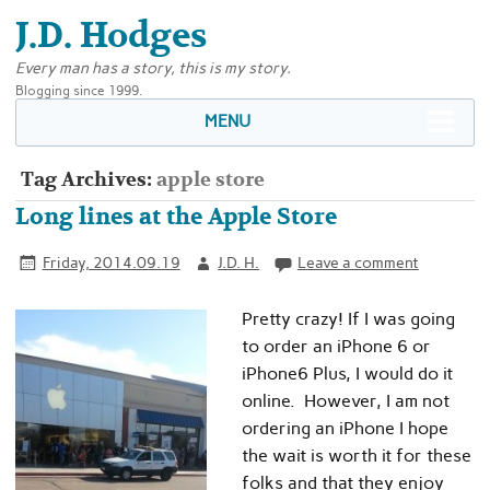
J.D. Hodges
Every man has a story, this is my story.
Blogging since 1999.
MENU
Tag Archives:
apple store
Long lines at the Apple Store
Friday, 2014.09.19
J.D. H.
Leave a comment
Pretty crazy! If I was going
to order an iPhone 6 or
iPhone6 Plus, I would do it
online. However, I am not
ordering an iPhone I hope
the wait is worth it for these
folks and that they enjoy