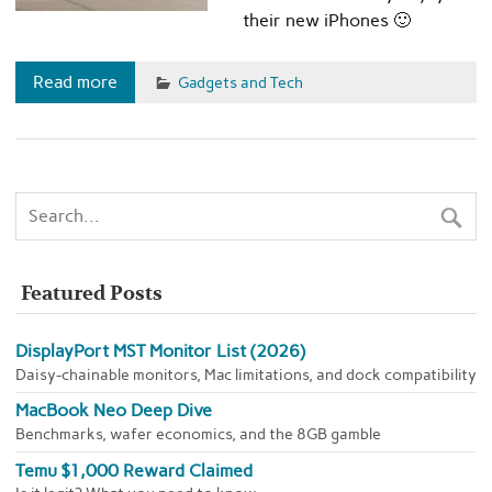
their new iPhones 🙂
Read more
Gadgets and Tech
Featured Posts
DisplayPort MST Monitor List (2026)
Daisy-chainable monitors, Mac limitations, and dock compatibility
MacBook Neo Deep Dive
Benchmarks, wafer economics, and the 8GB gamble
Temu $1,000 Reward Claimed