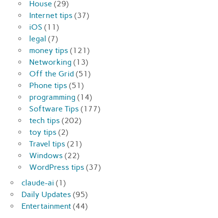
House
(29)
Internet tips
(37)
iOS
(11)
legal
(7)
money tips
(121)
Networking
(13)
Off the Grid
(51)
Phone tips
(51)
programming
(14)
Software Tips
(177)
tech tips
(202)
toy tips
(2)
Travel tips
(21)
Windows
(22)
WordPress tips
(37)
claude-ai
(1)
Daily Updates
(95)
Entertainment
(44)