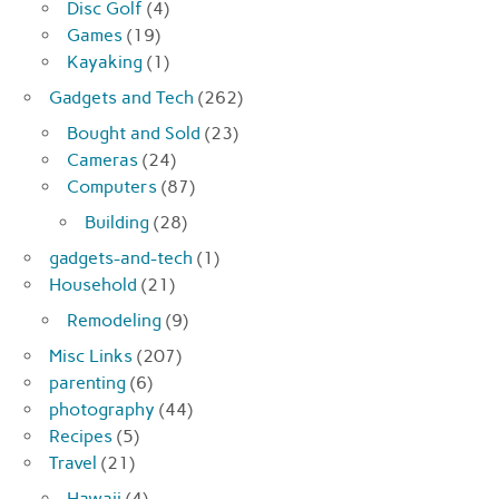
Disc Golf
(4)
Games
(19)
Kayaking
(1)
Gadgets and Tech
(262)
Bought and Sold
(23)
Cameras
(24)
Computers
(87)
Building
(28)
gadgets-and-tech
(1)
Household
(21)
Remodeling
(9)
Misc Links
(207)
parenting
(6)
photography
(44)
Recipes
(5)
Travel
(21)
Hawaii
(4)