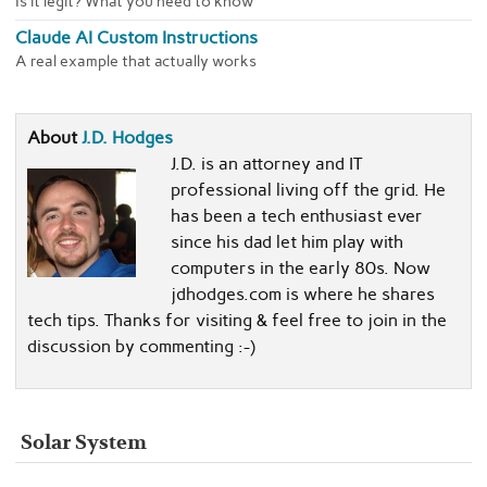
Is it legit? What you need to know
Claude AI Custom Instructions
A real example that actually works
About
J.D. Hodges
J.D. is an attorney and IT
professional living off the grid. He
has been a tech enthusiast ever
since his dad let him play with
computers in the early 80s. Now
jdhodges.com is where he shares
tech tips. Thanks for visiting & feel free to join in the
discussion by commenting :-)
Solar System