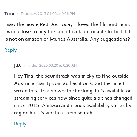
Tina
Thursday, 2015.01.08 at 9:38 PM
I saw the movie Red Dog today. I loved the film and music.
I would love to buy the soundtrack but unable to find it. It
is not on amazon or i-tunes Australia. Any suggestions?
Reply
J.D.
Friday, 2026.03.20 at 8:26 AM
Hey Tina, the soundtrack was tricky to find outside
Australia. Sanity.com.au had it on CD at the time I
wrote this. It’s also worth checking if it’s available on
streaming services now since quite a bit has changed
since 2015. Amazon and iTunes availability varies by
region but it’s worth a fresh search.
Reply