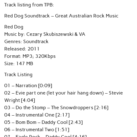
Track listing from TPB:
Red Dog Soundtrack – Great Australian Rock Music
Red Dog
Music by: Cezary Skubiszewski & VA
Genres: Soundtrack
Released: 2011
Format: MP3; 320Kbps
Size: 147 MB
Track Listing
01 – Narration [0:09]
02 – Evie part one (let your hair hang down) – Stevie
Wright [4:04]
03 – Do the Stomp – The Snowdroppers [2:16]
04 – Instrumental One [2:17]
05 – Bom Bom – Daddy Cool [2:43]
06 – Instrumental Two [1:51]
07 – Eagle Rock – Daddy Cool [4:16]