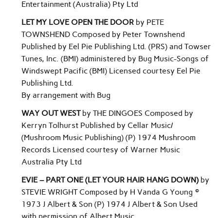
Entertainment (Australia) Pty Ltd
LET MY LOVE OPEN THE DOOR
by PETE
TOWNSHEND Composed by Peter Townshend
Published by Eel Pie Publishing Ltd. (PRS) and Towser
Tunes, Inc. (BMI) administered by Bug Music-Songs of
Windswept Pacific (BMI) Licensed courtesy Eel Pie
Publishing Ltd.
By arrangement with Bug
WAY OUT WEST
by THE DINGOES Composed by
Kerryn Tolhurst Published by Cellar Music/
(Mushroom Music Publishing) (P) 1974 Mushroom
Records Licensed courtesy of Warner Music
Australia Pty Ltd
EVIE – PART ONE (LET YOUR HAIR HANG DOWN)
by
STEVIE WRIGHT Composed by H Vanda G Young ©
1973 J Albert & Son (P) 1974 J Albert & Son Used
with permission of Albert Music