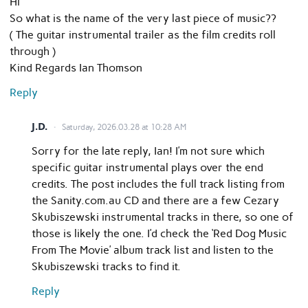
Hi
So what is the name of the very last piece of music??
( The guitar instrumental trailer as the film credits roll
through )
Kind Regards Ian Thomson
Reply
J.D.
Saturday, 2026.03.28 at 10:28 AM
Sorry for the late reply, Ian! I’m not sure which
specific guitar instrumental plays over the end
credits. The post includes the full track listing from
the Sanity.com.au CD and there are a few Cezary
Skubiszewski instrumental tracks in there, so one of
those is likely the one. I’d check the ‘Red Dog Music
From The Movie’ album track list and listen to the
Skubiszewski tracks to find it.
Reply