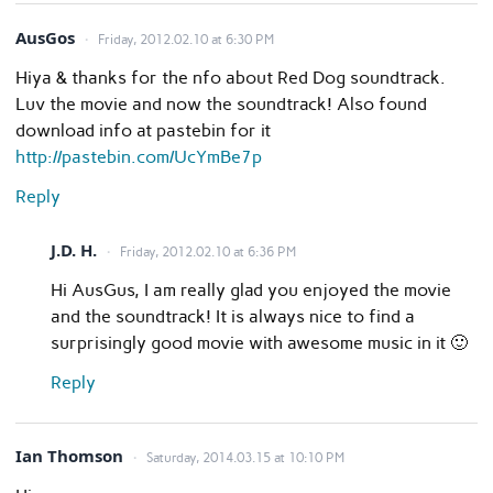
AusGos
Friday, 2012.02.10 at 6:30 PM
Hiya & thanks for the nfo about Red Dog soundtrack.
Luv the movie and now the soundtrack! Also found
download info at pastebin for it
http://pastebin.com/UcYmBe7p
Reply
J.D. H.
Friday, 2012.02.10 at 6:36 PM
Hi AusGus, I am really glad you enjoyed the movie
and the soundtrack! It is always nice to find a
surprisingly good movie with awesome music in it 🙂
Reply
Ian Thomson
Saturday, 2014.03.15 at 10:10 PM