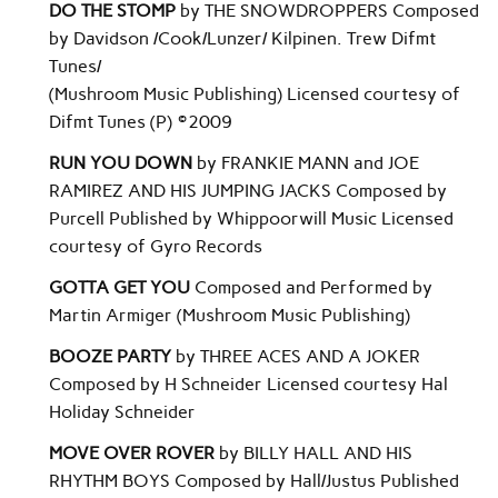
DO THE STOMP
by THE SNOWDROPPERS Composed
by Davidson /Cook/Lunzer/ Kilpinen. Trew Difmt
Tunes/
(Mushroom Music Publishing) Licensed courtesy of
Difmt Tunes (P) ©2009
RUN YOU DOWN
by FRANKIE MANN and JOE
RAMIREZ AND HIS JUMPING JACKS Composed by
Purcell Published by Whippoorwill Music Licensed
courtesy of Gyro Records
GOTTA GET YOU
Composed and Performed by
Martin Armiger (Mushroom Music Publishing)
BOOZE PARTY
by THREE ACES AND A JOKER
Composed by H Schneider Licensed courtesy Hal
Holiday Schneider
MOVE OVER ROVER
by BILLY HALL AND HIS
RHYTHM BOYS Composed by Hall/Justus Published