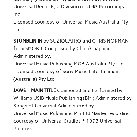
Universal Records, a Division of UMG Recordings,
Inc.
Licensed courtesy of Universal Music Australia Pty
Ltd
STUMBLIN IN
by SUZIQUATRO and CHRIS NORMAN
from SMOKIE Composed by Chinn’Chapman
Administered by:
Universal Music Publishing MGB Australia Pty Ltd
Licensed courtesy of Sony Music Entertainment
(Australia) Pty Ltd
JAWS – MAIN TITLE
Composed and Performed by
Williams USIB Music Publishing (BMI) Administered by
Songs of Universal Administered by:
Universal Music Publishing Pty Ltd Master recording
courtesy of Universal Studios © 1975 Universal
Pictures