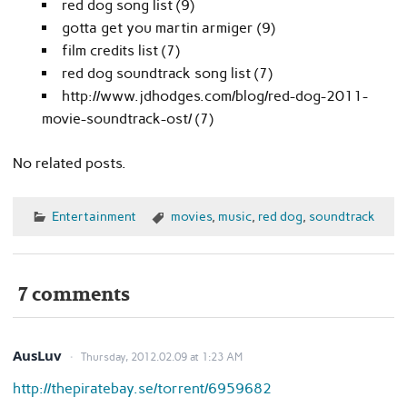
red dog song list (9)
gotta get you martin armiger (9)
film credits list (7)
red dog soundtrack song list (7)
http://www.jdhodges.com/blog/red-dog-2011-
movie-soundtrack-ost/ (7)
No related posts.
Entertainment
movies
,
music
,
red dog
,
soundtrack
7 comments
AusLuv
Thursday, 2012.02.09 at 1:23 AM
http://thepiratebay.se/torrent/6959682