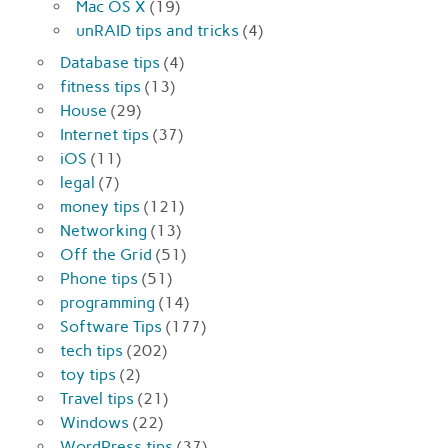
Mac OS X
(19)
unRAID tips and tricks
(4)
Database tips
(4)
fitness tips
(13)
House
(29)
Internet tips
(37)
iOS
(11)
legal
(7)
money tips
(121)
Networking
(13)
Off the Grid
(51)
Phone tips
(51)
programming
(14)
Software Tips
(177)
tech tips
(202)
toy tips
(2)
Travel tips
(21)
Windows
(22)
WordPress tips
(37)