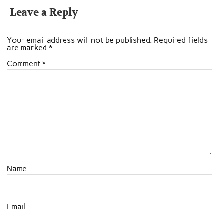
Leave a Reply
Your email address will not be published.
Required fields
are marked
*
Comment
*
Name
Email