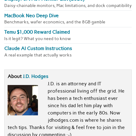
Daisy-chainable monitors, Mac limitations, and dock compatibility
MacBook Neo Deep Dive
Benchmarks, wafer economics, and the 8GB gamble
Temu $1,000 Reward Claimed
Is it legit? What you need to know
Claude AI Custom Instructions
A real example that actually works
About
J.D. Hodges
J.D. is an attorney and IT
professional living off the grid. He
has been a tech enthusiast ever
since his dad let him play with
computers in the early 80s. Now
jdhodges.com is where he shares
tech tips. Thanks for visiting & feel free to join in the
discussion by commenting :-)