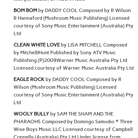
BOM BOM
by DADDY COOL Composed by R Wilson
R Hannaford (Mushroom Music Publishing) Licensed
courtesy of Sony Music Entertainment (Australia) Pty
Ltd
CLEAN WHITE LOVE
by LISA MITCHELL Composed
by Mitchell/Hunt Published by Sony ATV Music
Publishing (P)2009Warner Music Australia Pty Ltd
Licensed courtesy of Warner Music Australia Pty Ltd
EAGLE ROCK
by DADDY COOL Composed by R
Wilson (Mushroom Music Publishing) Licensed
courtesy of Sony Music Entertainment (Australia) Pty
Ltd
WOOLY BULLY
by SAM THE SHAM AND THE
PHARAOHS Composed by Domingo Samudio © Three
Wise Boys Music LLC Licensed courtesy of Campbell
Connelly (Australia) Pty Ltd Under license from