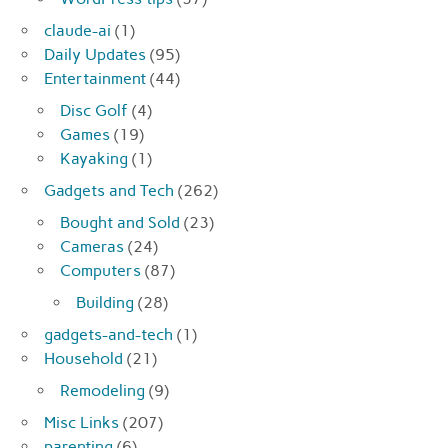
claude-ai
(1)
Daily Updates
(95)
Entertainment
(44)
Disc Golf
(4)
Games
(19)
Kayaking
(1)
Gadgets and Tech
(262)
Bought and Sold
(23)
Cameras
(24)
Computers
(87)
Building
(28)
gadgets-and-tech
(1)
Household
(21)
Remodeling
(9)
Misc Links
(207)
parenting
(6)