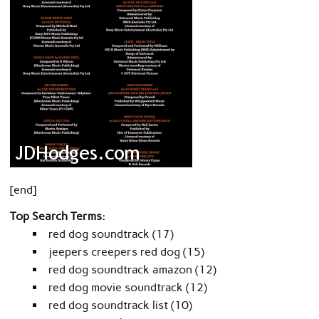
[end]
Top Search Terms:
red dog soundtrack (17)
jeepers creepers red dog (15)
red dog soundtrack amazon (12)
red dog movie soundtrack (12)
red dog soundtrack list (10)