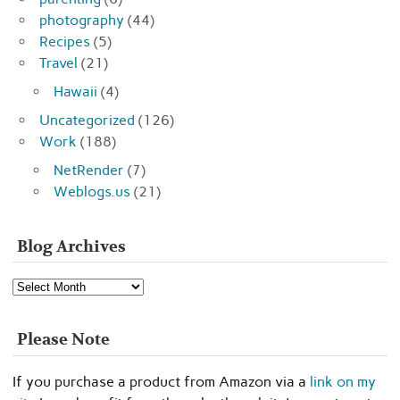
photography
(44)
Recipes
(5)
Travel
(21)
Hawaii
(4)
Uncategorized
(126)
Work
(188)
NetRender
(7)
Weblogs.us
(21)
Blog Archives
Blog
Archives
Please Note
If you purchase a product from Amazon via a
link on my