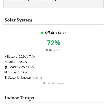
Solar System
Off-Grid Solar
72%
Battery SOC
⚡
Battery:
26.9V / 7.4A
☀️
Solar:
1,050W
🏠
Load:
122W / 122V
📊
Today:
1.6 kWh
🔋
State:
Unknown
(0.9d full)
Updated 15s ago
Indoor Temps