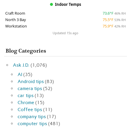
Indoor Temps
Craft Room
73.6°F
46% RH
North 3 Bay
75.5°F
53% RH
Workstation
75.9°F
42% RH
Updated 15s ago
Blog Categories
Ask J.D.
(1,076)
AI
(35)
Android tips
(83)
camera tips
(52)
car tips
(13)
Chrome
(15)
Coffee tips
(11)
company tips
(17)
computer tips
(481)