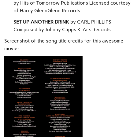
by Hits of Tomorrow Publications Licensed courtesy
of Harry GlennGlenn Records
SET UP ANOTHER DRINK
by CARL PHILLIPS
Composed by Johnny Capps K-Ark Records
Screenshot of the song title credits for this awesome
movie: