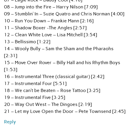
08 – Jump into the Fire – Harry Nilson [7:09]
09 – Stumblin’ In – Suzie Quatro and Chris Norman [4:00]
10 – Run You Down – Frankie Mann [2:16]
11 – Shadow Boxer -The Angles [2:57]
12 – Clean White Love – Lisa Mitchell [3:54]
13 – Bellissimo [1:22]
14 – Wooly Bully – Sam the Sham and the Pharaohs
[2:31]
15 – Move Over Rover – Billy Hall and his Rhythm Boys
[1:53]
16 – Instrumental Three (classical guitar) [2:42]
17 – Instrumental Four [5:51]
18 – We can’t be Beaten – Rose Tattoo [3:25]
19 – Instrumental Five [3:25]
20 – Way Out West – The Dingoes [2:19]
21 – Let my Love Open the Door – Pete Townsend [2:45]
Reply