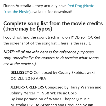
iTunes Australia –
they actually have
Red Dog (Music
from the Movie)
available for download!
Complete song list from the movie credits
(there may be typos)
I could not find the soundtrack info on IMDB so I OCRed
the screenshot of the song list… here is the result:
NOTE:
all of the info here is for reference purposes
only, specifically: for readers to determine what songs
are in the movie.:-)
BELLISSEMO
Composed by Cezary Skubiszewski
OC-ZEE 2010 APRA
JEEPERS CREEPERS
Composed by Harry Warren and
Johnny Mercer © 1938 WB Music Corp.
By kind permission of Wamer ChappeQ Music
Australia Ply Ltd Arranged and Produced by Jan