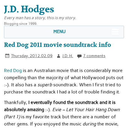
J.D. Hodges
Every man has a story, this is my story.
Blogging since 1999.
MENU
Red Dog 2011 movie soundtrack info
Thursday, 2012.02.09
J.D. H.
7 comments
Red Dog
is an Australian movie that is considerably more
compelling than the majority of what Hollywood puts out
:-). It also has a
superb
soundtrack. When I first tried to
purchase the soundtrack I had a lot of trouble finding it.
Thankfully,
I eventually found the soundtrack and it is
absolutely amazing
:-).
Evie – Let Your Hair Hang Down
(Part 1)
is my favorite track but there are a number of
other gems. If you enjoyed the music
during
the movie,