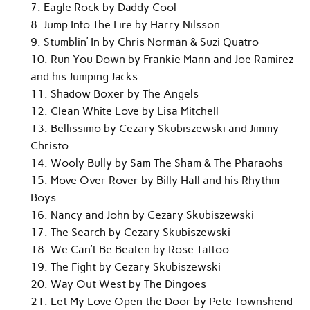
7. Eagle Rock by Daddy Cool
8. Jump Into The Fire by Harry Nilsson
9. Stumblin’ In by Chris Norman & Suzi Quatro
10. Run You Down by Frankie Mann and Joe Ramirez
and his Jumping Jacks
11. Shadow Boxer by The Angels
12. Clean White Love by Lisa Mitchell
13. Bellissimo by Cezary Skubiszewski and Jimmy
Christo
14. Wooly Bully by Sam The Sham & The Pharaohs
15. Move Over Rover by Billy Hall and his Rhythm
Boys
16. Nancy and John by Cezary Skubiszewski
17. The Search by Cezary Skubiszewski
18. We Can’t Be Beaten by Rose Tattoo
19. The Fight by Cezary Skubiszewski
20. Way Out West by The Dingoes
21. Let My Love Open the Door by Pete Townshend