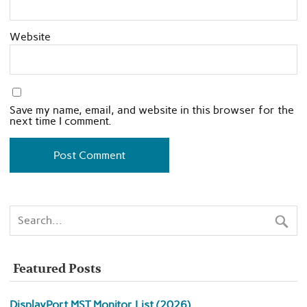
Website
Save my name, email, and website in this browser for the
next time I comment.
Featured Posts
DisplayPort MST Monitor List (2026)