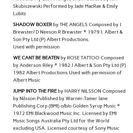
Skubiszewski Performed by Jade MacRae & Emily
Lubitz
SHADOW BOXER
by THE ANGELS Composed by J
Brewster/ D Neeson R Brewster © 1979 J. Albert &
Son Pty Ltd (P) Albert Productions.
Used with permission
WE CANT BE BEATEN
by ROSE TATTOO Composed
by Anderson Riley © 1982 J Albert & Son Pty Ltd (P)
1982 Albert Productions Used with permission of
Albert Music
JUMP INTO THE FIRE
by HARRY NILSSON Composed
by Nilsson Published by Warner-Tamer lane
Publishing Corp (BMI) o/b/o Golden Syrup Music ©
1972 EMI Blackwood Music Inc. Licensed by EMI
Music Songs Australia Pty Ltd for the World
excluding USA. Licensed courtesy of Sony Music