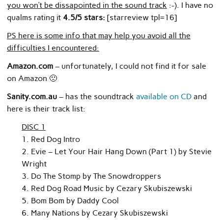
you won’t be dissapointed in the sound track
:-). I have no
qualms rating it
4.5/5 stars:
[starreview tpl=16]
PS here is some info that may help you avoid all the
difficulties I encountered:
Amazon.com
– unfortunately, I could not find it for sale
on Amazon 🙁
Sanity.com.au
– has the soundtrack
available on CD
and
here is their track list:
DISC 1
1. Red Dog Intro
2. Evie – Let Your Hair Hang Down (Part 1) by Stevie
Wright
3. Do The Stomp by The Snowdroppers
4. Red Dog Road Music by Cezary Skubiszewski
5. Bom Bom by Daddy Cool
6. Many Nations by Cezary Skubiszewski