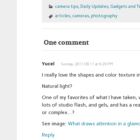
camera tips
,
Daily Updates
,
Gadgets and T
articles
,
cameras
,
photography
One comment
Yucel
Sunday, 2011.09.11 at 6:29 PM
I really love the shapes and color texture
Natural light?
One of my favorites of what I have taken, 
lots of studio flash, and gels, and has a r
or complex…?
See image:
What draws attention in a gla
Reply