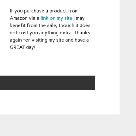
If you purchase a product from
Amazon via a
link on my site
I may
benefit from the sale, though it does
not cost you anything extra. Thanks
again for visiting my site and have a
GREAT day!