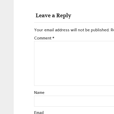
Leave a Reply
Your email address will not be published.
R
Comment
*
Name
Email