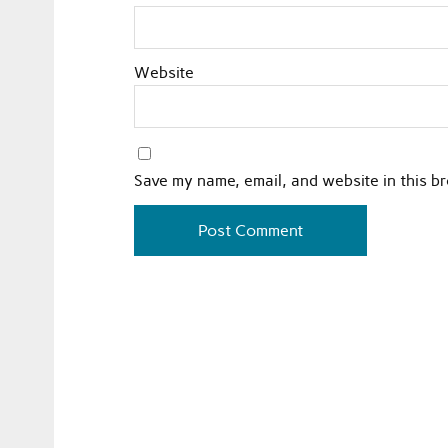
Website
Save my name, email, and website in this b