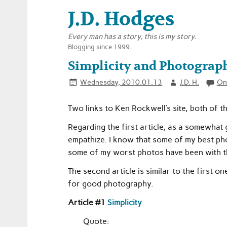
J.D. Hodges
Every man has a story, this is my story.
Blogging since 1999.
Simplicity and Photography
Wednesday, 2010.01.13
J.D. H.
On
Two links to Ken Rockwell’s site, both of t
Regarding the first article, as a somewhat
empathize. I know that some of my best ph
some of my worst photos have been with the
The second article is similar to the first o
for good photography.
Article #1
Simplicity
Quote: