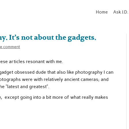
Home
Ask J.D.
. It’s not about the gadgets.
e comment
hese articles resonant with me.
 gadget obsessed dude that also like photography I can
otographs were with relatively ancient cameras; and
 “latest and greatest”.
ne, except going into a bit more of what really makes