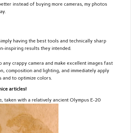
ee better instead of buying more cameras, my photos
ay.
simply having the best tools and technically sharp
n-inspiring results they intended.
up any crappy camera and make excellent images fast
n, composition and lighting, and immediately apply
 and to optimize colors.
ice articles!
e, taken with a relatively ancient Olympus E-20