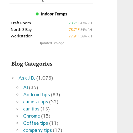
Indoor Temps
Craft Room
73.7°F
47% RH
North 3 Bay
78.7°F
54% RH
Workstation
77.9°F
36% RH
Updated 3m ago
Blog Categories
Ask J.D.
(1,076)
AI
(35)
Android tips
(83)
camera tips
(52)
car tips
(13)
Chrome
(15)
Coffee tips
(11)
company tips
(17)