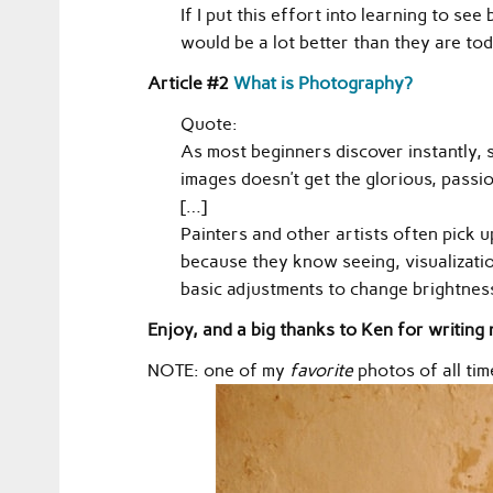
If I put this effort into learning to s
would be a lot better than they are tod
Article #2
What is Photography?
Quote:
As most beginners discover instantly, 
images doesn’t get the glorious, passio
[…]
Painters and other artists often pick 
because they know seeing, visualizatio
basic adjustments to change brightness
Enjoy, and a big thanks to Ken for writing n
NOTE: one of my
favorite
photos of all tim