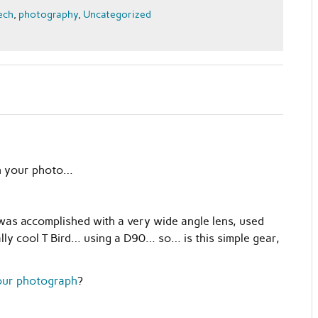
ech
,
photography
,
Uncategorized
 in your photo…
was accomplished with a very wide angle lens, used
eally cool T Bird… using a D90… so… is this simple gear,
mour photograph
?