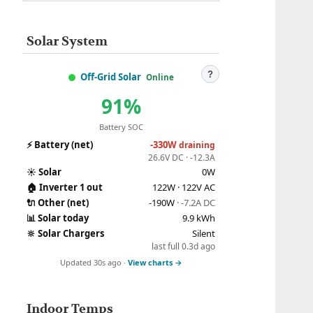
Solar System
?
Off-Grid Solar
Online
91%
Battery SOC
⚡
Battery (net)
-330W
draining
26.6V DC · -12.3A
☀️
Solar
0W
🏠
Inverter 1 out
122W · 122V AC
🔌
Other (net)
-190W
· -7.2A DC
📊
Solar today
9.9 kWh
🔆
Solar Chargers
Silent
last full 0.3d ago
Updated 30s ago ·
View charts →
Indoor Temps