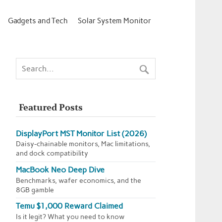
Gadgets and Tech
Solar System Monitor
Featured Posts
DisplayPort MST Monitor List (2026)
Daisy-chainable monitors, Mac limitations,
and dock compatibility
MacBook Neo Deep Dive
Benchmarks, wafer economics, and the
8GB gamble
Temu $1,000 Reward Claimed
Is it legit? What you need to know