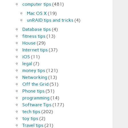
computer tips
(481)
Mac OS X
(19)
unRAID tips and tricks
(4)
Database tips
(4)
fitness tips
(13)
House
(29)
Internet tips
(37)
iOS
(11)
legal
(7)
money tips
(121)
Networking
(13)
Off the Grid
(51)
Phone tips
(51)
programming
(14)
Software Tips
(177)
tech tips
(202)
toy tips
(2)
Travel tips
(21)