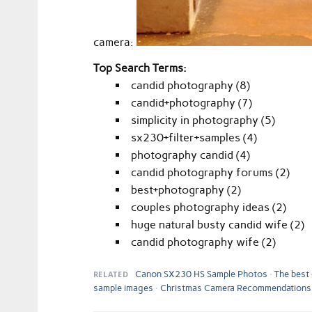
camera:
Top Search Terms:
candid photography (8)
candid+photography (7)
simplicity in photography (5)
sx230+filter+samples (4)
photography candid (4)
candid photography forums (2)
best+photography (2)
couples photography ideas (2)
huge natural busty candid wife (2)
candid photography wife (2)
RELATED
Canon SX230 HS Sample Photos
The best
sample images
Christmas Camera Recommendations