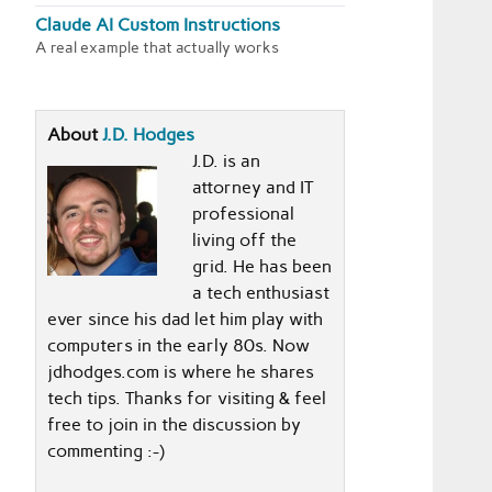
Claude AI Custom Instructions
A real example that actually works
About
J.D. Hodges
J.D. is an
attorney and IT
professional
living off the
grid. He has been
a tech enthusiast
ever since his dad let him play with
computers in the early 80s. Now
jdhodges.com is where he shares
tech tips. Thanks for visiting & feel
free to join in the discussion by
commenting :-)