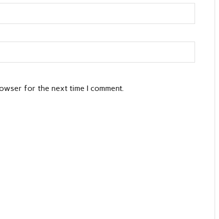
rowser for the next time I comment.