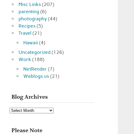
Misc Links
(207)
parenting
(6)
photography
(44)
Recipes
(5)
Travel
(21)
Hawaii
(4)
Uncategorized
(126)
Work
(188)
NetRender
(7)
Weblogs.us
(21)
Blog Archives
Blog
Archives
Please Note