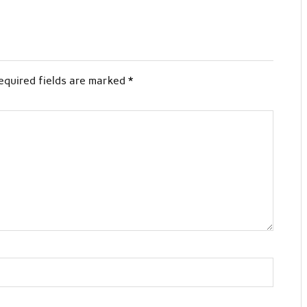
equired fields are marked
*