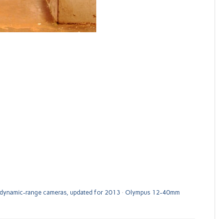
 dynamic-range cameras, updated for 2013
Olympus 12-40mm