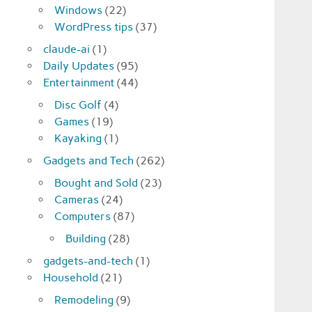
Windows
(22)
WordPress tips
(37)
claude-ai
(1)
Daily Updates
(95)
Entertainment
(44)
Disc Golf
(4)
Games
(19)
Kayaking
(1)
Gadgets and Tech
(262)
Bought and Sold
(23)
Cameras
(24)
Computers
(87)
Building
(28)
gadgets-and-tech
(1)
Household
(21)
Remodeling
(9)