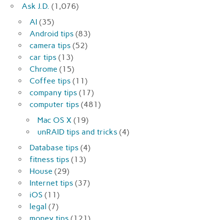
Ask J.D.
(1,076)
AI
(35)
Android tips
(83)
camera tips
(52)
car tips
(13)
Chrome
(15)
Coffee tips
(11)
company tips
(17)
computer tips
(481)
Mac OS X
(19)
unRAID tips and tricks
(4)
Database tips
(4)
fitness tips
(13)
House
(29)
Internet tips
(37)
iOS
(11)
legal
(7)
money tips
(121)