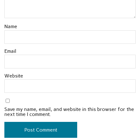
Name
Email
Website
Save my name, email, and website in this browser for the
next time I comment.