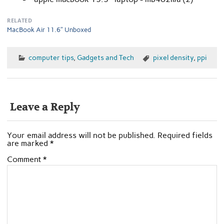
RELATED
MacBook Air 11.6″ Unboxed
computer tips
,
Gadgets and Tech
pixel density
,
ppi
Leave a Reply
Your email address will not be published.
Required fields
are marked
*
Comment
*