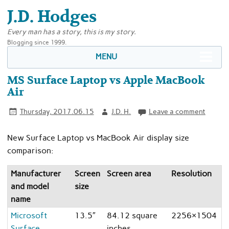
J.D. Hodges
Every man has a story, this is my story.
Blogging since 1999.
MENU
MS Surface Laptop vs Apple MacBook
Air
Thursday, 2017.06.15
J.D. H.
Leave a comment
New Surface Laptop vs MacBook Air display size
comparison:
Manufacturer
Screen
Screen area
Resolution
R
and model
size
name
Microsoft
13.5″
84.12 square
2256×1504
3
Surface
inches