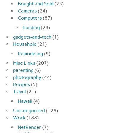
Bought and Sold
(23)
Cameras
(24)
Computers
(87)
Building
(28)
gadgets-and-tech
(1)
Household
(21)
Remodeling
(9)
Misc Links
(207)
parenting
(6)
photography
(44)
Recipes
(5)
Travel
(21)
Hawaii
(4)
Uncategorized
(126)
Work
(188)
NetRender
(7)