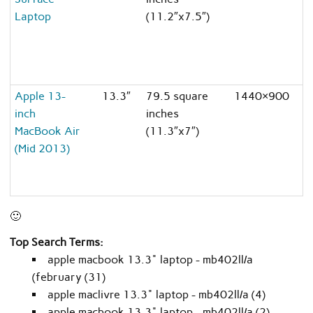
Laptop
(11.2″x7.5″)
Apple 13-
13.3″
79.5 square
1440×900
8
inch
inches
MacBook Air
(11.3″x7″)
(Mid 2013)
🙂
Top Search Terms:
apple macbook 13.3" laptop - mb402ll/a
(february (31)
apple maclivre 13.3" laptop - mb402ll/a (4)
apple macbook 13.3" laptop - mb402ll/a (2)