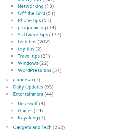
Networking
(13)
Off the Grid
(51)
Phone tips
(51)
programming
(14)
Software Tips
(177)
tech tips
(202)
toy tips
(2)
Travel tips
(21)
Windows
(22)
WordPress tips
(37)
claude-ai
(1)
Daily Updates
(95)
Entertainment
(44)
Disc Golf
(4)
Games
(19)
Kayaking
(1)
Gadgets and Tech
(262)