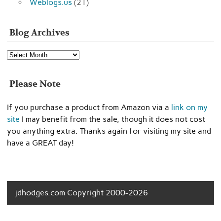
Weblogs.us
(21)
Blog Archives
Blog
Archives
Please Note
If you purchase a product from Amazon via a
link on my
site
I may benefit from the sale, though it does not cost
you anything extra. Thanks again for visiting my site and
have a GREAT day!
jdhodges.com Copyright 2000-2026