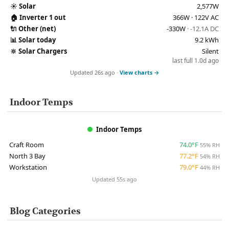
☀️
Solar
2,577W
🏠
Inverter 1 out
366W · 122V AC
🔌
Other (net)
-330W
· -12.1A DC
📊
Solar today
9.2 kWh
🔆
Solar Chargers
Silent
last full 1.0d ago
Updated 26s ago ·
View charts →
Indoor Temps
Indoor Temps
Craft Room
74.0°F
55% RH
North 3 Bay
77.2°F
54% RH
Workstation
79.0°F
44% RH
Updated 55s ago
Blog Categories