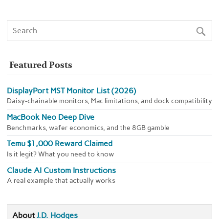
Featured Posts
DisplayPort MST Monitor List (2026)
Daisy-chainable monitors, Mac limitations, and dock compatibility
MacBook Neo Deep Dive
Benchmarks, wafer economics, and the 8GB gamble
Temu $1,000 Reward Claimed
Is it legit? What you need to know
Claude AI Custom Instructions
A real example that actually works
About
J.D. Hodges