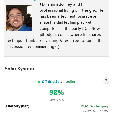
J.D. is an attorney and IT
professional living off the grid. He
has been a tech enthusiast ever
since his dad let him play with
computers in the early 80s. Now
jdhodges.com is where he shares
tech tips. Thanks for visiting & feel free to join in the
discussion by commenting :-)
Solar System
?
Off-Grid Solar
Online
98%
Battery SOC
⚡
Battery (net)
+1,610W
charging
27.3V DC · +58.9A