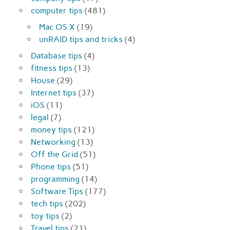
computer tips
(481)
Mac OS X
(19)
unRAID tips and tricks
(4)
Database tips
(4)
fitness tips
(13)
House
(29)
Internet tips
(37)
iOS
(11)
legal
(7)
money tips
(121)
Networking
(13)
Off the Grid
(51)
Phone tips
(51)
programming
(14)
Software Tips
(177)
tech tips
(202)
toy tips
(2)
Travel tips
(21)