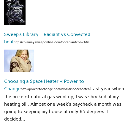
Sweep’s Library – Radiant vs Convected
heat
http://chimneysweeponline.com/horadiantconv.htm
Choosing a Space Heater « Power to
Change
Last year when
http://powertochange.com/world/spaceheater/
the price of natural gas went up, I was shocked at my
heating bill. Almost one week’s paycheck a month was
going to keeping my house at only 65 degrees. I
decided…