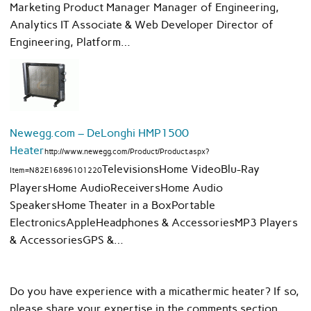
Marketing Product Manager Manager of Engineering,
Analytics IT Associate & Web Developer Director of
Engineering, Platform…
Newegg.com – DeLonghi HMP1500
Heater
http://www.newegg.com/Product/Product.aspx?
TelevisionsHome VideoBlu-Ray
Item=N82E16896101220
PlayersHome AudioReceiversHome Audio
SpeakersHome Theater in a BoxPortable
ElectronicsAppleHeadphones & AccessoriesMP3 Players
& AccessoriesGPS &…
Do you have experience with a micathermic heater? If so,
please share your expertise in the comments section