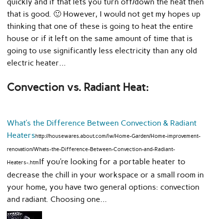
quickly and if that lets you turn off/down the heat then
that is good. 🙂 However, I would not get my hopes up
thinking that one of these is going to heat the entire
house or if it left on the same amount of time that is
going to use significantly less electricity than any old
electric heater…
Convection vs. Radiant Heat:
What’s the Difference Between Convection & Radiant
Heaters
http://housewares.about.com/lw/Home-Garden/Home-improvement-
renovation/Whats-the-Difference-Between-Convection-and-Radiant-
If you’re looking for a portable heater to
Heaters-.htm
decrease the chill in your workspace or a small room in
your home, you have two general options: convection
and radiant. Choosing one…