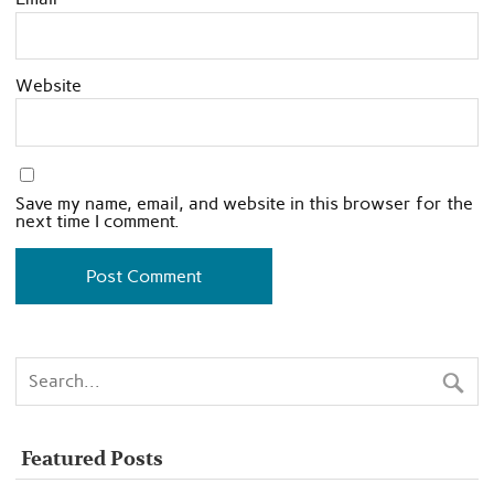
Website
Save my name, email, and website in this browser for the
next time I comment.
Featured Posts