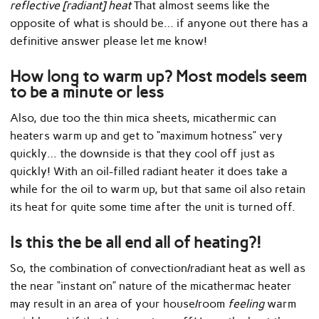
reflective [radiant] heat
That almost seems like the
opposite of what is should be… if anyone out there has a
definitive answer please let me know!
How long to warm up? Most models seem
to be a minute or less
Also, due too the thin mica sheets, micathermic can
heaters warm up and get to “maximum hotness” very
quickly… the downside is that they cool off just as
quickly! With an oil-filled radiant heater it does take a
while for the oil to warm up, but that same oil also retain
its heat for quite some time after the unit is turned off.
Is this the be all end all of heating?!
So, the combination of convection/radiant heat as well as
the near “instant on” nature of the micathermac heater
may result in an area of your house/room
feeling
warm