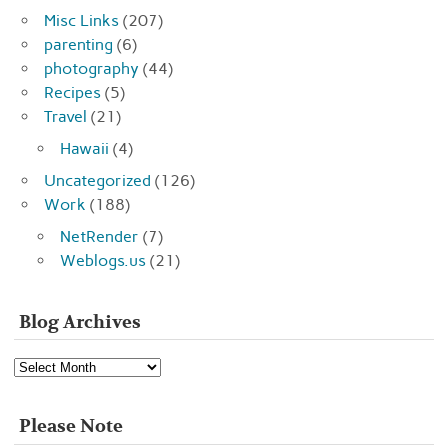
Misc Links
(207)
parenting
(6)
photography
(44)
Recipes
(5)
Travel
(21)
Hawaii
(4)
Uncategorized
(126)
Work
(188)
NetRender
(7)
Weblogs.us
(21)
Blog Archives
Blog
Archives
Please Note