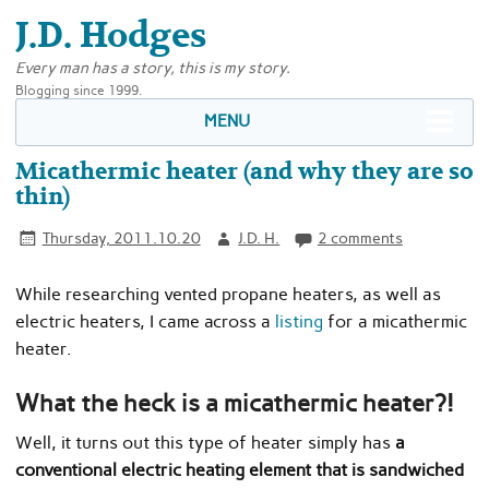
J.D. Hodges
Every man has a story, this is my story.
Blogging since 1999.
MENU
Micathermic heater (and why they are so
thin)
Thursday, 2011.10.20
J.D. H.
2 comments
While researching vented propane heaters, as well as
electric heaters, I came across a
listing
for a micathermic
heater.
What the heck is a micathermic heater?!
Well, it turns out this type of heater simply has
a
conventional electric heating element that is sandwiched