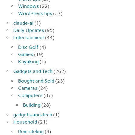
Windows
(22)
WordPress tips
(37)
claude-ai
(1)
Daily Updates
(95)
Entertainment
(44)
Disc Golf
(4)
Games
(19)
Kayaking
(1)
Gadgets and Tech
(262)
Bought and Sold
(23)
Cameras
(24)
Computers
(87)
Building
(28)
gadgets-and-tech
(1)
Household
(21)
Remodeling
(9)