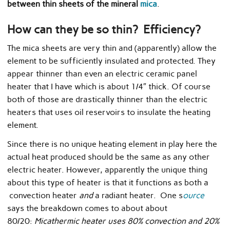
between thin sheets of the mineral
mica
.
How can they be so thin? Efficiency?
The mica sheets are very thin and (apparently) allow the
element to be sufficiently insulated and protected. They
appear thinner than even an electric ceramic panel
heater that I have which is about 1/4″ thick. Of course
both of those are drastically thinner than the electric
heaters that uses oil reservoirs to insulate the heating
element.
Since there is no unique heating element in play here the
actual heat produced should be the same as any other
electric heater. However, apparently the unique thing
about this type of heater is that it functions as both a
convection heater
and
a radiant heater. One s
ource
says the breakdown comes to about about
80/20:
Micathermic heater uses 80% convection and 20%