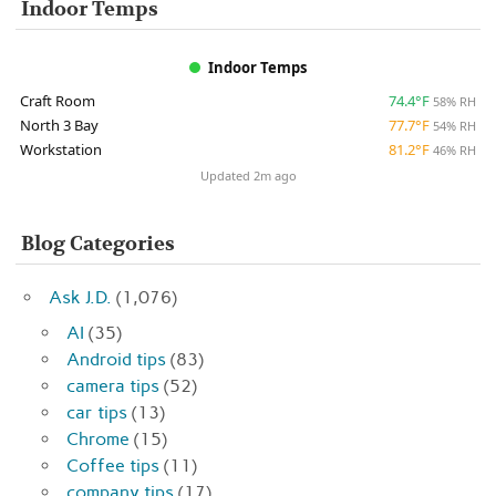
Indoor Temps
Indoor Temps
Craft Room
74.4°F
58% RH
North 3 Bay
77.7°F
54% RH
Workstation
81.2°F
46% RH
Updated 2m ago
Blog Categories
Ask J.D.
(1,076)
AI
(35)
Android tips
(83)
camera tips
(52)
car tips
(13)
Chrome
(15)
Coffee tips
(11)
company tips
(17)