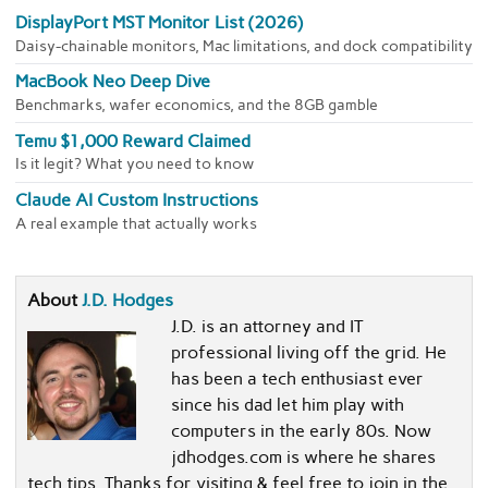
DisplayPort MST Monitor List (2026)
Daisy-chainable monitors, Mac limitations, and dock compatibility
MacBook Neo Deep Dive
Benchmarks, wafer economics, and the 8GB gamble
Temu $1,000 Reward Claimed
Is it legit? What you need to know
Claude AI Custom Instructions
A real example that actually works
About
J.D. Hodges
J.D. is an attorney and IT
professional living off the grid. He
has been a tech enthusiast ever
since his dad let him play with
computers in the early 80s. Now
jdhodges.com is where he shares
tech tips. Thanks for visiting & feel free to join in the