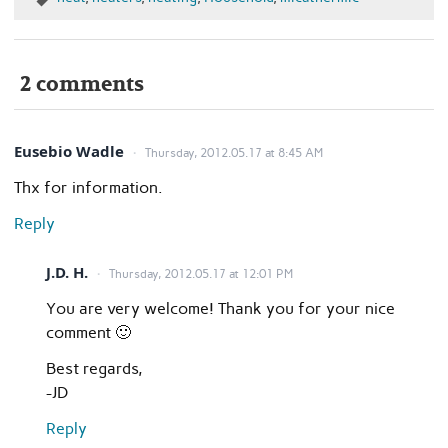
2 comments
Eusebio Wadle
Thursday, 2012.05.17 at 8:45 AM
Thx for information.
Reply
J.D. H.
Thursday, 2012.05.17 at 12:01 PM
You are very welcome! Thank you for your nice
comment 🙂
Best regards,
-JD
Reply