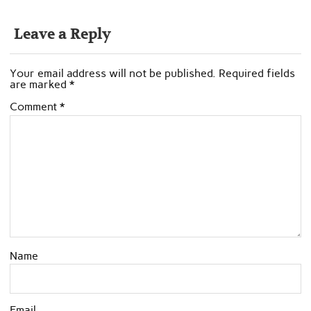
Leave a Reply
Your email address will not be published.
Required fields
are marked
*
Comment
*
Name
Email