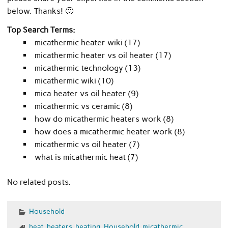
below. Thanks! 🙂
Top Search Terms:
micathermic heater wiki (17)
micathermic heater vs oil heater (17)
micathermic technology (13)
micathermic wiki (10)
mica heater vs oil heater (9)
micathermic vs ceramic (8)
how do micathermic heaters work (8)
how does a micathermic heater work (8)
micathermic vs oil heater (7)
what is micathermic heat (7)
No related posts.
Household
heat
,
heaters
,
heating
,
Household
,
micathermic