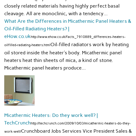
closely related materials having highly perfect basal
cleavage. All are monoclinic, with a tendency…
What Are the Differences in Micathermic Panel Heaters &
Oil-Filled Radiating Heaters? |
eHow.co.uk
http://www.ehow.co.uk/facts_7910889_differences-heaters-
Oil-filled radiators work by heating
oilfilled-radiating-heaters.html
oil stored inside the heater’s body. Micathermic panel
heaters heat thin sheets of mica, a kind of stone.
Micathermic panel heaters produce…
Micathermic Heaters: Do they work well? |
TechCrunch
http://techcrunch.com/2009/10/03/micathermic-heaters-do-they-
Crunchboard Jobs Services Vice President Sales &
work-well/