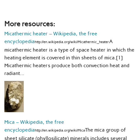
More resources:
Micathermic heater – Wikipedia, the free
encyclopedia
A
http://en.wikipedia.org/wiki/Micathermic_heater
micathermic heater is a type of space heater in which the
heating element is covered in thin sheets of mica.[1]
Micathermic heaters produce both convection heat and
radiant…
Mica – Wikipedia, the free
encyclopedia
The mica group of
http://en.wikipedia.org/wiki/Mica
sheet silicate (phyllosilicate) minerals includes several