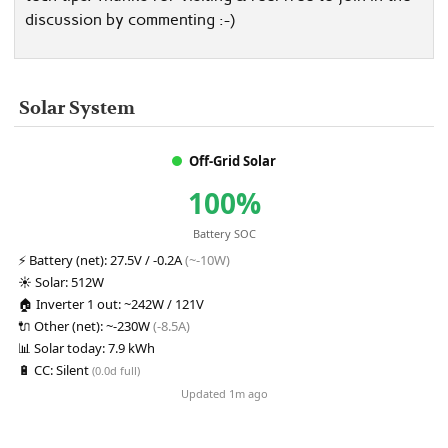
discussion by commenting :-)
Solar System
Off-Grid Solar
100%
Battery SOC
⚡
Battery (net):
27.5V / -0.2A
(~-10W)
☀️
Solar:
512W
🏠
Inverter 1 out:
~242W / 121V
🔌
Other (net):
~-230W
(-8.5A)
📊
Solar today:
7.9 kWh
🔋
CC:
Silent
(0.0d full)
Updated 1m ago