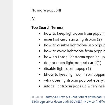
No more popup!!!
🙂
Top Search Terms:
how to keep lightroom from popping
insert sd card starts lightroom (2)
how to disable lightroom usb popup
how to avoid lightroom from poppin
how do i stop lightroom opening up 
do not open lightroom sd card (1)
disable lightroom popup (1)
bhow to keep lighroom from poppin
why does lightroom pop out everytim
adobe lightroom pops up when insert
RELATED
sdfv2000.exe SD Card Format download
6300 agn driver download [SOLVED]
How to find/fo