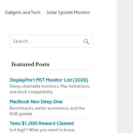
Gadgets and Tech
Solar System Monitor
Featured Posts
DisplayPort MST Monitor List (2026)
Daisy-chainable monitors, Mac limitations,
and dock compatibility
MacBook Neo Deep Dive
Benchmarks, wafer economics, and the
8GB gamble
Temu $1,000 Reward Claimed
Is it legit? What you need to know