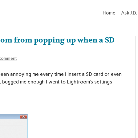
Home
Ask J.D.
oom from popping up when a SD
 comment
een annoying me every time I insert a SD card or even
 it bugged me enough I went to Lightroom’s settings