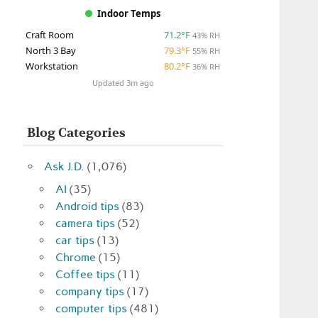
Indoor Temps
Craft Room
71.2°F
43% RH
North 3 Bay
79.3°F
55% RH
Workstation
80.2°F
36% RH
Updated 3m ago
Blog Categories
Ask J.D.
(1,076)
AI
(35)
Android tips
(83)
camera tips
(52)
car tips
(13)
Chrome
(15)
Coffee tips
(11)
company tips
(17)
computer tips
(481)