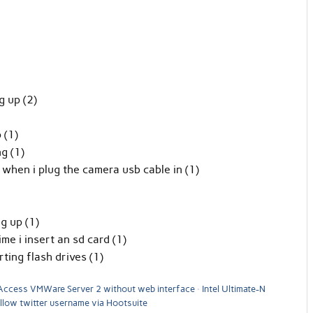
 up (2)
 (1)
g (1)
when i plug the camera usb cable in (1)
g up (1)
e i insert an sd card (1)
ing flash drives (1)
Access VMWare Server 2 without web interface
Intel Ultimate-N
llow twitter username via Hootsuite