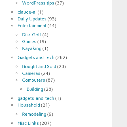
WordPress tips
(37)
claude-ai
(1)
Daily Updates
(95)
Entertainment
(44)
Disc Golf
(4)
Games
(19)
Kayaking
(1)
Gadgets and Tech
(262)
Bought and Sold
(23)
Cameras
(24)
Computers
(87)
Building
(28)
gadgets-and-tech
(1)
Household
(21)
Remodeling
(9)
Misc Links
(207)