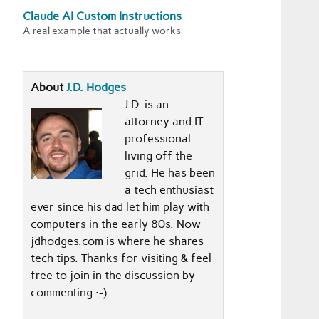
Claude AI Custom Instructions
A real example that actually works
About
J.D. Hodges
J.D. is an
attorney and IT
professional
living off the
grid. He has been
a tech enthusiast
ever since his dad let him play with
computers in the early 80s. Now
jdhodges.com is where he shares
tech tips. Thanks for visiting & feel
free to join in the discussion by
commenting :-)