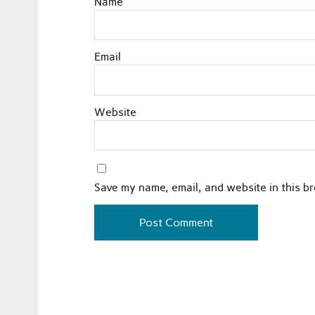
Name
Email
Website
Save my name, email, and website in this b