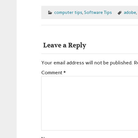
computer tips
,
Software Tips
adobe
,
Leave a Reply
Your email address will not be published.
R
Comment
*