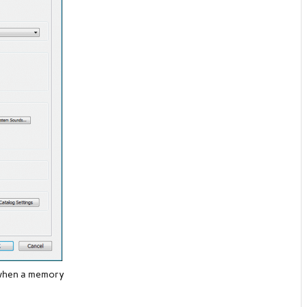
 when a memory