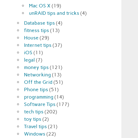
Mac OS X
(19)
unRAID tips and tricks
(4)
Database tips
(4)
fitness tips
(13)
House
(29)
Internet tips
(37)
iOS
(11)
legal
(7)
money tips
(121)
Networking
(13)
Off the Grid
(51)
Phone tips
(51)
programming
(14)
Software Tips
(177)
tech tips
(202)
toy tips
(2)
Travel tips
(21)
Windows
(22)