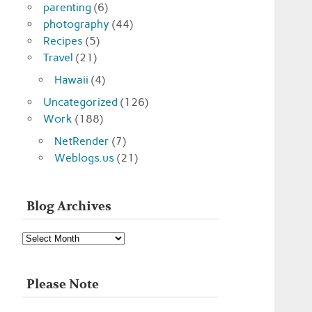
parenting
(6)
photography
(44)
Recipes
(5)
Travel
(21)
Hawaii
(4)
Uncategorized
(126)
Work
(188)
NetRender
(7)
Weblogs.us
(21)
Blog Archives
Blog
Archives
Please Note