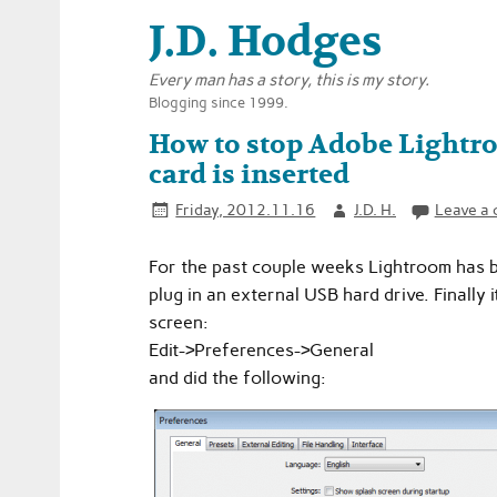
J.D. Hodges
Every man has a story, this is my story.
Blogging since 1999.
How to stop Adobe Lightr
card is inserted
Friday, 2012.11.16
J.D. H.
Leave a
For the past couple weeks Lightroom has b
plug in an external USB hard drive. Finally
screen:
Edit->Preferences->General
and did the following: