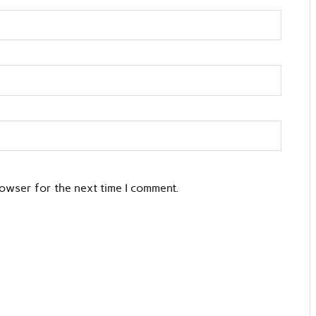
rowser for the next time I comment.