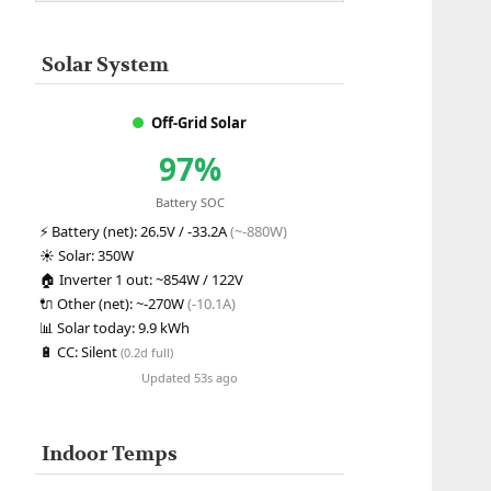
Solar System
Off-Grid Solar
97%
Battery SOC
⚡
Battery (net):
26.5V / -33.2A
(~-880W)
☀️
Solar:
350W
🏠
Inverter 1 out:
~854W / 122V
🔌
Other (net):
~-270W
(-10.1A)
📊
Solar today:
9.9 kWh
🔋
CC:
Silent
(0.2d full)
Updated 53s ago
Indoor Temps