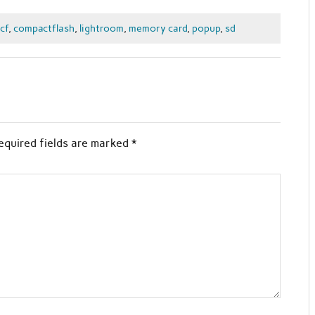
cf
,
compactflash
,
lightroom
,
memory card
,
popup
,
sd
equired fields are marked
*