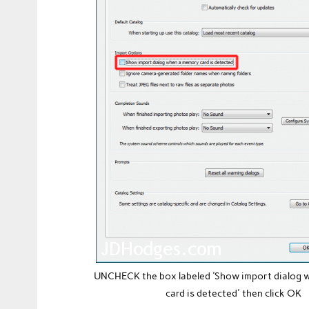
UNCHECK the box labeled 'Show import dialog
card is detected' then click OK