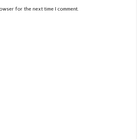
rowser for the next time I comment.