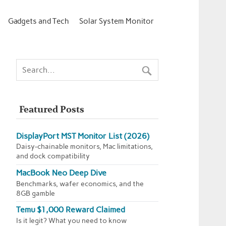
Gadgets and Tech
Solar System Monitor
Featured Posts
DisplayPort MST Monitor List (2026)
Daisy-chainable monitors, Mac limitations,
and dock compatibility
MacBook Neo Deep Dive
Benchmarks, wafer economics, and the
8GB gamble
Temu $1,000 Reward Claimed
Is it legit? What you need to know