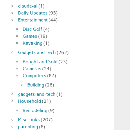
claude-ai
(1)
Daily Updates
(95)
Entertainment
(44)
Disc Golf
(4)
Games
(19)
Kayaking
(1)
Gadgets and Tech
(262)
Bought and Sold
(23)
Cameras
(24)
Computers
(87)
Building
(28)
gadgets-and-tech
(1)
Household
(21)
Remodeling
(9)
Misc Links
(207)
parenting
(6)