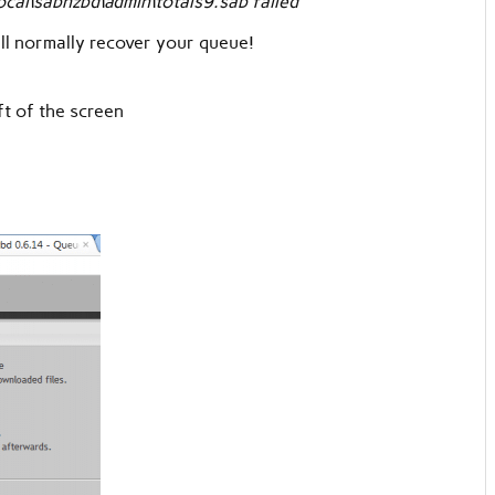
al\sabnzbd\admin\totals9.sab failed
will normally recover your queue!
eft of the screen