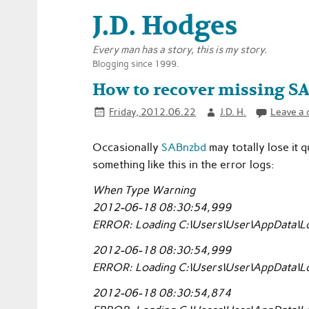
J.D. Hodges
Every man has a story, this is my story.
Blogging since 1999.
How to recover missing S
Friday, 2012.06.22
J.D. H.
Leave a
Occasionally
SABnzbd
may totally lose it 
something like this in the error logs:
When Type Warning
2012-06-18 08:30:54,999
ERROR: Loading C:\Users\User\AppData\Lo
2012-06-18 08:30:54,999
ERROR: Loading C:\Users\User\AppData\Lo
2012-06-18 08:30:54,874