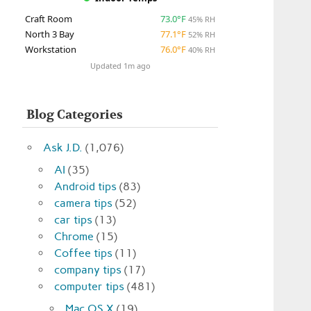
Craft Room
73.0°F
45% RH
North 3 Bay
77.1°F
52% RH
Workstation
76.0°F
40% RH
Updated 1m ago
Blog Categories
Ask J.D.
(1,076)
AI
(35)
Android tips
(83)
camera tips
(52)
car tips
(13)
Chrome
(15)
Coffee tips
(11)
company tips
(17)
computer tips
(481)
Mac OS X
(19)