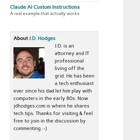
Claude AI Custom Instructions
A real example that actually works
About
J.D. Hodges
J.D. is an
attorney and IT
professional
living off the
grid. He has been
a tech enthusiast
ever since his dad let him play with
computers in the early 80s. Now
jdhodges.com is where he shares
tech tips. Thanks for visiting & feel
free to join in the discussion by
commenting :-)