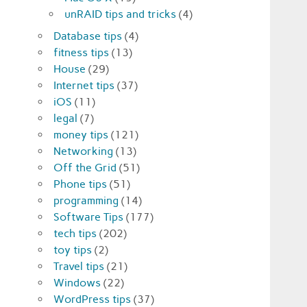
unRAID tips and tricks
(4)
Database tips
(4)
fitness tips
(13)
House
(29)
Internet tips
(37)
iOS
(11)
legal
(7)
money tips
(121)
Networking
(13)
Off the Grid
(51)
Phone tips
(51)
programming
(14)
Software Tips
(177)
tech tips
(202)
toy tips
(2)
Travel tips
(21)
Windows
(22)
WordPress tips
(37)