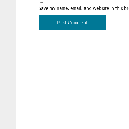
Save my name, email, and website in this b