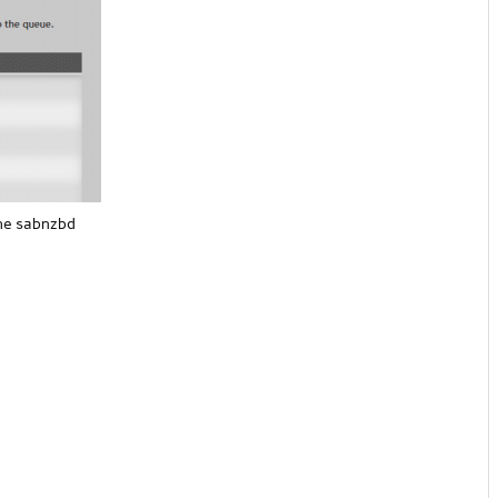
the sabnzbd