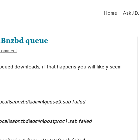
Home
Ask J.D.
ABnzbd queue
 comment
queued downloads, if that happens you will likely seem
cal\sabnzbd\admin\queue9.sab failed
cal\sabnzbd\admin\postproc1.sab failed