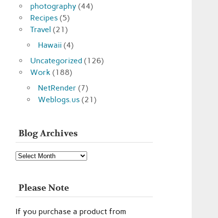
photography
(44)
Recipes
(5)
Travel
(21)
Hawaii
(4)
Uncategorized
(126)
Work
(188)
NetRender
(7)
Weblogs.us
(21)
Blog Archives
Blog
Archives
Please Note
If you purchase a product from