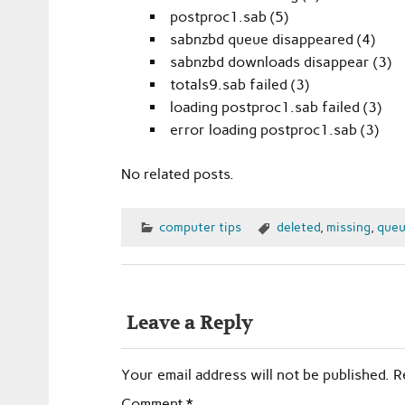
postproc1.sab (5)
sabnzbd queue disappeared (4)
sabnzbd downloads disappear (3)
totals9.sab failed (3)
loading postproc1.sab failed (3)
error loading postproc1.sab (3)
No related posts.
computer tips
deleted
,
missing
,
queu
Leave a Reply
Your email address will not be published.
R
Comment
*