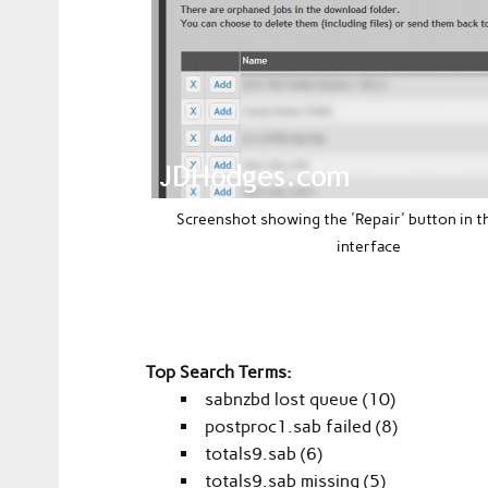
Screenshot showing the 'Repair' button in 
interface
Top Search Terms:
sabnzbd lost queue (10)
postproc1.sab failed (8)
totals9.sab (6)
totals9.sab missing (5)