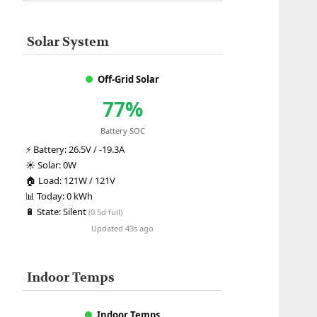
Solar System
Off-Grid Solar
77%
Battery SOC
⚡
Battery:
26.5V / -19.3A
☀️
Solar:
0W
🏠
Load:
121W / 121V
📊
Today:
0 kWh
🔋
State:
Silent
(0.5d full)
Updated 43s ago
Indoor Temps
Indoor Temps