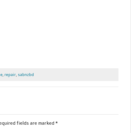
e
,
repair
,
sabnzbd
equired fields are marked
*