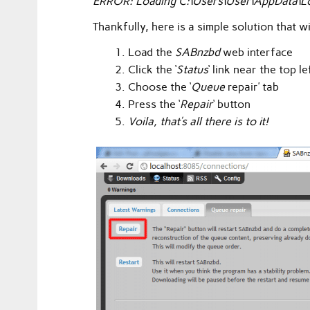
ERROR: Loading C:\Users\User\AppData\Loc
Thankfully, here is a simple solution that 
Load the
SABnzbd
web interface
Click the ‘
Status
‘ link near the top l
Choose the ‘
Queue
repair’ tab
Press the ‘
Repair
‘ button
Voila, that’s all there is to it!