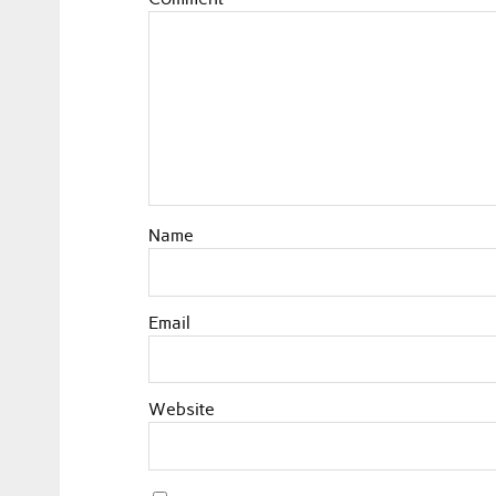
Name
Email
Website