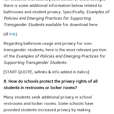
there is some additional information below related to
bathrooms and student privacy. Specifically,
Examples of
Policies and Emerging Practices for Supporting
Transgender Students
available for download here:
(dl
link
)
Regarding bathroom usage and privacy for non-
transgender students, here is the most relevant portion
of the
Examples of Policies and Emerging Practices for
Supporting Transgender Students:
[START QUOTE, w/links & info added in italics]
8. How do schools protect the privacy rights of all
students in restrooms or locker rooms?
Many students seek additional privacy in school
restrooms and locker rooms. Some schools have
provided students increased privacy by making