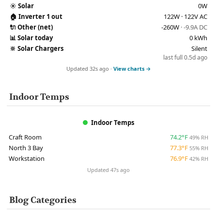
☀️
Solar
0W
🏠
Inverter 1 out
122W · 122V AC
🔌
Other (net)
-260W
· -9.9A DC
📊
Solar today
0 kWh
🔆
Solar Chargers
Silent
last full 0.5d ago
Updated 32s ago ·
View charts →
Indoor Temps
Indoor Temps
Craft Room
74.2°F
49% RH
North 3 Bay
77.3°F
55% RH
Workstation
76.9°F
42% RH
Updated 47s ago
Blog Categories