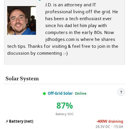
J.D. is an attorney and IT
professional living off the grid. He
has been a tech enthusiast ever
since his dad let him play with
computers in the early 80s. Now
jdhodges.com is where he shares
tech tips. Thanks for visiting & feel free to join in the
discussion by commenting :-)
Solar System
?
Off-Grid Solar
Online
87%
Battery SOC
⚡
Battery (net)
-400W
draining
26.5V DC · -15.0A