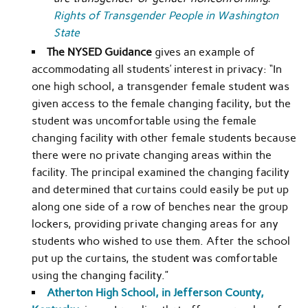
Rights of Transgender People in Washington
State
The NYSED Guidance
gives an example of
accommodating all students’ interest in privacy: “In
one high school, a transgender female student was
given access to the female changing facility, but the
student was uncomfortable using the female
changing facility with other female students because
there were no private changing areas within the
facility. The principal examined the changing facility
and determined that curtains could easily be put up
along one side of a row of benches near the group
lockers, providing private changing areas for any
students who wished to use them. After the school
put up the curtains, the student was comfortable
using the changing facility.”
Atherton High School, in Jefferson County,