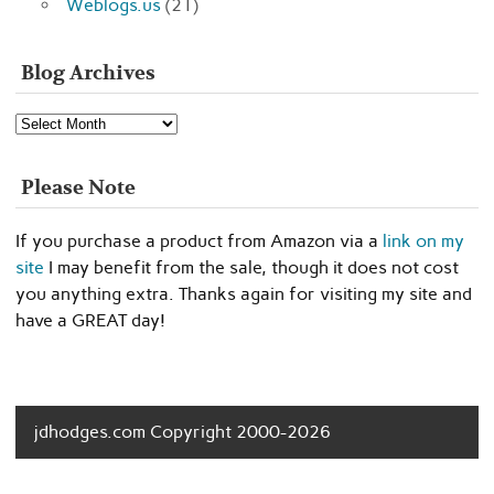
Weblogs.us
(21)
Blog Archives
Blog
Archives
Please Note
If you purchase a product from Amazon via a
link on my
site
I may benefit from the sale, though it does not cost
you anything extra. Thanks again for visiting my site and
have a GREAT day!
jdhodges.com Copyright 2000-2026