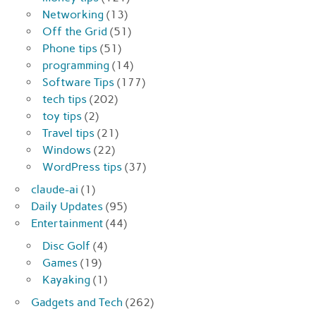
Networking
(13)
Off the Grid
(51)
Phone tips
(51)
programming
(14)
Software Tips
(177)
tech tips
(202)
toy tips
(2)
Travel tips
(21)
Windows
(22)
WordPress tips
(37)
claude-ai
(1)
Daily Updates
(95)
Entertainment
(44)
Disc Golf
(4)
Games
(19)
Kayaking
(1)
Gadgets and Tech
(262)