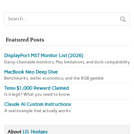
Featured Posts
DisplayPort MST Monitor List (2026)
Daisy-chainable monitors, Mac limitations, and dock compatibility
MacBook Neo Deep Dive
Benchmarks, wafer economics, and the 8GB gamble
Temu $1,000 Reward Claimed
Is it legit? What you need to know
Claude AI Custom Instructions
A real example that actually works
About
J.D. Hodges