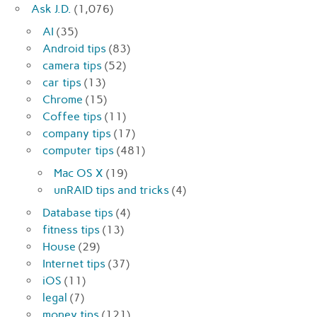
Ask J.D.
(1,076)
AI
(35)
Android tips
(83)
camera tips
(52)
car tips
(13)
Chrome
(15)
Coffee tips
(11)
company tips
(17)
computer tips
(481)
Mac OS X
(19)
unRAID tips and tricks
(4)
Database tips
(4)
fitness tips
(13)
House
(29)
Internet tips
(37)
iOS
(11)
legal
(7)
money tips
(121)