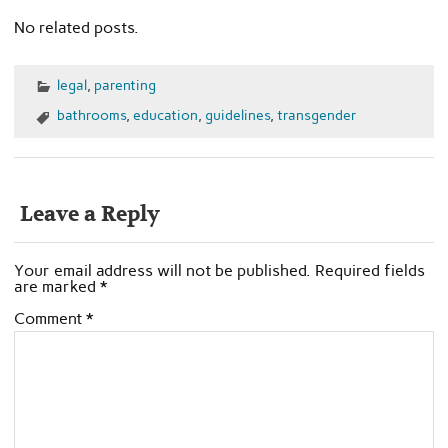
No related posts.
legal
,
parenting
bathrooms
,
education
,
guidelines
,
transgender
Leave a Reply
Your email address will not be published.
Required fields
are marked
*
Comment
*