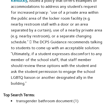
Kentucky
,
issued a policy that offers examples of
accommodations to address any student’s request
for increased privacy: “use of a private area within
the public area of the locker room facility (e.g.
nearby restroom stall with a door or an area
separated by a curtain); use of a nearby private area
(e.g. nearby restroom); or a separate changing
schedule.”  The DCPS Guidance recommends talking
to students to come up with an acceptable solution:
“Ultimately, if a student expresses discomfort to any
member of the school staff, that staff member
should review these options with the student and
ask the student permission to engage the school
LGBTQ liaison or another designated ally in the
building.”
Top Search Terms:
transgender bathroom document (1)