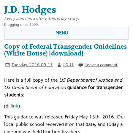
J.D. Hodges
Every man has a story, this is my story.
Blogging since 1999.
MENU
Copy of Federal Transgender Guidelines
(White House) [download]
Tuesday, 2016.05.17
J.D. H.
Leave a comment
Here is a full copy of the
US Department
of Justice and
US Department of Education
guidance for transgender
students:
(dl
link
)
This guidance was released Friday May 13th, 2016. Our
local public school received it on that date, and today a
meeting was held briefing teachers.