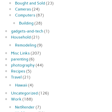
Bought and Sold
(23)
Cameras
(24)
Computers
(87)
Building
(28)
gadgets-and-tech
(1)
Household
(21)
Remodeling
(9)
Misc Links
(207)
parenting
(6)
photography
(44)
Recipes
(5)
Travel
(21)
Hawaii
(4)
Uncategorized
(126)
Work
(188)
NetRender
(7)