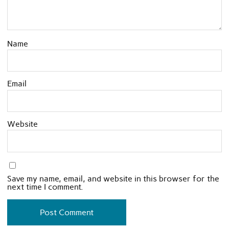
Name
Email
Website
Save my name, email, and website in this browser for the
next time I comment.