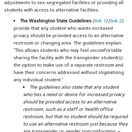
adjustments to sex-segregated facilities or providing all
students with access to alternative facilities.
The Washington State Guidelines
(
link 1
) (
link 2
)
provide that any student who wants increased
privacy should be provided access to an alternative
restroom or changing area. The guidelines explain:
“This allows students who may feel uncomfortable
sharing the facility with the transgender student(s)
the option to make use of a separate restroom and
have their concerns addressed without stigmatizing
any individual student.”
The guidelines also state that any student
who has a need or desire for increased privacy
should be provided access to an alternative
restroom, such as a staff or health office
restroom, but that no student should be required
to use an alternative restroom just because they
are transgender or gender nonconforming. –