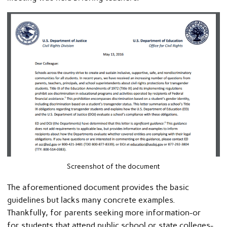
Screenshot of the document
The aforementioned document provides the basic
guidelines but lacks many concrete examples.
Thankfully, for parents seeking more information-or
for students that attend public school or state colleges-