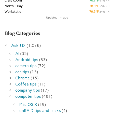
Craft Room
70.1°F
41% RH
North 3 Bay
78.8°F
55% RH
Workstation
79.5°F
34% RH
Updated 1m ago
Blog Categories
Ask J.D.
(1,076)
AI
(35)
Android tips
(83)
camera tips
(52)
car tips
(13)
Chrome
(15)
Coffee tips
(11)
company tips
(17)
computer tips
(481)
Mac OS X
(19)
unRAID tips and tricks
(4)