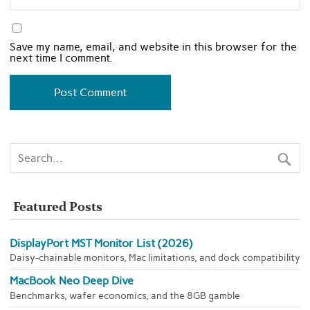
Save my name, email, and website in this browser for the
next time I comment.
Featured Posts
DisplayPort MST Monitor List (2026)
Daisy-chainable monitors, Mac limitations, and dock compatibility
MacBook Neo Deep Dive
Benchmarks, wafer economics, and the 8GB gamble