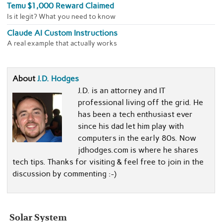
Temu $1,000 Reward Claimed
Is it legit? What you need to know
Claude AI Custom Instructions
A real example that actually works
About
J.D. Hodges
J.D. is an attorney and IT
professional living off the grid. He
has been a tech enthusiast ever
since his dad let him play with
computers in the early 80s. Now
jdhodges.com is where he shares
tech tips. Thanks for visiting & feel free to join in the
discussion by commenting :-)
Solar System