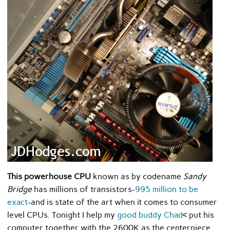
This powerhouse CPU
known as by codename
Sandy
Bridge
has millions of transistors-
995 million to be
exact
-and is state of the art when it comes to consumer
level CPUs. Tonight I help my
good buddy Chad
< put his
computer together with the 2600K as the centerpiece.