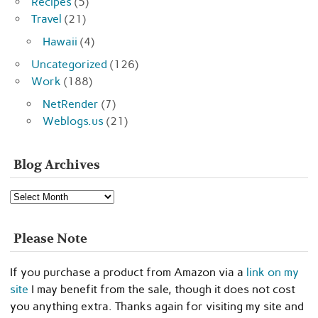
Recipes
(5)
Travel
(21)
Hawaii
(4)
Uncategorized
(126)
Work
(188)
NetRender
(7)
Weblogs.us
(21)
Blog Archives
Blog
Archives
Please Note
If you purchase a product from Amazon via a
link on my
site
I may benefit from the sale, though it does not cost
you anything extra. Thanks again for visiting my site and