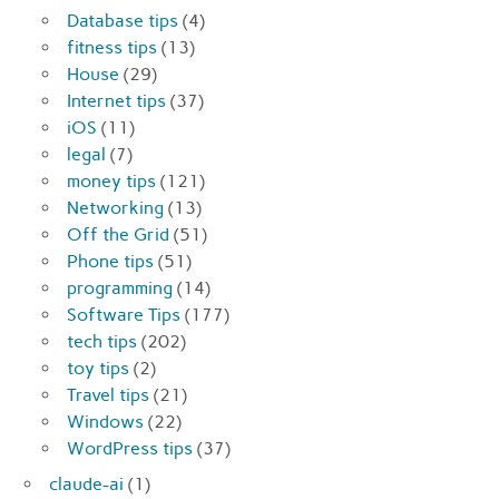
Database tips
(4)
fitness tips
(13)
House
(29)
Internet tips
(37)
iOS
(11)
legal
(7)
money tips
(121)
Networking
(13)
Off the Grid
(51)
Phone tips
(51)
programming
(14)
Software Tips
(177)
tech tips
(202)
toy tips
(2)
Travel tips
(21)
Windows
(22)
WordPress tips
(37)
claude-ai
(1)