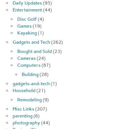
Daily Updates
(95)
Entertainment
(44)
Disc Golf
(4)
Games
(19)
Kayaking
(1)
Gadgets and Tech
(262)
Bought and Sold
(23)
Cameras
(24)
Computers
(87)
Building
(28)
gadgets-and-tech
(1)
Household
(21)
Remodeling
(9)
Misc Links
(207)
parenting
(6)
photography
(44)