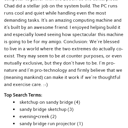
Chad did a stellar job on the system build. The PC runs
runs cool and quiet while handling even the most
demanding tasks. It's an amazing computing machine and
it's built by an awesome friend. I enjoyed helping build it
and especially loved seeing how spectacular this machine
is going to be for my amigo. Conclusion: We're blessed
to live in a world where the two extremes do actually co-
exist. They may seem to be at counter purposes, or even
mutually exclusive, but they don't have to be. I'm pro-
nature and I'm pro-technology and firmly believe that we
(meaning mankind) can make it work if we're thoughtful
and exercise care. :-)
Top Search Terms:
sketchup on sandy bridge (4)
sandy bridge sketchup (3)
evening+creek (2)
sandy bridge run projector (1)