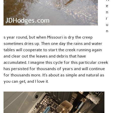
e
n
r
u
n
s year round, but when Missouri is dry the creep
sometimes dries up. Then one day the rains and water
tables will cooperate to start the creek running again
and clear out the leaves and debris that have
accumulated. I imagine this cycle for this particular creek
has persisted for thousands of years and will continue
for thousands more. It’s about as simple and natural as
you can get, and I love it.