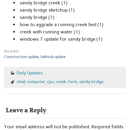
sandy bridge creek (1)
sandy bridge sketchup (1)
sandy bridge (1)
how to aggrade a running creek bed (1)
creek with running water (1)
windows 7 update for sandy bridge (1)
RELATED
Construction update, bathtub update
Daily Updates
chad
,
computer
,
cpu
,
creek
,
farm
,
sandy bridge
Leave a Reply
Your email address will not be published.
Required fields