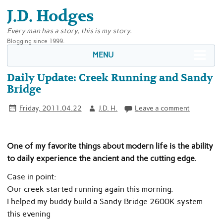
J.D. Hodges
Every man has a story, this is my story.
Blogging since 1999.
MENU
Daily Update: Creek Running and Sandy
Bridge
Friday, 2011.04.22
J.D. H.
Leave a comment
One of my favorite things about modern life is the ability
to daily experience the ancient and the cutting edge.
Case in point:
Our creek started running again this morning.
I helped my buddy build a Sandy Bridge 2600K system
this evening