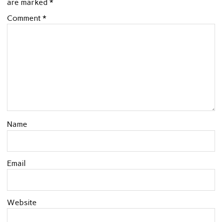
are marked
*
Comment
*
Name
Email
Website