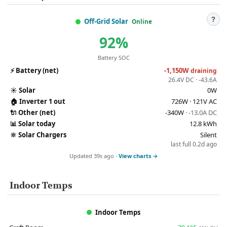
?
Off-Grid Solar
Online
92%
Battery SOC
⚡
Battery (net)
-1,150W
draining
26.4V DC · -43.6A
☀️
Solar
0W
🏠
Inverter 1 out
726W · 121V AC
🔌
Other (net)
-340W
· -13.0A DC
📊
Solar today
12.8 kWh
🔆
Solar Chargers
Silent
last full 0.2d ago
Updated 39s ago ·
View charts →
Indoor Temps
Indoor Temps