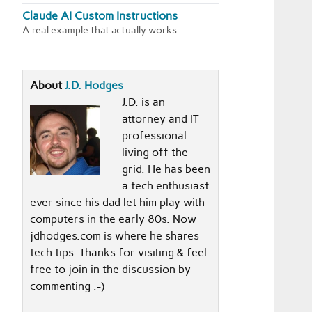
Claude AI Custom Instructions
A real example that actually works
About
J.D. Hodges
J.D. is an
attorney and IT
professional
living off the
grid. He has been
a tech enthusiast
ever since his dad let him play with
computers in the early 80s. Now
jdhodges.com is where he shares
tech tips. Thanks for visiting & feel
free to join in the discussion by
commenting :-)