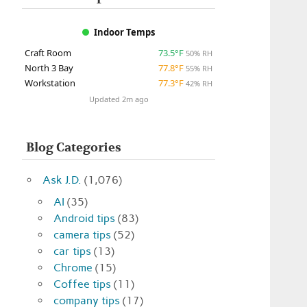
Indoor Temps
Craft Room
73.5°F
50% RH
North 3 Bay
77.8°F
55% RH
Workstation
77.3°F
42% RH
Updated 2m ago
Blog Categories
Ask J.D.
(1,076)
AI
(35)
Android tips
(83)
camera tips
(52)
car tips
(13)
Chrome
(15)
Coffee tips
(11)
company tips
(17)