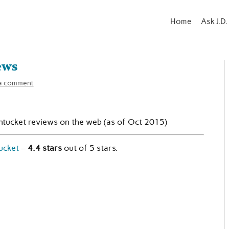
Home
Ask J.D.
ews
a comment
ntucket reviews on the web (as of Oct 2015)
ucket
–
4.4 stars
out of 5 stars.