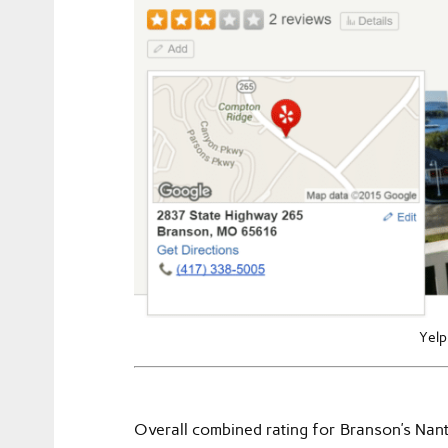
Yelp
Overall combined rating for Branson’s Nan