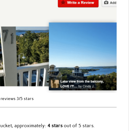
 reviews 3/5 stars
tucket, approximately:
4 stars
out of 5 stars.