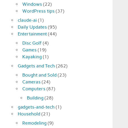
Windows
(22)
WordPress tips
(37)
claude-ai
(1)
Daily Updates
(95)
Entertainment
(44)
Disc Golf
(4)
Games
(19)
Kayaking
(1)
Gadgets and Tech
(262)
Bought and Sold
(23)
Cameras
(24)
Computers
(87)
Building
(28)
gadgets-and-tech
(1)
Household
(21)
Remodeling
(9)