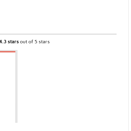
4.3 stars
out of 5 stars