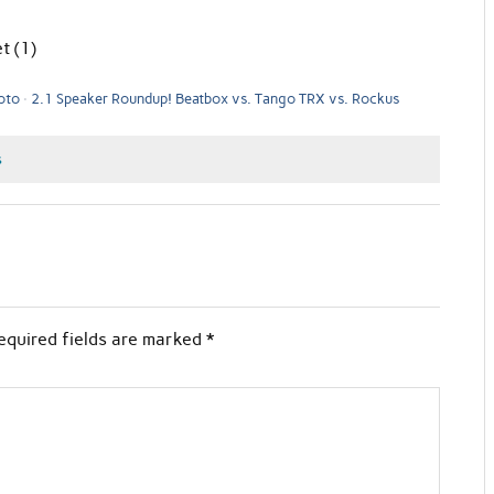
t (1)
oto
2.1 Speaker Roundup! Beatbox vs. Tango TRX vs. Rockus
s
equired fields are marked
*