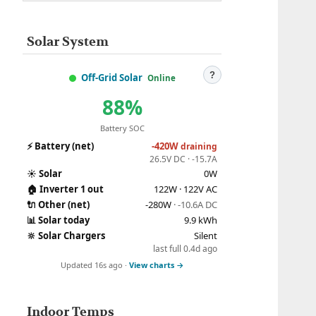
Solar System
?
Off-Grid Solar
Online
88%
Battery SOC
⚡
Battery (net)
-420W
draining
26.5V DC · -15.7A
☀️
Solar
0W
🏠
Inverter 1 out
122W · 122V AC
🔌
Other (net)
-280W
· -10.6A DC
📊
Solar today
9.9 kWh
🔆
Solar Chargers
Silent
last full 0.4d ago
Updated 16s ago ·
View charts →
Indoor Temps