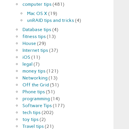
computer tips
(481)
Mac OS X
(19)
unRAID tips and tricks
(4)
Database tips
(4)
fitness tips
(13)
House
(29)
Internet tips
(37)
iOS
(11)
legal
(7)
money tips
(121)
Networking
(13)
Off the Grid
(51)
Phone tips
(51)
programming
(14)
Software Tips
(177)
tech tips
(202)
toy tips
(2)
Travel tips
(21)