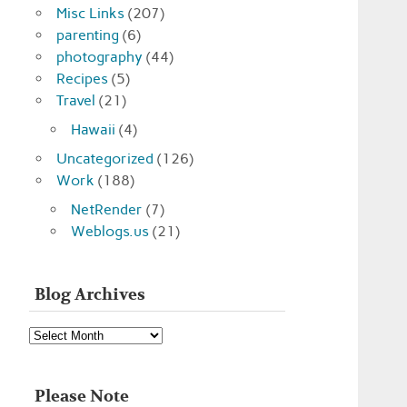
Misc Links
(207)
parenting
(6)
photography
(44)
Recipes
(5)
Travel
(21)
Hawaii
(4)
Uncategorized
(126)
Work
(188)
NetRender
(7)
Weblogs.us
(21)
Blog Archives
Blog
Archives
Please Note