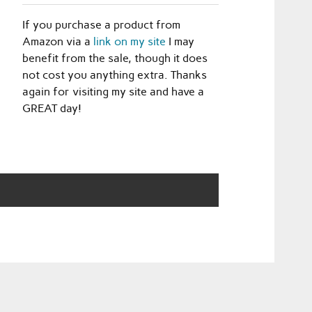
If you purchase a product from
Amazon via a
link on my site
I may
benefit from the sale, though it does
not cost you anything extra. Thanks
again for visiting my site and have a
GREAT day!