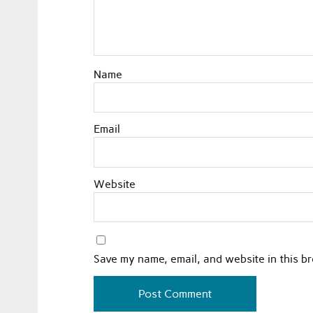
Name
Email
Website
Save my name, email, and website in this b