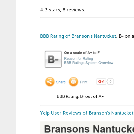
4.3 stars, 8 reviews.
BBB Rating of Branson’s Nantucket
: B- on 
BBB Rating: B- out of A+
Yelp User Reviews of Branson’s Nantucket