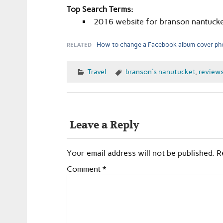
Top Search Terms:
2016 website for branson nantucke
RELATED
How to change a Facebook album cover ph
Travel
branson's nanutucket
,
review
Leave a Reply
Your email address will not be published.
R
Comment
*