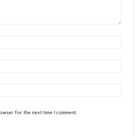
rowser for the next time I comment.