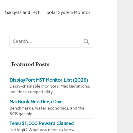
Gadgets and Tech
Solar System Monitor
Featured Posts
DisplayPort MST Monitor List (2026)
Daisy-chainable monitors, Mac limitations,
and dock compatibility
MacBook Neo Deep Dive
Benchmarks, wafer economics, and the
8GB gamble
Temu $1,000 Reward Claimed
Is it legit? What you need to know