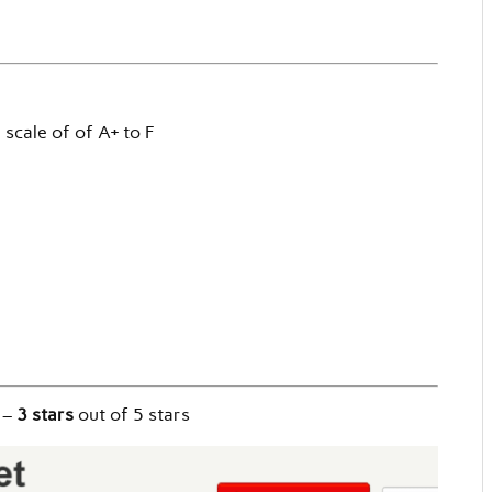
a scale of of A+ to F
–
3 stars
out of 5 stars