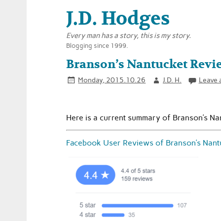
J.D. Hodges
Every man has a story, this is my story.
Blogging since 1999.
Branson’s Nantucket Revi
Monday, 2015.10.26
J.D. H.
Leave 
Here is a current summary of Branson’s Na
Facebook User Reviews of Branson’s Nant