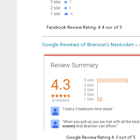
Facebook Review Rating: 4.4 our of 5
Google Reviews of Branson’s Nantucket
–
Google Review Rating 4.3 out of 5