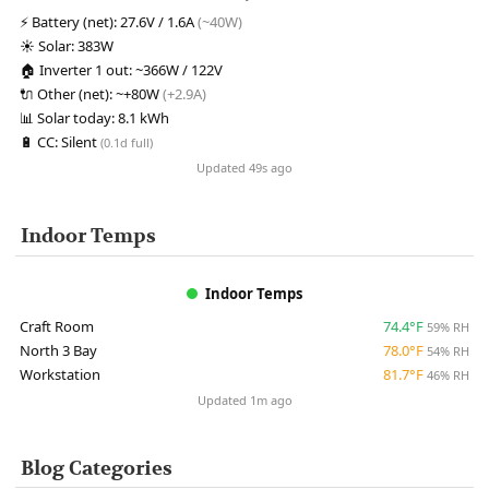
⚡
Battery (net):
27.6V / 1.6A
(~40W)
☀️
Solar:
383W
🏠
Inverter 1 out:
~366W / 122V
🔌
Other (net):
~+80W
(+2.9A)
📊
Solar today:
8.1 kWh
🔋
CC:
Silent
(0.1d full)
Updated 49s ago
Indoor Temps
Indoor Temps
Craft Room
74.4°F
59% RH
North 3 Bay
78.0°F
54% RH
Workstation
81.7°F
46% RH
Updated 1m ago
Blog Categories