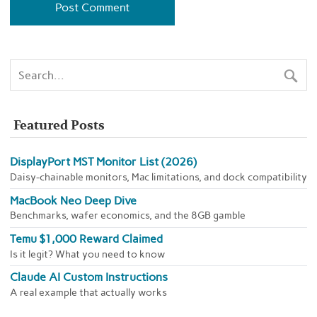
Featured Posts
DisplayPort MST Monitor List (2026)
Daisy-chainable monitors, Mac limitations, and dock compatibility
MacBook Neo Deep Dive
Benchmarks, wafer economics, and the 8GB gamble
Temu $1,000 Reward Claimed
Is it legit? What you need to know
Claude AI Custom Instructions
A real example that actually works