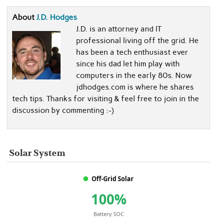
About
J.D. Hodges
J.D. is an attorney and IT
professional living off the grid. He
has been a tech enthusiast ever
since his dad let him play with
computers in the early 80s. Now
jdhodges.com is where he shares
tech tips. Thanks for visiting & feel free to join in the
discussion by commenting :-)
Solar System
Off-Grid Solar
100%
Battery SOC