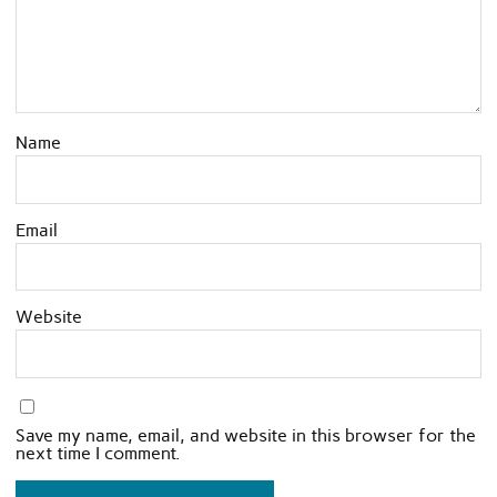
Name
Email
Website
Save my name, email, and website in this browser for the
next time I comment.