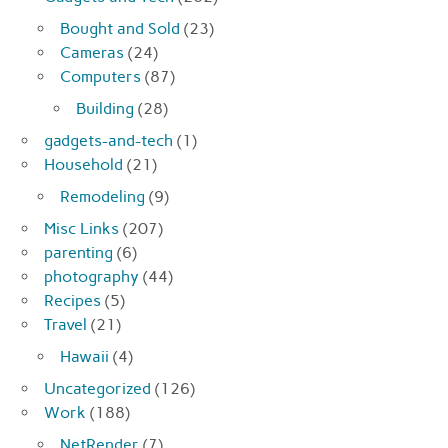
Bought and Sold
(23)
Cameras
(24)
Computers
(87)
Building
(28)
gadgets-and-tech
(1)
Household
(21)
Remodeling
(9)
Misc Links
(207)
parenting
(6)
photography
(44)
Recipes
(5)
Travel
(21)
Hawaii
(4)
Uncategorized
(126)
Work
(188)
NetRender
(7)