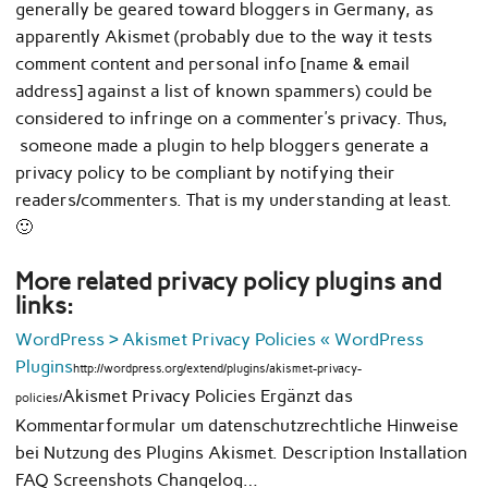
generally be geared toward bloggers in Germany, as
apparently Akismet (probably due to the way it tests
comment content and personal info [name & email
address] against a list of known spammers) could be
considered to infringe on a commenter’s privacy. Thus,
someone made a plugin to help bloggers generate a
privacy policy to be compliant by notifying their
readers/commenters. That is my understanding at least.
🙂
More related privacy policy plugins and
links:
WordPress › Akismet Privacy Policies « WordPress
Plugins
http://wordpress.org/extend/plugins/akismet-privacy-
Akismet Privacy Policies Ergänzt das
policies/
Kommentarformular um datenschutzrechtliche Hinweise
bei Nutzung des Plugins Akismet. Description Installation
FAQ Screenshots Changelog…