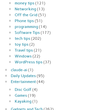
money tips
(121)
Networking
(13)
Off the Grid
(51)
Phone tips
(51)
programming
(14)
Software Tips
(177)
tech tips
(202)
toy tips
(2)
Travel tips
(21)
Windows
(22)
WordPress tips
(37)
claude-ai
(1)
Daily Updates
(95)
Entertainment
(44)
Disc Golf
(4)
Games
(19)
Kayaking
(1)
Gadgets and Tech
(262)