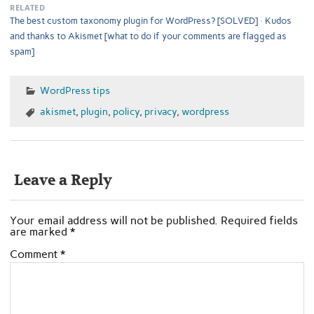
RELATED
The best custom taxonomy plugin for WordPress? [SOLVED]
Kudos
and thanks to Akismet [what to do if your comments are flagged as
spam]
WordPress tips
akismet
,
plugin
,
policy
,
privacy
,
wordpress
Leave a Reply
Your email address will not be published.
Required fields
are marked
*
Comment
*