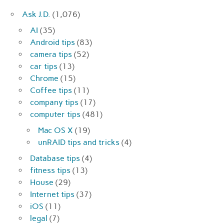
Ask J.D.
(1,076)
AI
(35)
Android tips
(83)
camera tips
(52)
car tips
(13)
Chrome
(15)
Coffee tips
(11)
company tips
(17)
computer tips
(481)
Mac OS X
(19)
unRAID tips and tricks
(4)
Database tips
(4)
fitness tips
(13)
House
(29)
Internet tips
(37)
iOS
(11)
legal
(7)