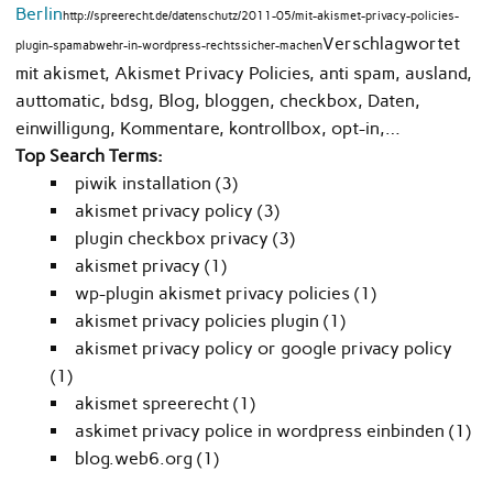
Berlin
http://spreerecht.de/datenschutz/2011-05/mit-akismet-privacy-policies-
Verschlagwortet
plugin-spamabwehr-in-wordpress-rechtssicher-machen
mit akismet, Akismet Privacy Policies, anti spam, ausland,
auttomatic, bdsg, Blog, bloggen, checkbox, Daten,
einwilligung, Kommentare, kontrollbox, opt-in,…
Top Search Terms:
piwik installation (3)
akismet privacy policy (3)
plugin checkbox privacy (3)
akismet privacy (1)
wp-plugin akismet privacy policies (1)
akismet privacy policies plugin (1)
akismet privacy policy or google privacy policy
(1)
akismet spreerecht (1)
askimet privacy police in wordpress einbinden (1)
blog.web6.org (1)