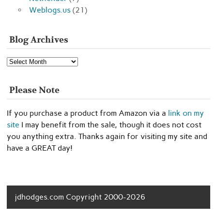
Weblogs.us
(21)
Blog Archives
Blog
Archives
Please Note
If you purchase a product from Amazon via a
link on my
site
I may benefit from the sale, though it does not cost
you anything extra. Thanks again for visiting my site and
have a GREAT day!
jdhodges.com Copyright 2000-2026