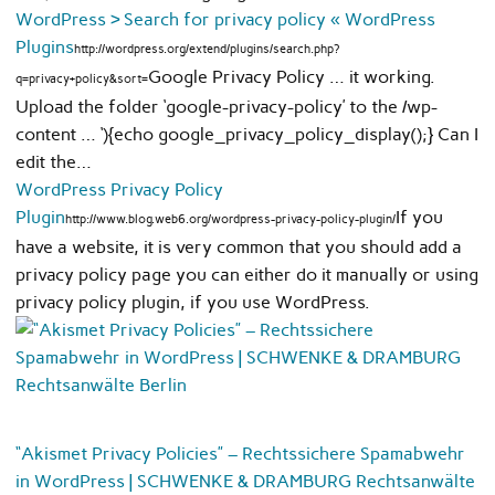
WordPress › Search for privacy policy « WordPress
Plugins
http://wordpress.org/extend/plugins/search.php?
Google Privacy Policy … it working.
q=privacy+policy&sort=
Upload the folder ‘google-privacy-policy’ to the /wp-
content … ‘){echo google_privacy_policy_display();} Can I
edit the…
WordPress Privacy Policy
Plugin
If you
http://www.blog.web6.org/wordpress-privacy-policy-plugin/
have a website, it is very common that you should add a
privacy policy page you can either do it manually or using
privacy policy plugin, if you use WordPress.
“Akismet Privacy Policies” – Rechtssichere Spamabwehr
in WordPress | SCHWENKE & DRAMBURG Rechtsanwälte