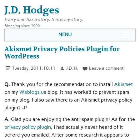
J.D. Hodges
Every man has a story, this is my story.
Blogging since 1999.
MENU
Akismet Privacy Policies Plugin for
WordPress
Tuesday, 2011.10.11
J.D. H.
Leave a comment
Q.
Thank you for the recommendation to install
Akismet
on my
Weblogs.u
s blog. It has worked to prevent spam
on my blog. I also saw there is an Akismet privacy policy
plugin? -P
A.
Glad you are enjoying the anti-spam plugin! As for the
privacy policy plugin
, I had actually never heard of it
before you emailed. After some research it appears to