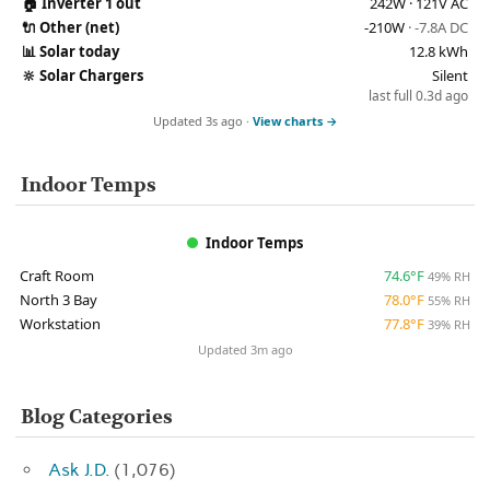
🏠
Inverter 1 out
242W · 121V AC
🔌
Other (net)
-210W
· -7.8A DC
📊
Solar today
12.8 kWh
🔆
Solar Chargers
Silent
last full 0.3d ago
Updated 3s ago ·
View charts →
Indoor Temps
Indoor Temps
Craft Room
74.6°F
49% RH
North 3 Bay
78.0°F
55% RH
Workstation
77.8°F
39% RH
Updated 3m ago
Blog Categories
Ask J.D.
(1,076)