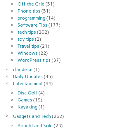
Off the Grid
(51)
Phone tips
(51)
programming
(14)
Software Tips
(177)
tech tips
(202)
toy tips
(2)
Travel tips
(21)
Windows
(22)
WordPress tips
(37)
claude-ai
(1)
Daily Updates
(95)
Entertainment
(44)
Disc Golf
(4)
Games
(19)
Kayaking
(1)
Gadgets and Tech
(262)
Bought and Sold
(23)