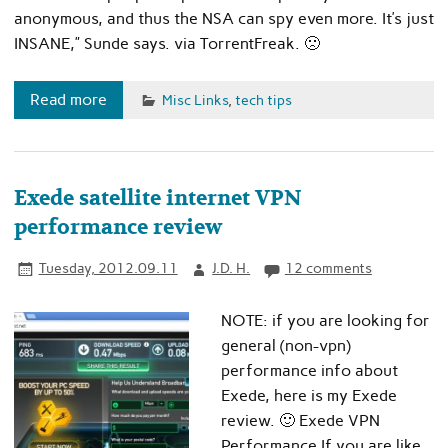
anonymous, and thus the NSA can spy even more. It’s just
INSANE,” Sunde says. via TorrentFreak. 🙁
Read more
Misc Links
,
tech tips
Exede satellite internet VPN
performance review
Tuesday, 2012.09.11
J.D. H.
12 comments
NOTE: if you are looking for
general (non-vpn)
performance info about
Exede, here is my Exede
review. 🙂 Exede VPN
Performance If you are like