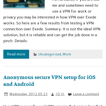
me and sometimes need to
use a VPN for work or
privacy you may be interested in how VPN over Exede
works. So here are a few results from testing a VPN
connection over Exede. Summary: It is not the ideal VPN
solution, but it is reliable and can get the job done in a
pinch. Details:
Read more
Uncategorized
,
Work
Anonymous secure VPN setup for iOS
and Android
Wednesday, 2012.05.23
J.D. H.
Leave a comment