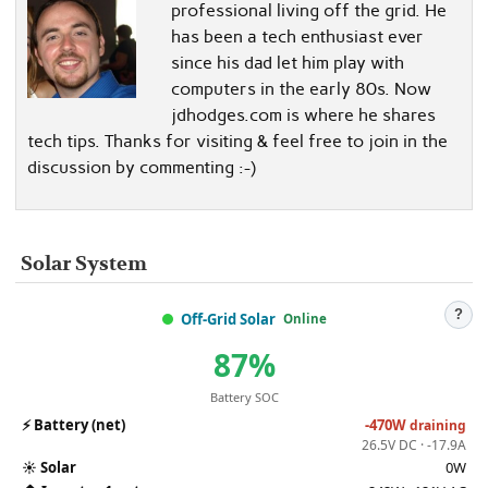
professional living off the grid. He
has been a tech enthusiast ever
since his dad let him play with
computers in the early 80s. Now
jdhodges.com is where he shares
tech tips. Thanks for visiting & feel free to join in the
discussion by commenting :-)
Solar System
?
Off-Grid Solar
Online
87%
Battery SOC
⚡
Battery (net)
-470W
draining
26.5V DC · -17.9A
☀️
Solar
0W