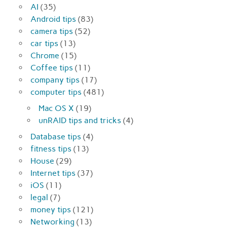
AI
(35)
Android tips
(83)
camera tips
(52)
car tips
(13)
Chrome
(15)
Coffee tips
(11)
company tips
(17)
computer tips
(481)
Mac OS X
(19)
unRAID tips and tricks
(4)
Database tips
(4)
fitness tips
(13)
House
(29)
Internet tips
(37)
iOS
(11)
legal
(7)
money tips
(121)
Networking
(13)