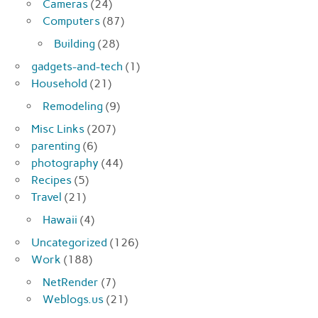
Cameras
(24)
Computers
(87)
Building
(28)
gadgets-and-tech
(1)
Household
(21)
Remodeling
(9)
Misc Links
(207)
parenting
(6)
photography
(44)
Recipes
(5)
Travel
(21)
Hawaii
(4)
Uncategorized
(126)
Work
(188)
NetRender
(7)
Weblogs.us
(21)