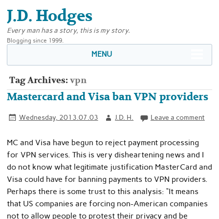
J.D. Hodges
Every man has a story, this is my story.
Blogging since 1999.
MENU
Tag Archives:
vpn
Mastercard and Visa ban VPN providers
Wednesday, 2013.07.03
J.D. H.
Leave a comment
MC and Visa have begun to reject payment processing
for VPN services. This is very disheartening news and I
do not know what legitimate justification MasterCard and
Visa could have for banning payments to VPN providers.
Perhaps there is some trust to this analysis: “It means
that US companies are forcing non-American companies
not to allow people to protest their privacy and be