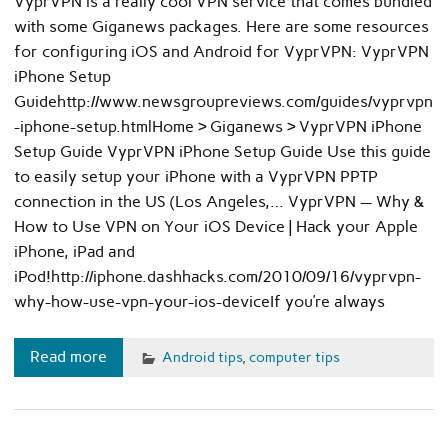
VyprVPN is a really cool VPN service that comes bundled
with some Giganews packages. Here are some resources
for configuring iOS and Android for VyprVPN: VyprVPN
iPhone Setup
Guidehttp://www.newsgroupreviews.com/guides/vyprvpn
-iphone-setup.htmlHome > Giganews > VyprVPN iPhone
Setup Guide VyprVPN iPhone Setup Guide Use this guide
to easily setup your iPhone with a VyprVPN PPTP
connection in the US (Los Angeles,… VyprVPN — Why &
How to Use VPN on Your iOS Device | Hack your Apple
iPhone, iPad and
iPod!http://iphone.dashhacks.com/2010/09/16/vyprvpn-
why-how-use-vpn-your-ios-deviceIf you’re always
Read more
Android tips
,
computer tips