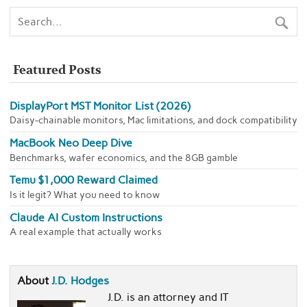
Featured Posts
DisplayPort MST Monitor List (2026)
Daisy-chainable monitors, Mac limitations, and dock compatibility
MacBook Neo Deep Dive
Benchmarks, wafer economics, and the 8GB gamble
Temu $1,000 Reward Claimed
Is it legit? What you need to know
Claude AI Custom Instructions
A real example that actually works
About
J.D. Hodges
J.D. is an attorney and IT