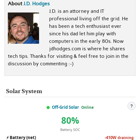
About
J.D. Hodges
J.D. is an attorney and IT
professional living off the grid. He
has been a tech enthusiast ever
since his dad let him play with
computers in the early 80s. Now
jdhodges.com is where he shares
tech tips. Thanks for visiting & feel free to join in the
discussion by commenting :-)
Solar System
?
Off-Grid Solar
Online
80%
Battery SOC
⚡
Battery (net)
-410W
draining