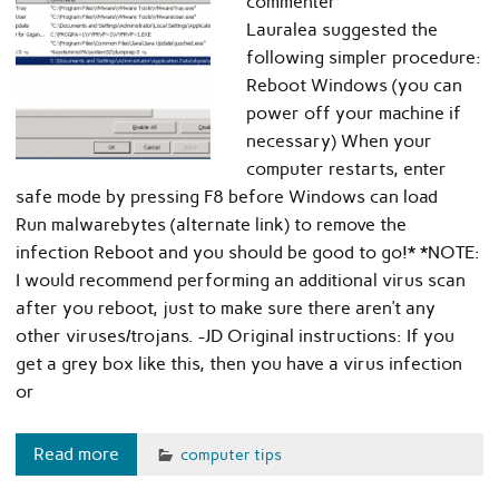
commenter
Lauralea suggested the
following simpler procedure:
Reboot Windows (you can
power off your machine if
necessary) When your
computer restarts, enter
safe mode by pressing F8 before Windows can load
Run malwarebytes (alternate link) to remove the
infection Reboot and you should be good to go!* *NOTE:
I would recommend performing an additional virus scan
after you reboot, just to make sure there aren’t any
other viruses/trojans. -JD Original instructions: If you
get a grey box like this, then you have a virus infection
or
Read more
computer tips