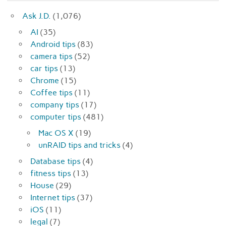
Ask J.D.
(1,076)
AI
(35)
Android tips
(83)
camera tips
(52)
car tips
(13)
Chrome
(15)
Coffee tips
(11)
company tips
(17)
computer tips
(481)
Mac OS X
(19)
unRAID tips and tricks
(4)
Database tips
(4)
fitness tips
(13)
House
(29)
Internet tips
(37)
iOS
(11)
legal
(7)