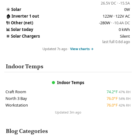
26.5V DC · -15.5A
☀️
Solar
0W
🏠
Inverter 1 out
122W · 122V AC
🔌
Other (net)
-280W
· -10.4A DC
📊
Solar today
0 kWh
🔆
Solar Chargers
Silent
last full 0.6d ago
Updated 7s ago ·
View charts →
Indoor Temps
Indoor Temps
Craft Room
74.2°F
47% RH
North 3 Bay
76.0°F
54% RH
Workstation
76.0°F
42% RH
Updated 3m ago
Blog Categories