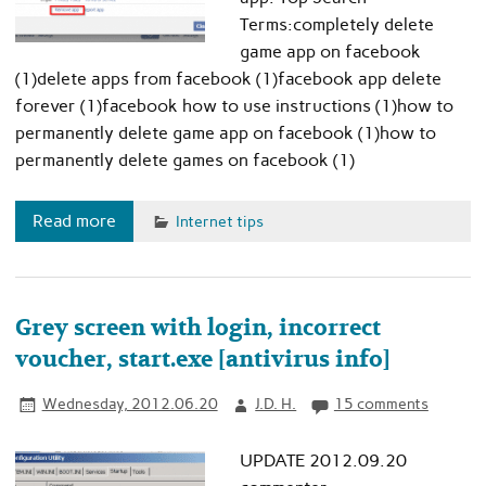
Terms:completely delete
game app on facebook
(1)delete apps from facebook (1)facebook app delete
forever (1)facebook how to use instructions (1)how to
permanently delete game app on facebook (1)how to
permanently delete games on facebook (1)
Read more
Internet tips
Grey screen with login, incorrect
voucher, start.exe [antivirus info]
Wednesday, 2012.06.20
J.D. H.
15 comments
UPDATE 2012.09.20