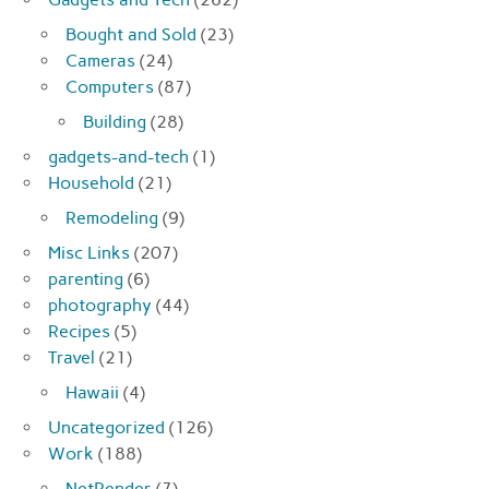
Bought and Sold
(23)
Cameras
(24)
Computers
(87)
Building
(28)
gadgets-and-tech
(1)
Household
(21)
Remodeling
(9)
Misc Links
(207)
parenting
(6)
photography
(44)
Recipes
(5)
Travel
(21)
Hawaii
(4)
Uncategorized
(126)
Work
(188)
NetRender
(7)