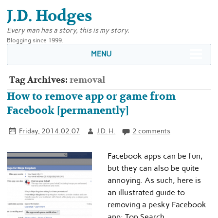
J.D. Hodges
Every man has a story, this is my story.
Blogging since 1999.
MENU
Tag Archives:
removal
How to remove app or game from
Facebook [permanently]
Friday, 2014.02.07
J.D. H.
2 comments
Facebook apps can be fun,
but they can also be quite
annoying. As such, here is
an illustrated guide to
removing a pesky Facebook
app: Top Search