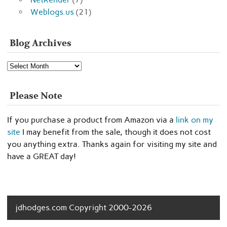
Weblogs.us
(21)
Blog Archives
Blog
Archives
Please Note
If you purchase a product from Amazon via a
link on my
site
I may benefit from the sale, though it does not cost
you anything extra. Thanks again for visiting my site and
have a GREAT day!
jdhodges.com Copyright 2000-2026