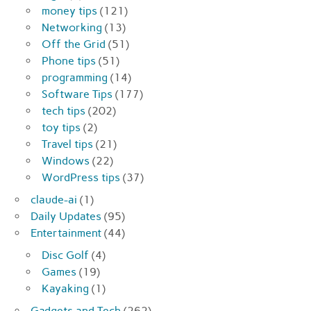
money tips
(121)
Networking
(13)
Off the Grid
(51)
Phone tips
(51)
programming
(14)
Software Tips
(177)
tech tips
(202)
toy tips
(2)
Travel tips
(21)
Windows
(22)
WordPress tips
(37)
claude-ai
(1)
Daily Updates
(95)
Entertainment
(44)
Disc Golf
(4)
Games
(19)
Kayaking
(1)
Gadgets and Tech
(262)