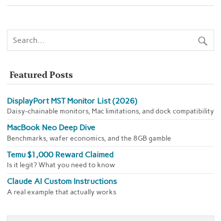
Featured Posts
DisplayPort MST Monitor List (2026)
Daisy-chainable monitors, Mac limitations, and dock compatibility
MacBook Neo Deep Dive
Benchmarks, wafer economics, and the 8GB gamble
Temu $1,000 Reward Claimed
Is it legit? What you need to know
Claude AI Custom Instructions
A real example that actually works