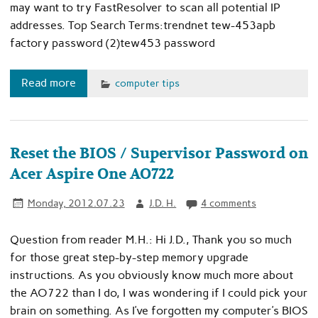
may want to try FastResolver to scan all potential IP
addresses. Top Search Terms:trendnet tew-453apb
factory password (2)tew453 password
Read more
computer tips
Reset the BIOS / Supervisor Password on
Acer Aspire One AO722
Monday, 2012.07.23
J.D. H.
4 comments
Question from reader M.H.: Hi J.D., Thank you so much
for those great step-by-step memory upgrade
instructions. As you obviously know much more about
the AO722 than I do, I was wondering if I could pick your
brain on something. As I’ve forgotten my computer’s BIOS