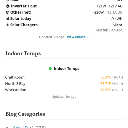
🏠
Inverter 1 out
121W · 121V AC
🔌
Other (net)
-320W
· -12.1A DC
📊
Solar today
11.9 kWh
🔆
Solar Chargers
Silent
last full 0.4d ago
Updated 55s ago ·
View charts →
Indoor Temps
Indoor Temps
Craft Room
75.3°F
49% RH
North 3 Bay
78.7°F
56% RH
Workstation
78.5°F
40% RH
Updated 1m ago
Blog Categories
Ask J.D.
(1,076)