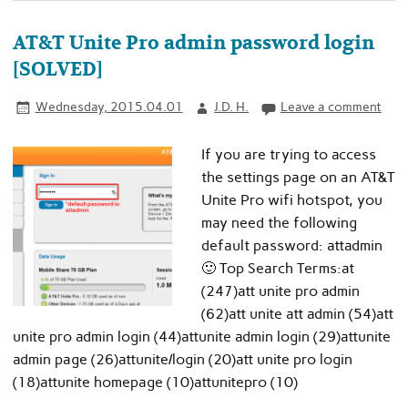
AT&T Unite Pro admin password login
[SOLVED]
Wednesday, 2015.04.01
J.D. H.
Leave a comment
If you are trying to access
the settings page on an AT&T
Unite Pro wifi hotspot, you
may need the following
default password: attadmin
🙂 Top Search Terms:at
(247)att unite pro admin
(62)att unite att admin (54)att
unite pro admin login (44)attunite admin login (29)attunite
admin page (26)attunite/login (20)att unite pro login
(18)attunite homepage (10)attunitepro (10)