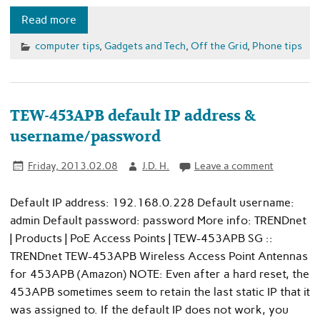
Read more
computer tips
,
Gadgets and Tech
,
Off the Grid
,
Phone tips
TEW-453APB default IP address &
username/password
Friday, 2013.02.08
J.D. H.
Leave a comment
Default IP address: 192.168.0.228 Default username:
admin Default password: password More info: TRENDnet
| Products | PoE Access Points | TEW-453APB SG ::
TRENDnet TEW-453APB Wireless Access Point Antennas
for 453APB (Amazon) NOTE: Even after a hard reset, the
453APB sometimes seem to retain the last static IP that it
was assigned to. If the default IP does not work, you