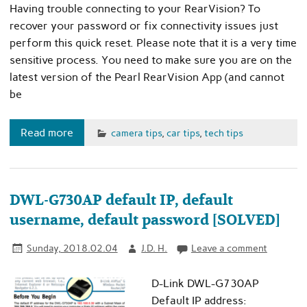
Having trouble connecting to your RearVision? To
recover your password or fix connectivity issues just
perform this quick reset. Please note that it is a very time
sensitive process. You need to make sure you are on the
latest version of the Pearl RearVision App (and cannot
be
Read more
camera tips
,
car tips
,
tech tips
DWL-G730AP default IP, default
username, default password [SOLVED]
Sunday, 2018.02.04
J.D. H.
Leave a comment
D-Link DWL-G730AP
Default IP address: