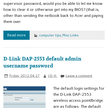
supervisor password, would you be able to let me know
how to clear it or otherwise get into my BIOS? (that is,
other than sending the netbook back to Acer and paying
them over
Read more
computer tips
,
Misc Links
D-Link DAP-2553 default admin
username password
Friday, 2012.04.27
J.D. H.
Leave a comment
The default login settings for
the D-Link DAP-2553
wireless access point/bridge
are as follows: The default