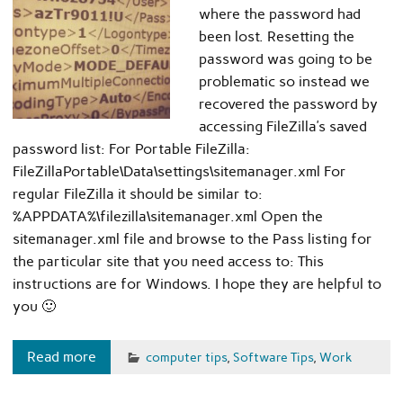
where the password had
been lost. Resetting the
password was going to be
problematic so instead we
recovered the password by
accessing FileZilla’s saved
password list: For Portable FileZilla:
FileZillaPortable\Data\settings\sitemanager.xml For
regular FileZilla it should be similar to:
%APPDATA%\filezilla\sitemanager.xml Open the
sitemanager.xml file and browse to the Pass listing for
the particular site that you need access to: This
instructions are for Windows. I hope they are helpful to
you 🙂
Read more
computer tips
,
Software Tips
,
Work