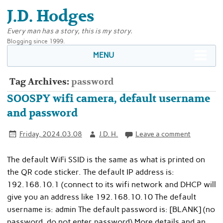
J.D. Hodges
Every man has a story, this is my story.
Blogging since 1999.
MENU
Tag Archives:
password
SOOSPY wifi camera, default username
and password
Friday, 2024.03.08
J.D. H.
Leave a comment
The default WiFi SSID is the same as what is printed on
the QR code sticker. The default IP address is:
192.168.10.1 (connect to its wifi network and DHCP will
give you an address like 192.168.10.10 The default
username is: admin The default password is: [BLANK] (no
password, do not enter password) More details and an