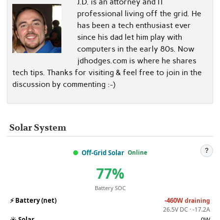
J.D. is an attorney and IT
professional living off the grid. He
has been a tech enthusiast ever
since his dad let him play with
computers in the early 80s. Now
jdhodges.com is where he shares
tech tips. Thanks for visiting & feel free to join in the
discussion by commenting :-)
Solar System
?
Off-Grid Solar
Online
77%
Battery SOC
⚡
Battery (net)
-460W
draining
26.5V DC · -17.2A
☀️
Solar
0W