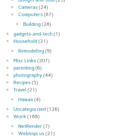
Cameras
(24)
Computers
(87)
Building
(28)
gadgets-and-tech
(1)
Household
(21)
Remodeling
(9)
Misc Links
(207)
parenting
(6)
photography
(44)
Recipes
(5)
Travel
(21)
Hawaii
(4)
Uncategorized
(126)
Work
(188)
NetRender
(7)
Weblogs.us
(21)