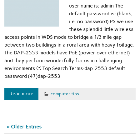
user name is: admin The
default password is: (blank,
i.e. no password) PS we use
these splendid little wireless
access points in WDS mode to bridge a 1/3 mile gap
between two buildings in a rural area with heavy foilage.
The DAP-2553 models have PoE (power over ethernet)
and they perform wonderfully for us in challenging
environments 🙂 Top Search Terms:dap-2553 default
password (47)dap-2553
Read more
computer tips
« Older Entries