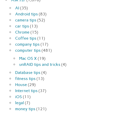
AI
(35)
Android tips
(83)
camera tips
(52)
car tips
(13)
Chrome
(15)
Coffee tips
(11)
company tips
(17)
computer tips
(481)
Mac OS X
(19)
unRAID tips and tricks
(4)
Database tips
(4)
fitness tips
(13)
House
(29)
Internet tips
(37)
iOS
(11)
legal
(7)
money tips
(121)