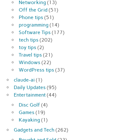
Networking
(13)
Off the Grid
(51)
Phone tips
(51)
programming
(14)
Software Tips
(177)
tech tips
(202)
toy tips
(2)
Travel tips
(21)
Windows
(22)
WordPress tips
(37)
claude-ai
(1)
Daily Updates
(95)
Entertainment
(44)
Disc Golf
(4)
Games
(19)
Kayaking
(1)
Gadgets and Tech
(262)
Bought and Sold
(23)