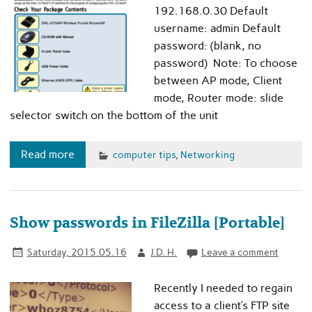
192.168.0.30 Default
username: admin Default
password: (blank, no
password) Note: To choose
between AP mode, Client
mode, Router mode: slide
selector switch on the bottom of the unit
Read more
computer tips
,
Networking
Show passwords in FileZilla [Portable]
Saturday, 2015.05.16
J.D. H.
Leave a comment
Recently I needed to regain
access to a client’s FTP site