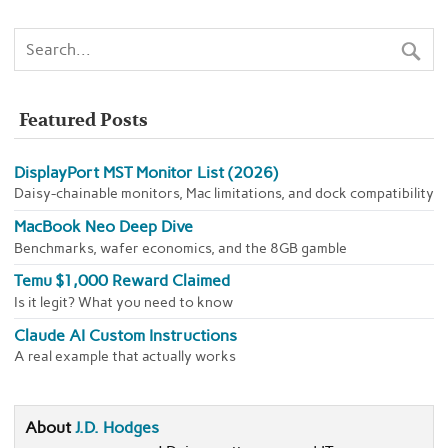
Featured Posts
DisplayPort MST Monitor List (2026)
Daisy-chainable monitors, Mac limitations, and dock compatibility
MacBook Neo Deep Dive
Benchmarks, wafer economics, and the 8GB gamble
Temu $1,000 Reward Claimed
Is it legit? What you need to know
Claude AI Custom Instructions
A real example that actually works
About
J.D. Hodges