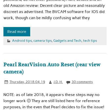
old Amazon review: Decent clear picture and reasonably
discreet as advertised. The BVCAM software for IOS did
work, though can be mildly confusing what they
Read more
Android tips
,
camera tips
,
Gadgets and Tech
,
tech tips
Pearl RearVision Auto Reset (rear view
camera)
Thursday, 2018.04.19
J.D. H.
30 comments
NOTE: as of late 2018, it appears these steps may no
longer work 🙁 They are still listed here for reference
purposes, in the even that Pearl decides to fix the issue!