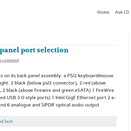
Home
Ask J.D.
panel port selection
a comment
s on its back panel assembly: a PS/2 keyboard/mouse
ight: 2 black (below ps/2 connector), 2 red (above
, 2 black (above firewire and green eSATA) 1 FireWire
ed USB 3.0 style ports) 1 Intel GigE Ethernet port 2 e-
and 6 analogue and S/PDIF optical audio output
nd Tech