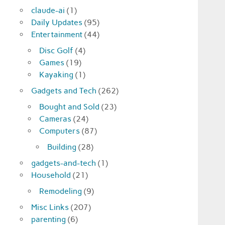
claude-ai
(1)
Daily Updates
(95)
Entertainment
(44)
Disc Golf
(4)
Games
(19)
Kayaking
(1)
Gadgets and Tech
(262)
Bought and Sold
(23)
Cameras
(24)
Computers
(87)
Building
(28)
gadgets-and-tech
(1)
Household
(21)
Remodeling
(9)
Misc Links
(207)
parenting
(6)