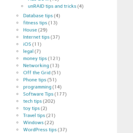
unRAID tips and tricks
(4)
Database tips
(4)
fitness tips
(13)
House
(29)
Internet tips
(37)
iOS
(11)
legal
(7)
money tips
(121)
Networking
(13)
Off the Grid
(51)
Phone tips
(51)
programming
(14)
Software Tips
(177)
tech tips
(202)
toy tips
(2)
Travel tips
(21)
Windows
(22)
WordPress tips
(37)