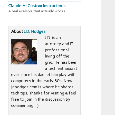
Claude AI Custom Instructions
A real example that actually works
About
J.D. Hodges
J.D. is an
attorney and IT
professional
living off the
grid. He has been
a tech enthusiast
ever since his dad let him play with
computers in the early 80s. Now
jdhodges.com is where he shares
tech tips. Thanks for visiting & feel
free to join in the discussion by
commenting :-)