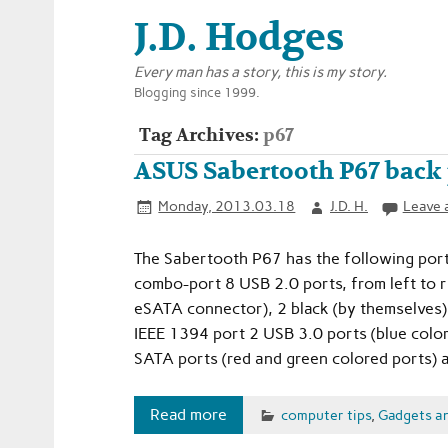
J.D. Hodges
Every man has a story, this is my story.
Blogging since 1999.
Tag Archives:
p67
ASUS Sabertooth P67 back 
Monday, 2013.03.18
J.D. H.
Leave 
The Sabertooth P67 has the following port
combo-port 8 USB 2.0 ports, from left to r
eSATA connector), 2 black (by themselves)
IEEE 1394 port 2 USB 3.0 ports (blue color
SATA ports (red and green colored ports) 
Read more
computer tips
,
Gadgets a