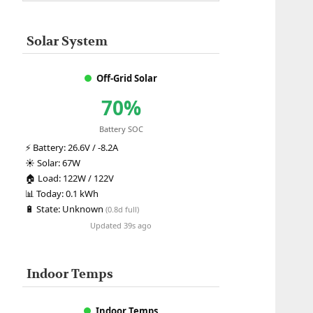
Solar System
Off-Grid Solar
70%
Battery SOC
⚡
Battery:
26.6V / -8.2A
☀️
Solar:
67W
🏠
Load:
122W / 122V
📊
Today:
0.1 kWh
🔋
State:
Unknown
(0.8d full)
Updated 39s ago
Indoor Temps
Indoor Temps