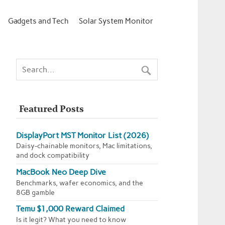
Gadgets and Tech
Solar System Monitor
Featured Posts
DisplayPort MST Monitor List (2026)
Daisy-chainable monitors, Mac limitations,
and dock compatibility
MacBook Neo Deep Dive
Benchmarks, wafer economics, and the
8GB gamble
Temu $1,000 Reward Claimed
Is it legit? What you need to know