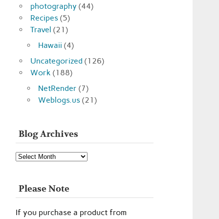
photography
(44)
Recipes
(5)
Travel
(21)
Hawaii
(4)
Uncategorized
(126)
Work
(188)
NetRender
(7)
Weblogs.us
(21)
Blog Archives
Blog
Archives
Please Note
If you purchase a product from