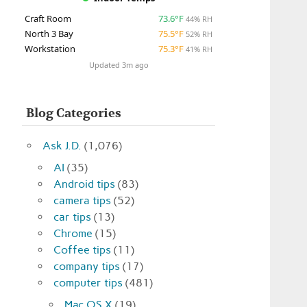
Craft Room
73.6°F
44% RH
North 3 Bay
75.5°F
52% RH
Workstation
75.3°F
41% RH
Updated 3m ago
Blog Categories
Ask J.D.
(1,076)
AI
(35)
Android tips
(83)
camera tips
(52)
car tips
(13)
Chrome
(15)
Coffee tips
(11)
company tips
(17)
computer tips
(481)
Mac OS X
(19)