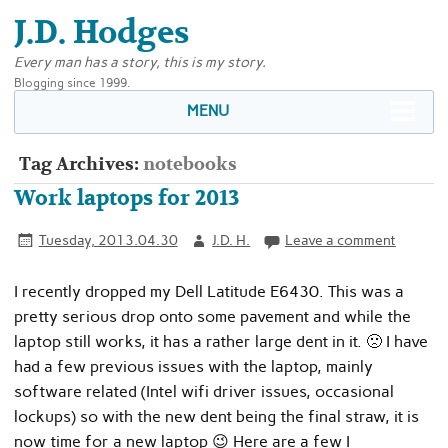
J.D. Hodges
Every man has a story, this is my story.
Blogging since 1999.
MENU
Tag Archives:
notebooks
Work laptops for 2013
Tuesday, 2013.04.30
J.D. H.
Leave a comment
I recently dropped my Dell Latitude E6430. This was a
pretty serious drop onto some pavement and while the
laptop still works, it has a rather large dent in it. 🙁 I have
had a few previous issues with the laptop, mainly
software related (Intel wifi driver issues, occasional
lockups) so with the new dent being the final straw, it is
now time for a new laptop 😉 Here are a few I