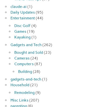
claude-ai
(1)
Daily Updates
(95)
Entertainment
(44)
Disc Golf
(4)
Games
(19)
Kayaking
(1)
Gadgets and Tech
(262)
Bought and Sold
(23)
Cameras
(24)
Computers
(87)
Building
(28)
gadgets-and-tech
(1)
Household
(21)
Remodeling
(9)
Misc Links
(207)
parenting
(6)