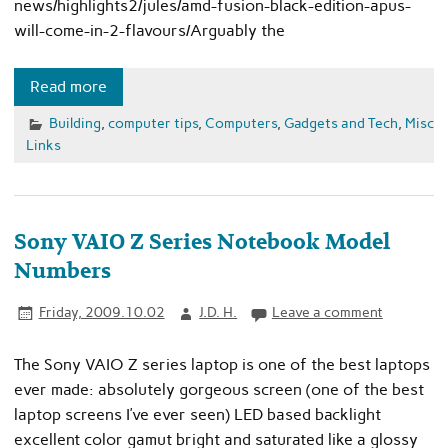
news/highlights2/jules/amd-fusion-black-edition-apus-
will-come-in-2-flavours/Arguably the
Read more
Building
,
computer tips
,
Computers
,
Gadgets and Tech
,
Misc
Links
Sony VAIO Z Series Notebook Model
Numbers
Friday, 2009.10.02
J.D. H.
Leave a comment
The Sony VAIO Z series laptop is one of the best laptops
ever made: absolutely gorgeous screen (one of the best
laptop screens I’ve ever seen) LED based backlight
excellent color gamut bright and saturated like a glossy