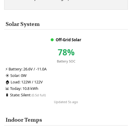
Solar System
Off-Grid Solar
78%
Battery SOC
⚡
Battery:
26.6V / -11.0A
☀️
Solar:
0W
🏠
Load:
122W / 122V
📊
Today:
10.8 kWh
🔋
State:
Silent
(0.5d full)
Updated 5s ago
Indoor Temps