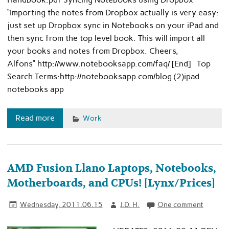
“Importing the notes from Dropbox actually is very easy:
just set up Dropbox sync in Notebooks on your iPad and
then sync from the top level book. This will import all
your books and notes from Dropbox. Cheers,
Alfons” http://www.notebooksapp.com/faq/ [End] Top
Search Terms:http://notebooksapp.com/blog (2)ipad
notebooks app
Read more
Work
AMD Fusion Llano Laptops, Notebooks,
Motherboards, and CPUs! [Lynx/Prices]
Wednesday, 2011.06.15
J.D. H.
One comment