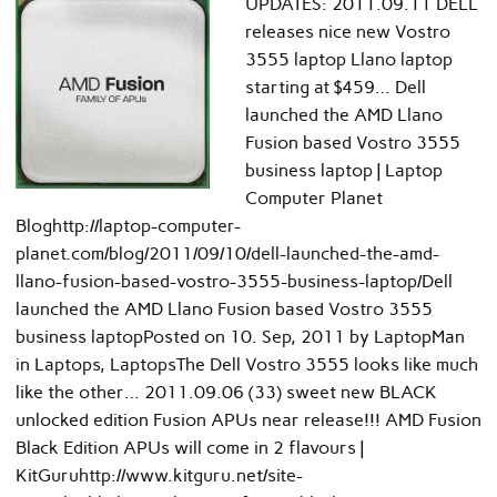
UPDATES: 2011.09.11 DELL
releases nice new Vostro
3555 laptop Llano laptop
starting at $459… Dell
launched the AMD Llano
Fusion based Vostro 3555
business laptop | Laptop
Computer Planet
Bloghttp://laptop-computer-
planet.com/blog/2011/09/10/dell-launched-the-amd-
llano-fusion-based-vostro-3555-business-laptop/Dell
launched the AMD Llano Fusion based Vostro 3555
business laptopPosted on 10. Sep, 2011 by LaptopMan
in Laptops, LaptopsThe Dell Vostro 3555 looks like much
like the other… 2011.09.06 (33) sweet new BLACK
unlocked edition Fusion APUs near release!!! AMD Fusion
Black Edition APUs will come in 2 flavours |
KitGuruhttp://www.kitguru.net/site-