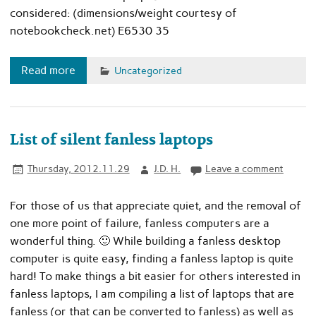
considered: (dimensions/weight courtesy of
notebookcheck.net) E6530 35
Read more
Uncategorized
List of silent fanless laptops
Thursday, 2012.11.29
J.D. H.
Leave a comment
For those of us that appreciate quiet, and the removal of
one more point of failure, fanless computers are a
wonderful thing. 🙂 While building a fanless desktop
computer is quite easy, finding a fanless laptop is quite
hard! To make things a bit easier for others interested in
fanless laptops, I am compiling a list of laptops that are
fanless (or that can be converted to fanless) as well as