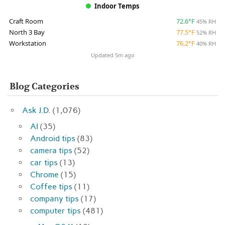
Indoor Temps
Craft Room
72.6°F
45% RH
North 3 Bay
77.5°F
52% RH
Workstation
76.2°F
40% RH
Updated 5m ago
Blog Categories
Ask J.D.
(1,076)
AI
(35)
Android tips
(83)
camera tips
(52)
car tips
(13)
Chrome
(15)
Coffee tips
(11)
company tips
(17)
computer tips
(481)