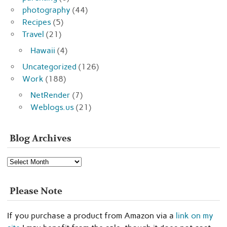
photography
(44)
Recipes
(5)
Travel
(21)
Hawaii
(4)
Uncategorized
(126)
Work
(188)
NetRender
(7)
Weblogs.us
(21)
Blog Archives
Blog
Archives
Please Note
If you purchase a product from Amazon via a
link on my