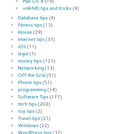
Mac OS X
(19)
unRAID tips and tricks
(4)
Database tips
(4)
fitness tips
(13)
House
(29)
Internet tips
(37)
iOS
(11)
legal
(7)
money tips
(121)
Networking
(13)
Off the Grid
(51)
Phone tips
(51)
programming
(14)
Software Tips
(177)
tech tips
(202)
toy tips
(2)
Travel tips
(21)
Windows
(22)
WordPress tips
(37)