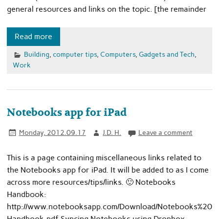
general resources and links on the topic. [the remainder
Read more
Building
,
computer tips
,
Computers
,
Gadgets and Tech
,
Work
Notebooks app for iPad
Monday, 2012.09.17
J.D. H.
Leave a comment
This is a page containing miscellaneous links related to
the Notebooks app for iPad. It will be added to as I come
across more resources/tips/links. 🙂 Notebooks
Handbook:
http://www.notebooksapp.com/Download/Notebooks%20
Handbook.pdf Syncing Notebooks using Dropbox