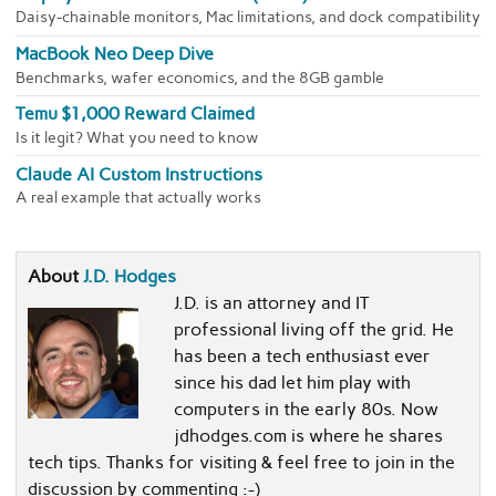
Daisy-chainable monitors, Mac limitations, and dock compatibility
MacBook Neo Deep Dive
Benchmarks, wafer economics, and the 8GB gamble
Temu $1,000 Reward Claimed
Is it legit? What you need to know
Claude AI Custom Instructions
A real example that actually works
About
J.D. Hodges
J.D. is an attorney and IT
professional living off the grid. He
has been a tech enthusiast ever
since his dad let him play with
computers in the early 80s. Now
jdhodges.com is where he shares
tech tips. Thanks for visiting & feel free to join in the
discussion by commenting :-)