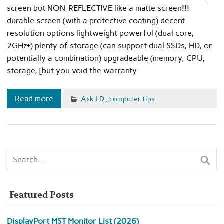
screen but NON-REFLECTIVE like a matte screen!!!
durable screen (with a protective coating) decent
resolution options lightweight powerful (dual core,
2GHz+) plenty of storage (can support dual SSDs, HD, or
potentially a combination) upgradeable (memory, CPU,
storage, [but you void the warranty
Read more
Ask J.D.
,
computer tips
Featured Posts
DisplayPort MST Monitor List (2026)