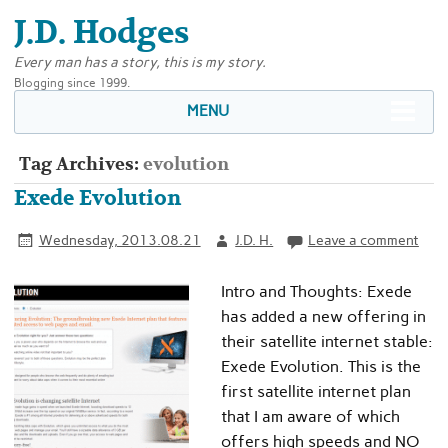
J.D. Hodges
Every man has a story, this is my story.
Blogging since 1999.
MENU
Tag Archives:
evolution
Exede Evolution
Wednesday, 2013.08.21
J.D. H.
Leave a comment
Intro and Thoughts: Exede
has added a new offering in
their satellite internet stable:
Exede Evolution. This is the
first satellite internet plan
that I am aware of which
offers high speeds and NO