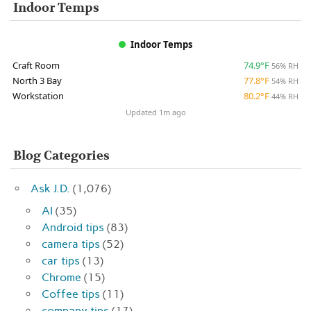
Indoor Temps
Indoor Temps
Craft Room
74.9°F
56% RH
North 3 Bay
77.8°F
54% RH
Workstation
80.2°F
44% RH
Updated 1m ago
Blog Categories
Ask J.D.
(1,076)
AI
(35)
Android tips
(83)
camera tips
(52)
car tips
(13)
Chrome
(15)
Coffee tips
(11)
company tips
(17)