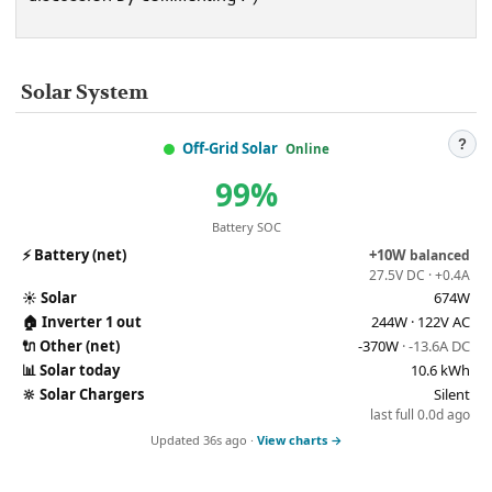
Solar System
?
Off-Grid Solar
Online
99%
Battery SOC
⚡
Battery (net)
+10W
balanced
27.5V DC · +0.4A
☀️
Solar
674W
🏠
Inverter 1 out
244W · 122V AC
🔌
Other (net)
-370W
· -13.6A DC
📊
Solar today
10.6 kWh
🔆
Solar Chargers
Silent
last full 0.0d ago
Updated 36s ago ·
View charts →