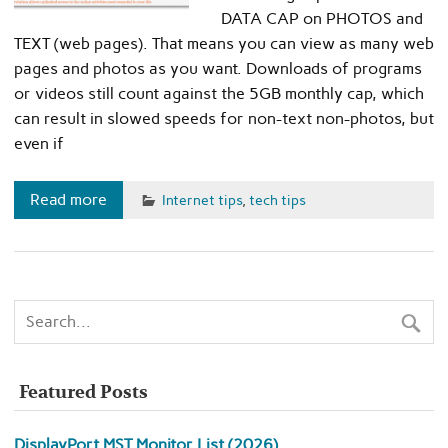
DATA CAP on PHOTOS and
TEXT (web pages). That means you can view as many web
pages and photos as you want. Downloads of programs
or videos still count against the 5GB monthly cap, which
can result in slowed speeds for non-text non-photos, but
even if
Read more
Internet tips
,
tech tips
Featured Posts
DisplayPort MST Monitor List (2026)