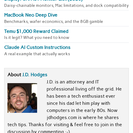
Daisy-chainable monitors, Mac limitations, and dock compatibility
MacBook Neo Deep Dive
Benchmarks, wafer economics, and the 8GB gamble
Temu $1,000 Reward Claimed
Is it legit? What you need to know
Claude AI Custom Instructions
A real example that actually works
About
J.D. Hodges
J.D. is an attorney and IT
professional living off the grid. He
has been a tech enthusiast ever
since his dad let him play with
computers in the early 80s. Now
jdhodges.com is where he shares
tech tips. Thanks for visiting & feel free to join in the
discussion by commenting :-)