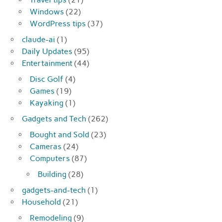
Windows
(22)
WordPress tips
(37)
claude-ai
(1)
Daily Updates
(95)
Entertainment
(44)
Disc Golf
(4)
Games
(19)
Kayaking
(1)
Gadgets and Tech
(262)
Bought and Sold
(23)
Cameras
(24)
Computers
(87)
Building
(28)
gadgets-and-tech
(1)
Household
(21)
Remodeling
(9)