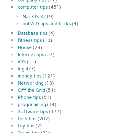
computer tips
(481)
Mac OS X
(19)
unRAID tips and tricks
(4)
Database tips
(4)
fitness tips
(13)
House
(29)
Internet tips
(37)
iOS
(11)
legal
(7)
money tips
(121)
Networking
(13)
Off the Grid
(51)
Phone tips
(51)
programming
(14)
Software Tips
(177)
tech tips
(202)
toy tips
(2)
Travel tips
(21)