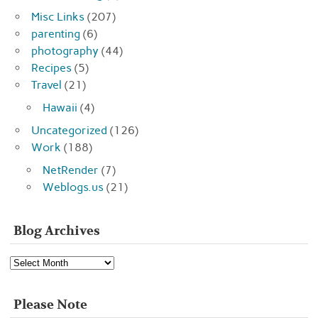
Misc Links
(207)
parenting
(6)
photography
(44)
Recipes
(5)
Travel
(21)
Hawaii
(4)
Uncategorized
(126)
Work
(188)
NetRender
(7)
Weblogs.us
(21)
Blog Archives
Blog
Archives
Please Note