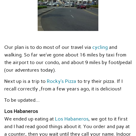
Our plan is to do most of our travel via
cycling
and
walking. So far we’ve gone about 16 miles by taxi from
the airport to our condo, and about 9 miles by foot/pedal
(our adventures today).
Next up is a trip to
Rocky’s Pizza
to try their pizza. If I
recall correctly ,from a few years ago, it is delicious!
To be updated…
Los Habaneros
We ended up eating at
Los Habaneros
, we got to it first
and I had read good things about it. You order and pay at
a counter, then you wait until they call your name. Indoor