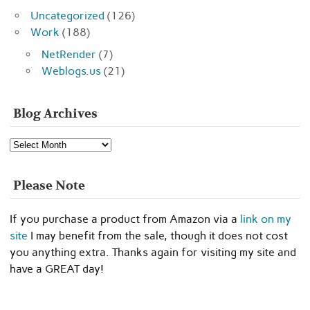
Uncategorized
(126)
Work
(188)
NetRender
(7)
Weblogs.us
(21)
Blog Archives
Blog
Archives
Please Note
If you purchase a product from Amazon via a
link on my
site
I may benefit from the sale, though it does not cost
you anything extra. Thanks again for visiting my site and
have a GREAT day!