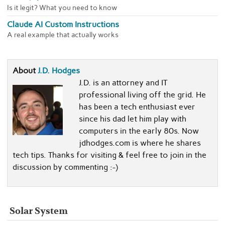
Is it legit? What you need to know
Claude AI Custom Instructions
A real example that actually works
About
J.D. Hodges
J.D. is an attorney and IT
professional living off the grid. He
has been a tech enthusiast ever
since his dad let him play with
computers in the early 80s. Now
jdhodges.com is where he shares
tech tips. Thanks for visiting & feel free to join in the
discussion by commenting :-)
Solar System