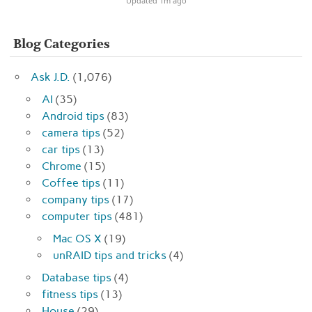
Updated 1m ago
Blog Categories
Ask J.D.
(1,076)
AI
(35)
Android tips
(83)
camera tips
(52)
car tips
(13)
Chrome
(15)
Coffee tips
(11)
company tips
(17)
computer tips
(481)
Mac OS X
(19)
unRAID tips and tricks
(4)
Database tips
(4)
fitness tips
(13)
House
(29)