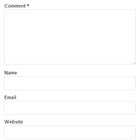
Comment
*
Name
Email
Website