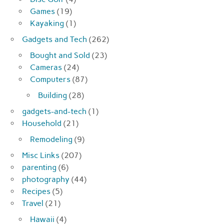
Games
(19)
Kayaking
(1)
Gadgets and Tech
(262)
Bought and Sold
(23)
Cameras
(24)
Computers
(87)
Building
(28)
gadgets-and-tech
(1)
Household
(21)
Remodeling
(9)
Misc Links
(207)
parenting
(6)
photography
(44)
Recipes
(5)
Travel
(21)
Hawaii
(4)