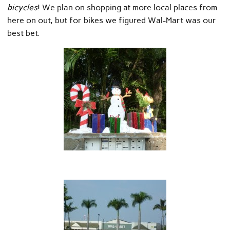
bicycles
! We plan on shopping at more local places from
here on out, but for bikes we figured Wal-Mart was our
best bet.