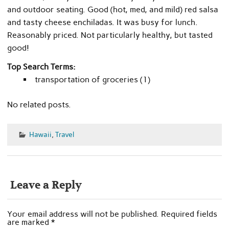
and outdoor seating. Good (hot, med, and mild) red salsa
and tasty cheese enchiladas. It was busy for lunch.
Reasonably priced. Not particularly healthy, but tasted
good!
Top Search Terms:
transportation of groceries (1)
No related posts.
Hawaii
,
Travel
Leave a Reply
Your email address will not be published.
Required fields
are marked
*