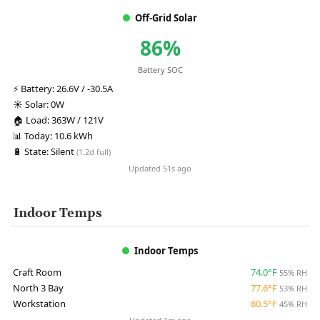
Off-Grid Solar
86%
Battery SOC
⚡
Battery:
26.6V / -30.5A
☀️
Solar:
0W
🏠
Load:
363W / 121V
📊
Today:
10.6 kWh
🔋
State:
Silent
(1.2d full)
Updated 51s ago
Indoor Temps
Indoor Temps
Craft Room
74.0°F
55% RH
North 3 Bay
77.6°F
53% RH
Workstation
80.5°F
45% RH