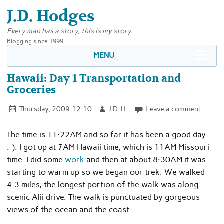
J.D. Hodges
Every man has a story, this is my story.
Blogging since 1999.
MENU
Hawaii: Day 1 Transportation and
Groceries
Thursday, 2009.12.10
J.D. H.
Leave a comment
The time is 11:22AM and so far it has been a good day
:-). I got up at 7AM Hawaii time, which is 11AM Missouri
time. I did some
work
and then at about 8:30AM it was
starting to warm up so we began our trek. We walked
4.3 miles, the longest portion of the walk was along
scenic Alii drive. The walk is punctuated by gorgeous
views of the ocean and the coast.