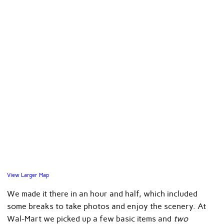
View Larger Map
We made it there in an hour and half, which included
some breaks to take photos and enjoy the scenery. At
Wal-Mart we picked up a few basic items and
two