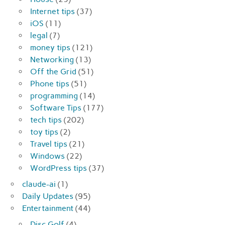
Internet tips
(37)
iOS
(11)
legal
(7)
money tips
(121)
Networking
(13)
Off the Grid
(51)
Phone tips
(51)
programming
(14)
Software Tips
(177)
tech tips
(202)
toy tips
(2)
Travel tips
(21)
Windows
(22)
WordPress tips
(37)
claude-ai
(1)
Daily Updates
(95)
Entertainment
(44)
Disc Golf
(4)