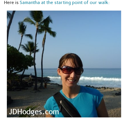
Here is
Samantha at the starting point of our walk: