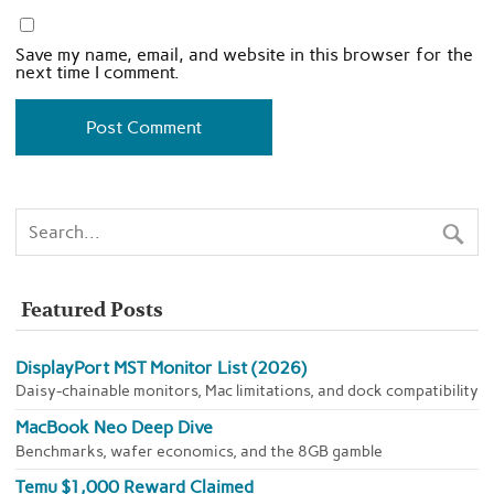
Save my name, email, and website in this browser for the
next time I comment.
Featured Posts
DisplayPort MST Monitor List (2026)
Daisy-chainable monitors, Mac limitations, and dock compatibility
MacBook Neo Deep Dive
Benchmarks, wafer economics, and the 8GB gamble
Temu $1,000 Reward Claimed