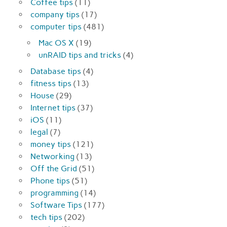
Coffee tips
(11)
company tips
(17)
computer tips
(481)
Mac OS X
(19)
unRAID tips and tricks
(4)
Database tips
(4)
fitness tips
(13)
House
(29)
Internet tips
(37)
iOS
(11)
legal
(7)
money tips
(121)
Networking
(13)
Off the Grid
(51)
Phone tips
(51)
programming
(14)
Software Tips
(177)
tech tips
(202)