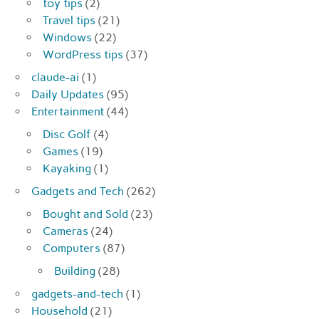
toy tips
(2)
Travel tips
(21)
Windows
(22)
WordPress tips
(37)
claude-ai
(1)
Daily Updates
(95)
Entertainment
(44)
Disc Golf
(4)
Games
(19)
Kayaking
(1)
Gadgets and Tech
(262)
Bought and Sold
(23)
Cameras
(24)
Computers
(87)
Building
(28)
gadgets-and-tech
(1)
Household
(21)