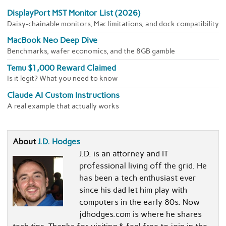
DisplayPort MST Monitor List (2026)
Daisy-chainable monitors, Mac limitations, and dock compatibility
MacBook Neo Deep Dive
Benchmarks, wafer economics, and the 8GB gamble
Temu $1,000 Reward Claimed
Is it legit? What you need to know
Claude AI Custom Instructions
A real example that actually works
About
J.D. Hodges
J.D. is an attorney and IT
professional living off the grid. He
has been a tech enthusiast ever
since his dad let him play with
computers in the early 80s. Now
jdhodges.com is where he shares