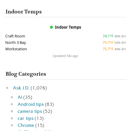
Indoor Temps
Indoor Temps
Craft Room
74.1°F
48% RH
North 3 Bay
75.7°F
54% RH
Workstation
75.7°F
44% RH
Updated 54s ago
Blog Categories
Ask J.D.
(1,076)
AI
(35)
Android tips
(83)
camera tips
(52)
car tips
(13)
Chrome
(15)