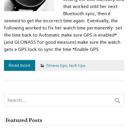
that worked until her next
Bluetooth sync, then it
seemed to get the incorrect time again. Eventually, the
following worked to fix her watch time permanently: set
the time back to Automatic make sure GPS is enabled*
(and GLONASS for good measure) make sure the watch
gets a GPS lock to sync the time *Enable GPS:
Read more
fitness tips
,
tech tips
Featured Posts