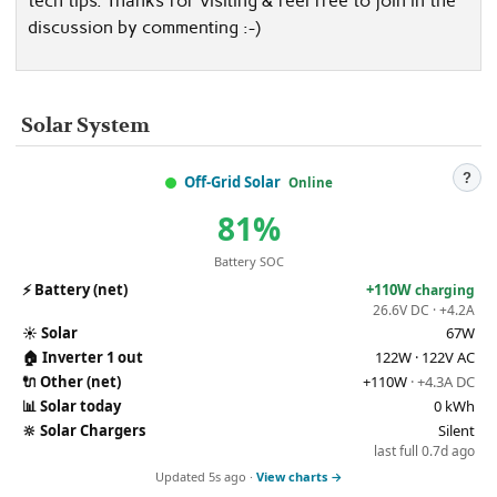
tech tips. Thanks for visiting & feel free to join in the
discussion by commenting :-)
Solar System
?
Off-Grid Solar
Online
81%
Battery SOC
⚡
Battery (net)
+110W
charging
26.6V DC · +4.2A
☀️
Solar
67W
🏠
Inverter 1 out
122W · 122V AC
🔌
Other (net)
+110W
· +4.3A DC
📊
Solar today
0 kWh
🔆
Solar Chargers
Silent
last full 0.7d ago
Updated 5s ago ·
View charts →