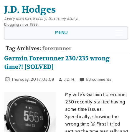
J.D. Hodges
Every man has a story, this is my story.
Blogging since 1999.
MENU
Tag Archives:
forerunner
Garmin Forerunner 230/235 wrong
time?! [SOLVED]
Thursday, 2017.03.09
J.D. H.
63 comments
My wife’s Garmin Forerunner
230 recently started having
some time issues.
Specifically, showing the
wrong time 🙁 First I tried
setting the time manually and