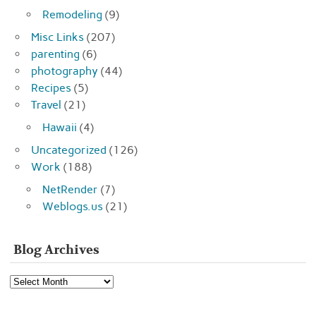
Remodeling
(9)
Misc Links
(207)
parenting
(6)
photography
(44)
Recipes
(5)
Travel
(21)
Hawaii
(4)
Uncategorized
(126)
Work
(188)
NetRender
(7)
Weblogs.us
(21)
Blog Archives
Blog
Archives