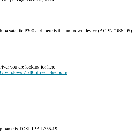
Toshiba satellite P300 and there is this unknown device (ACPI\TOS6205
iver you are looking for here:
5-windows-7-x86-driver-bluetooth/
aptop name is TOSHIBA L755-19H