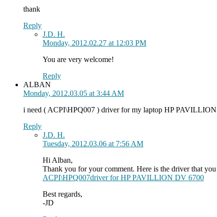
thank
Reply
J.D. H.
Monday, 2012.02.27 at 12:03 PM
You are very welcome!
Reply
ALBAN
Monday, 2012.03.05 at 3:44 AM
i need ( ACPI\HPQ007 ) driver for my laptop HP PAVILLION
Reply
J.D. H.
Tuesday, 2012.03.06 at 7:56 AM
Hi Alban,
Thank you for your comment. Here is the driver that you
ACPI\HPQ007driver for HP PAVILLION DV 6700
Best regards,
-JD