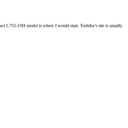
ct L755-19H model is where I would start. Toshiba’s site is usually