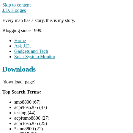
Skip to content
J.D. Hodges
Every man has a story, this is my story.
Blogging since 1999.
Home
Ask J.D.
Gadgets and Tech
Solar System Monitor
Downloads
[download_page]
Top Search Terms:
smo8800 (67)
acpi\tos6205 (47)
testing (44)
acpi\smo8800 (27)
acpi tos6205 (25)
*smo8800 (21)