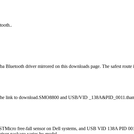
tooth..
shiba Bluetooth driver mirrored on this downloads page. The safest rout
 wit the link to download.SMO8800 and USB/VID _138A&PID_0011.than
 STMicro free-fall sensor on Dell systems, and USB VID 138A PID 0011
driver package varies by model.