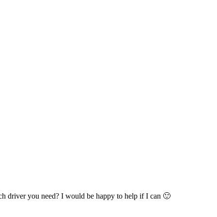
 driver you need? I would be happy to help if I can 🙂