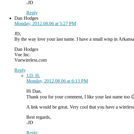
-JD
Reply
Dan Hodges
Monday, 2012.08.06 at 5:27 PM
JD,
By the way love your last name. I have a small wisp in Arkansas
Dan Hodges
Vue Inc.
Vuewireless.com
Reply
J.D. H.
Monday, 2012.08.06 at 6:13 PM
Hi Dan,
Thank you for your comment, I like your last name too 
A link would be great. Very cool that you have a wireless 
Best regards,
-JD
Reply