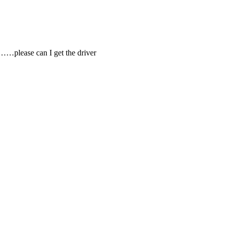
)……please can I get the driver