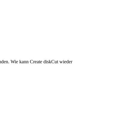
anden. Wie kann Create diskCut wieder