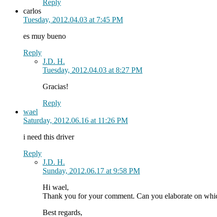
Reply
carlos
Tuesday, 2012.04.03 at 7:45 PM
es muy bueno
Reply
J.D. H.
Tuesday, 2012.04.03 at 8:27 PM
Gracias!
Reply
wael
Saturday, 2012.06.16 at 11:26 PM
i need this driver
Reply
J.D. H.
Sunday, 2012.06.17 at 9:58 PM
Hi wael,
Thank you for your comment. Can you elaborate on which
Best regards,