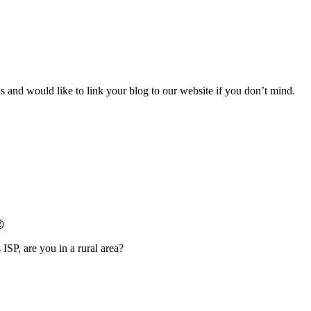
 and would like to link your blog to our website if you don’t mind.
😉
ISP, are you in a rural area?