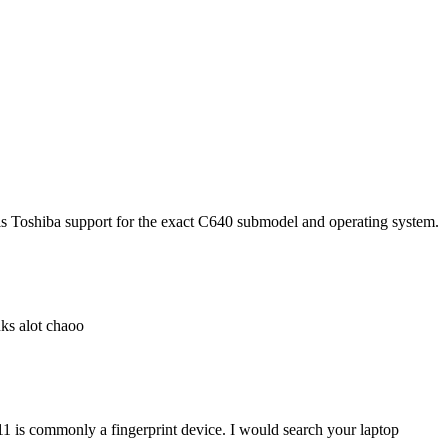
e is Toshiba support for the exact C640 submodel and operating system.
ks alot chaoo
 is commonly a fingerprint device. I would search your laptop