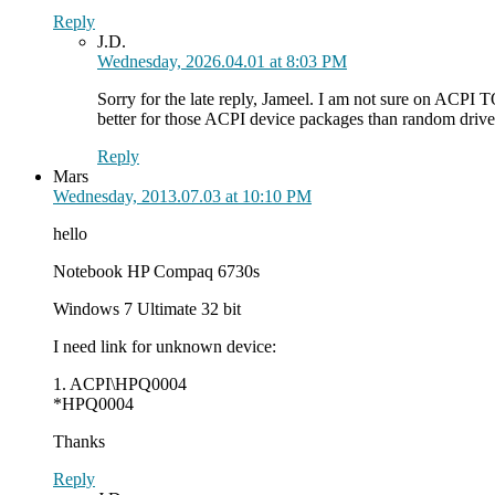
Reply
J.D.
Wednesday, 2026.04.01 at 8:03 PM
Sorry for the late reply, Jameel. I am not sure on ACPI 
better for those ACPI device packages than random drive
Reply
Mars
Wednesday, 2013.07.03 at 10:10 PM
hello
Notebook HP Compaq 6730s
Windows 7 Ultimate 32 bit
I need link for unknown device:
1. ACPI\HPQ0004
*HPQ0004
Thanks
Reply