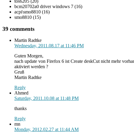
tos6205 (20)
bcm20702a0 driver windows 7 (16)
acpi\smo8810 (16)
smo8810 (15)
39 comments
Martin Radtke
Wednesday, 2011.08.17 at 11:46 PM
Guten Morgen,
nach update von Firefox 6 ist Create deskCut nicht mehr vorh
aktiviert werden ?
Gruß
Martin Radtke
Reply
Ahmed
Saturday, 2011.10.08 at 11:48 PM
thanks
Reply
mn
Monday, 2012.02.27 at 11:44 AM