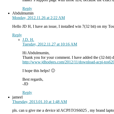
Reply
Abdulmumin
Monday, 2012.11.26 at 2:22 AM
Hello JD H, I have an issue, I installed win 7(32 bit) on my 
Reply
J.D. H.
Tuesday, 2012.11.27 at 10:16 AM
Hi Abdulmumin,
Thank you for your comment. I have added the (32-bit) dr
http://www.jdhodges.com/2012/11/download-acpi-tos620
I hope this helps! 🙂
Best regards,
-JD
Reply
jameel
Thursday, 2013.01.10 at 1:48 AM
pls. can u give me a device id ACPI\TOS6025 , my brand l