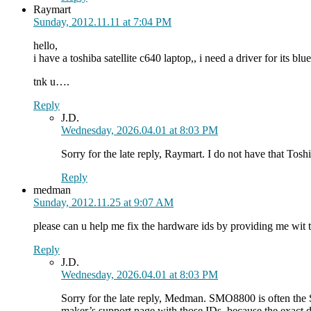
Raymart
Sunday, 2012.11.11 at 7:04 PM
hello,
i have a toshiba satellite c640 laptop,, i need a driver for its blue
tnk u….
Reply
J.D.
Wednesday, 2026.04.01 at 8:03 PM
Sorry for the late reply, Raymart. I do not have that To
Reply
medman
Sunday, 2012.11.25 at 9:07 AM
please can u help me fix the hardware ids by providing me
Reply
J.D.
Wednesday, 2026.04.01 at 8:03 PM
Sorry for the late reply, Medman. SMO8800 is often the
maker’s support page with those IDs, because the exact 