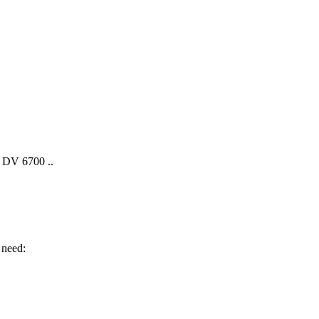
 DV 6700 ..
 need: