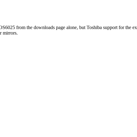
TOS6025 from the downloads page alone, but Toshiba support for the exa
r mirrors.