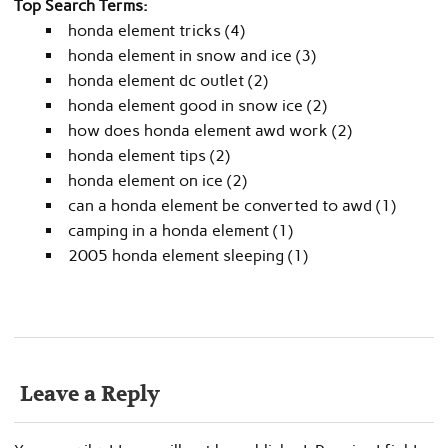
Top Search Terms:
honda element tricks (4)
honda element in snow and ice (3)
honda element dc outlet (2)
honda element good in snow ice (2)
how does honda element awd work (2)
honda element tips (2)
honda element on ice (2)
can a honda element be converted to awd (1)
camping in a honda element (1)
2005 honda element sleeping (1)
Leave a Reply