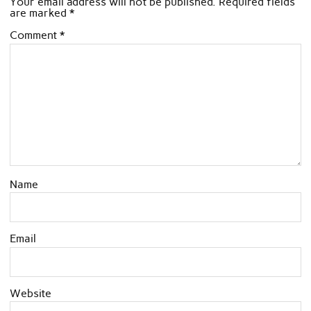
Your email address will not be published.
Required fields
are marked
*
Comment
*
Name
Email
Website