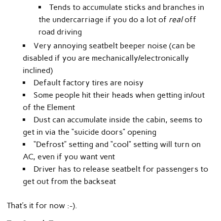
Tends to accumulate sticks and branches in
the undercarriage if you do a lot of
real
off
road driving
Very annoying seatbelt beeper noise (can be
disabled if you are mechanically/electronically
inclined)
Default factory tires are noisy
Some people hit their heads when getting in/out
of the Element
Dust can accumulate inside the cabin, seems to
get in via the “suicide doors” opening
“Defrost” setting and “cool” setting will turn on
AC, even if you want vent
Driver has to release seatbelt for passengers to
get out from the backseat
That’s it for now :-).