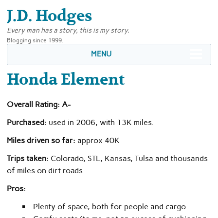
J.D. Hodges
Every man has a story, this is my story.
Blogging since 1999.
MENU
Honda Element
Overall Rating: A-
Purchased:
used in 2006, with 13K miles.
Miles driven so far:
approx 40K
Trips taken:
Colorado, STL, Kansas, Tulsa and thousands
of miles on dirt roads
Pros:
Plenty of space, both for people and cargo