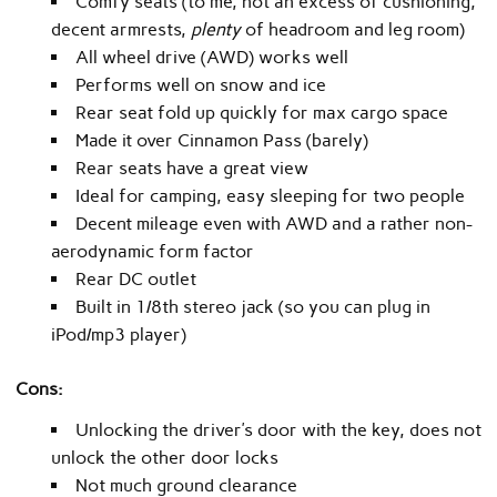
Comfy seats (to me, not an excess of cushioning,
decent armrests,
plenty
of headroom and leg room)
All wheel drive (AWD) works well
Performs well on snow and ice
Rear seat fold up quickly for max cargo space
Made it over Cinnamon Pass (barely)
Rear seats have a great view
Ideal for camping, easy sleeping for two people
Decent mileage even with AWD and a rather non-
aerodynamic form factor
Rear DC outlet
Built in 1/8th stereo jack (so you can plug in
iPod/mp3 player)
Cons:
Unlocking the driver’s door with the key, does not
unlock the other door locks
Not much ground clearance