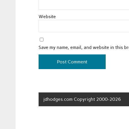
Website
Save my name, email, and website in this b
jdhodges.com Copyright 2000-2026