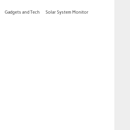
Gadgets and Tech
Solar System Monitor