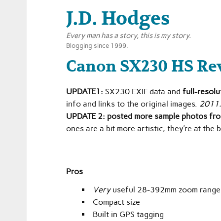
J.D. Hodges
Every man has a story, this is my story.
Blogging since 1999.
Canon SX230 HS Re
UPDATE1:
SX230 EXIF data and
full-resol
info and links to the original images.
2011
UPDATE 2:
posted more sample photos fr
ones are a bit more artistic, they’re at the
Pros
Very
useful 28-392mm zoom rang
Compact size
Built in GPS tagging