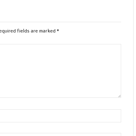
equired fields are marked
*