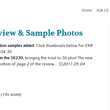
Home
Ask J.D.
view & Sample Photos
ution samples added
. Click thumbnails below for EXIF
.04.30
om the SX230
, bringing the total to 50 plus! The new
 bottom of
page 2
of the review… 🙂
2011.05.04
e
(14x zoom)