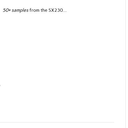
e
50+ samples
from the SX230…
)