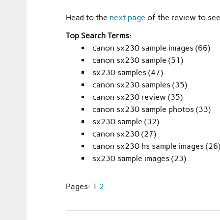
Head to the
next page
of the review to se
Top Search Terms:
canon sx230 sample images (66)
canon sx230 sample (51)
sx230 samples (47)
canon sx230 samples (35)
canon sx230 review (35)
canon sx230 sample photos (33)
sx230 sample (32)
canon sx230 (27)
canon sx230 hs sample images (26
sx230 sample images (23)
Pages:
1
2