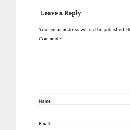
Leave a Reply
Your email address will not be published.
R
Comment
*
Name
Email