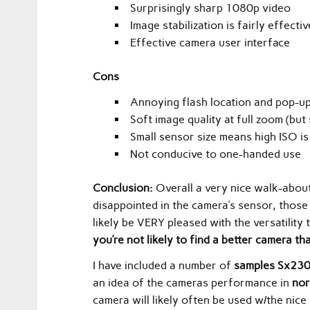
Surprisingly sharp 1080p video
Image stabilization is fairly effectiv
Effective camera user interface
Cons
Annoying flash location and pop-u
Soft image quality at full zoom (but 
Small sensor size means high ISO is a
Not conducive to one-handed use
Conclusion:
Overall a very nice walk-about
disappointed in the camera’s sensor, those i
likely be VERY pleased with the versatility
you’re not likely to find a better camera
I have included a number of
samples Sx230
an idea of the cameras performance in
nor
camera will likely often be used w/the nic