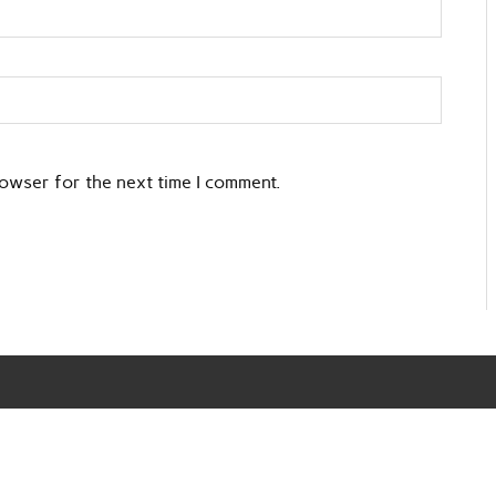
rowser for the next time I comment.