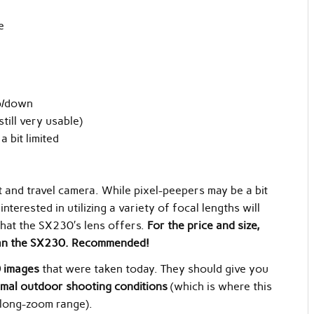
e
p/down
still very usable)
 bit limited
 and travel camera. While pixel-peepers may be a bit
nterested in utilizing a variety of focal lengths will
 that the SX230′s lens offers.
For the price and size,
 than the SX230. Recommended!
 images
that were taken today. They should give you
mal outdoor shooting conditions
(which is where this
e long-zoom range).